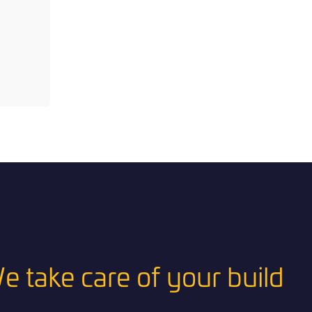
e take care of your build