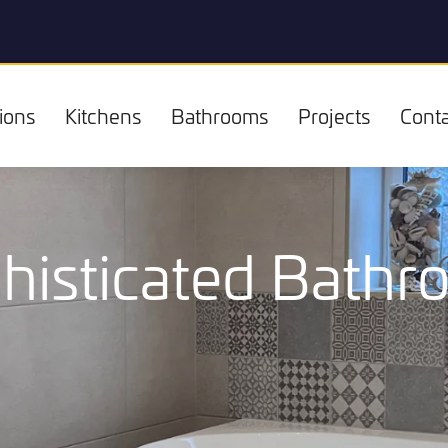
ions
Kitchens
Bathrooms
Projects
Conta
histicated Bath
Kitchens