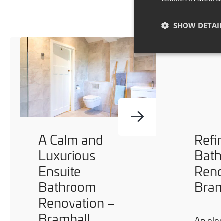
SHOW DETAI
A Calm and
Refi
Luxurious
Bat
Ensuite
Reno
Bathroom
Bram
Renovation –
Bramhall
An ele