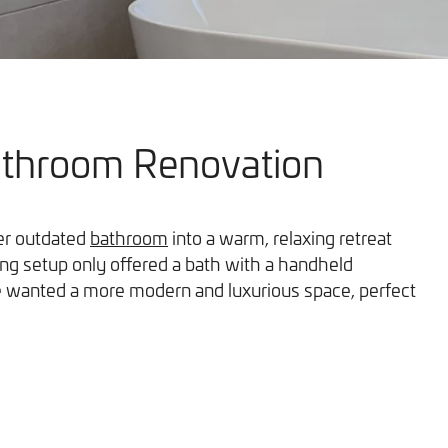
athroom Renovation
Our Work
her outdated
bathroom
into a warm, relaxing retreat
ing setup only offered a bath with a handheld
he wanted a more modern and luxurious space, perfect