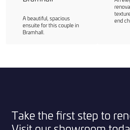
renova
texture
A beautiful, spacious
end ch
ensuite for this couple in
Bramhall.
Take the first step to r
Visit our showroom toda