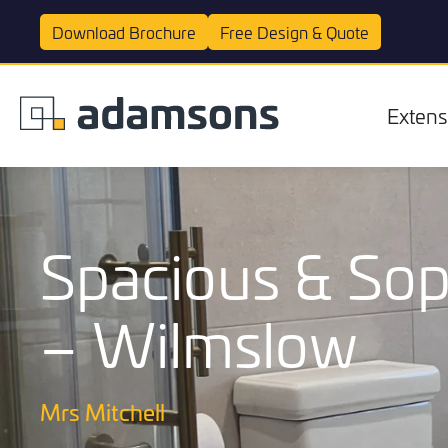
Download
Brochure
Free Design &
Quote
Extens
Spacious & Sop
– Wilmslow
Extensions
Mrs Mitchell