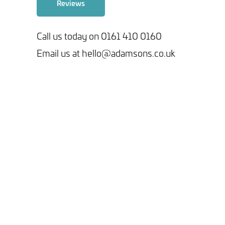
Reviews
Call us today on 0161 410 0160
Email us at hello@adamsons.co.uk
Tick here to receive our 'Beyond the Build' bulletin packed
with industry insights, trends and our latest news.
We will never share your information with third parties and
you can opt out at any time. For more information on how we
handle your data, please see our
Privacy Policy
.
SEND ENQUIRY