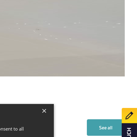
×
Make 
See all
nsent to all