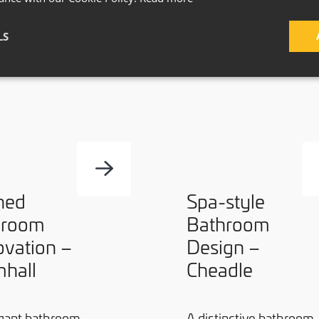
LS
ned
Spa-style
hroom
Bathroom
vation –
Design –
hall
Cheadle
gant bathroom
A distinctive bathroom