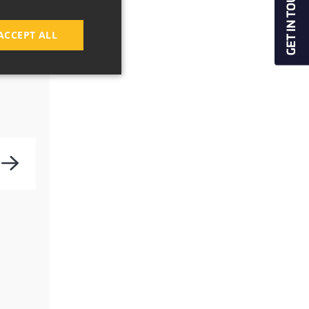
ACCEPT ALL