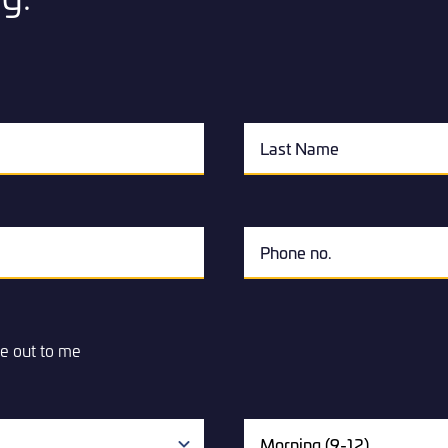
e out to me