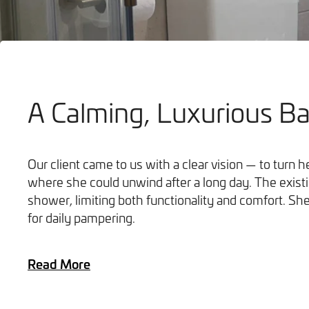
A Calming, Luxurious B
Bathrooms
Our client came to us with a clear vision — to turn 
where she could unwind after a long day. The exist
shower, limiting both functionality and comfort. S
for daily pampering.
Read More