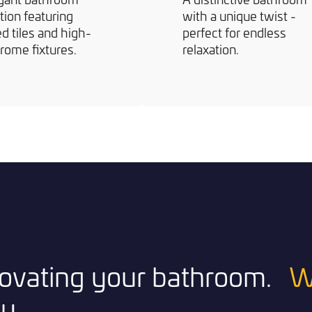
tion featuring
with a unique twist -
d tiles and high-
perfect for endless
rome fixtures.
relaxation.
enovating your bathroom.
W
y.