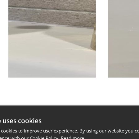
e uses cookies
 cookies to improve user experience. By using our website you co
ance with our Cookie Policy.
Read more