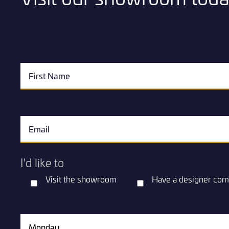
I'd like to
Visit the showroom
Have a designer com