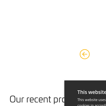
This websit
Our recent projects
This website uses
cookies in accord