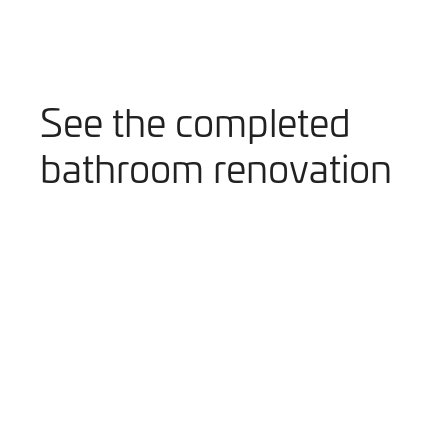
See the completed
bathroom renovation