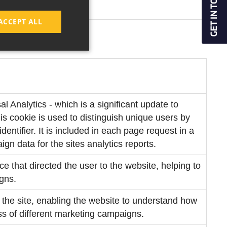
ACCEPT ALL
 Analytics - which is a significant update to
s cookie is used to distinguish unique users by
entifier. It is included in each page request in a
ign data for the sites analytics reports.
rce that directed the user to the website, helping to
gns.
to the site, enabling the website to understand how
ess of different marketing campaigns.