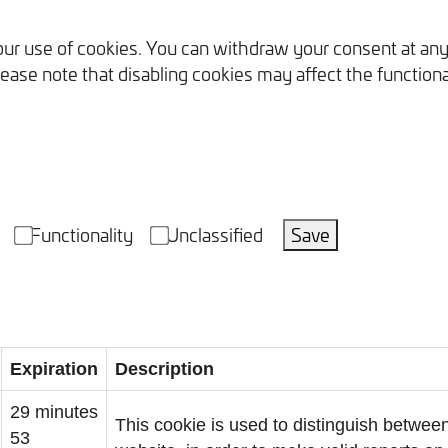
our use of cookies. You can withdraw your consent at any
ease note that disabling cookies may affect the functional
Functionality
Unclassified
Save
Expiration
Description
29 minutes
This cookie is used to distinguish between
53