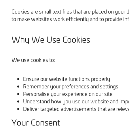
Cookies are small text files that are placed on you
to make websites work efficiently and to provide in
Why We Use Cookies
We use cookies to:
Ensure our website functions properly
Remember your preferences and settings
Personalise your experience on our site
Understand how you use our website and impr
Deliver targeted advertisements that are relev
Your Consent