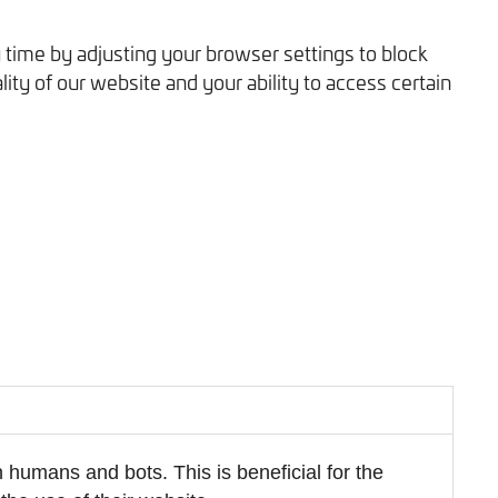
 time by adjusting your browser settings to block
ity of our website and your ability to access certain
 humans and bots. This is beneficial for the