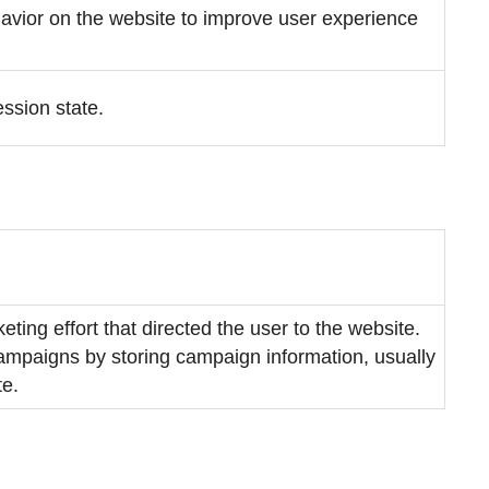
ehavior on the website to improve user experience
ession state.
eting effort that directed the user to the website.
 campaigns by storing campaign information, usually
te.