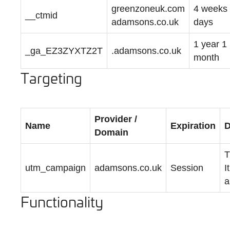
greenzoneuk.com
4 weeks
__ctmid
adamsons.co.uk
days
1 year 1
_ga_EZ3ZYXTZ2T
.adamsons.co.uk
month
Targeting
Provider /
Name
Expiration
D
Domain
T
utm_campaign
adamsons.co.uk
Session
I
a
Functionality