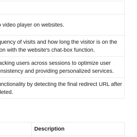
 video player on websites.
quency of visits and how long the visitor is on the
tion with the website's chat-box function.
racking users across sessions to optimize user
nsistency and providing personalized services.
nctionality by detecting the final redirect URL after
leted.
Description