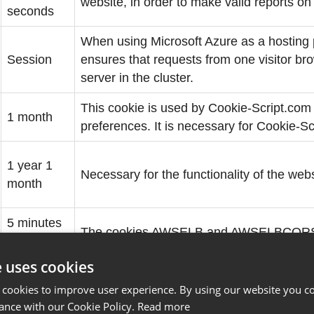
website, in order to make valid reports on 
seconds
When using Microsoft Azure as a hosting p
Session
ensures that requests from one visitor b
server in the cluster.
This cookie is used by Cookie-Script.com
1 month
preferences. It is necessary for Cookie-S
1 year 1
Necessary for the functionality of the webs
month
5 minutes
The cookies AWSELB and AWSELBCORS are
53
an explicit SameSite attribute set beca
seconds
e uses cookies
 cookies to improve user experience. By using our website you co
1 year 1
ance with our Cookie Policy.
Read more
Necessary for the functionality of the webs