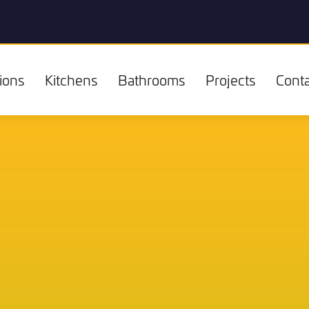
ions
Kitchens
Bathrooms
Projects
Conta
Kitchens