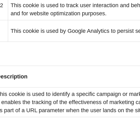
 2
This cookie is used to track user interaction and b
and for website optimization purposes.
This cookie is used by Google Analytics to persist s
escription
his cookie is used to identify a specific campaign or mark
t enables the tracking of the effectiveness of marketing
s part of a URL parameter when the user lands on the si