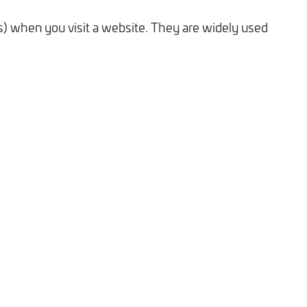
es) when you visit a website. They are widely used
Tick here to receive our 'Beyond the Build' bulletin packed
with industry insights, trends and our latest news.
We will never share your information with third parties and
you can opt out at any time. For more information on how we
handle your data, please see our
Privacy Policy
.
SEND ENQUIRY