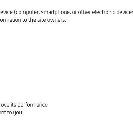
r device (computer, smartphone, or other electronic devic
formation to the site owners.
ove its performance
ant to you