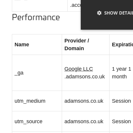
.accounts.livechatinc.com
SHOW DETAI
Performance
Provider /
Name
Expirati
Domain
Google LLC
1 year 1
_ga
.adamsons.co.uk
month
utm_medium
adamsons.co.uk
Session
utm_source
adamsons.co.uk
Session