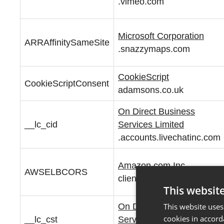
.vimeo.com
Microsoft Corporation
ARRAffinitySameSite
.snazzymaps.com
CookieScript
CookieScriptConsent
adamsons.co.uk
On Direct Business
__lc_cid
Services Limited
.accounts.livechatinc.com
Amazon.com Inc.
AWSELBCORS
clients.yomdel.com
This websit
On Direct Business
This website uses
cookies in accord
__lc_cst
Services Limited