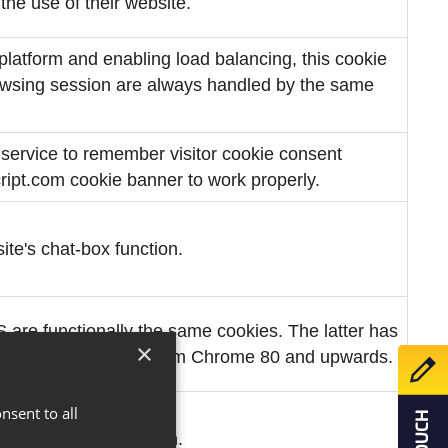
the use of their website.
latform and enabling load balancing, this cookie
rowsing session are always handled by the same
 service to remember visitor cookie consent
cript.com cookie banner to work properly.
ite's chat-box function.
 functionally the same cookies. The latter has
×
Make 
use of changes made from Chrome 80 and upwards.
nsent to all
ite's chat-box function.