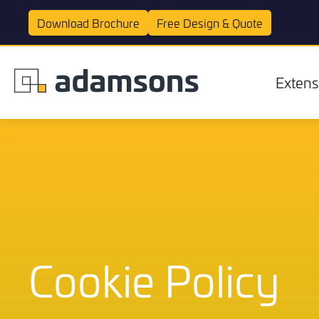
Download
Brochure
Free Design &
Quote
Extens
Extensions
Cookie Policy