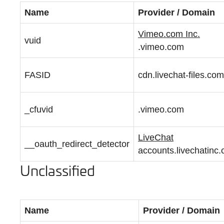
Name
Provider / Domain
Vimeo.com Inc.
vuid
.vimeo.com
FASID
cdn.livechat-files.com
_cfuvid
.vimeo.com
LiveChat
__oauth_redirect_detector
accounts.livechatinc
Unclassified
Name
Provider / Domain