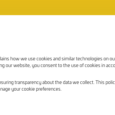
Our Work
plains how we use cookies and similar technologies on o
sing our website, you consent to the use of cookies in acco
uring transparency about the data we collect. This polic
nage your cookie preferences.