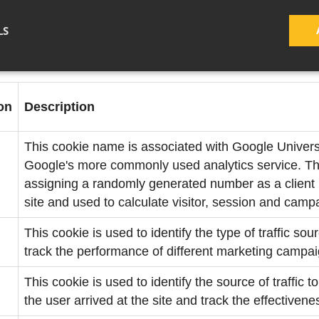
month
LS
on
Description
This cookie name is associated with Google Universal
Google's more commonly used analytics service. Thi
assigning a randomly generated number as a client id
site and used to calculate visitor, session and campa
This cookie is used to identify the type of traffic sou
track the performance of different marketing campai
This cookie is used to identify the source of traffic 
the user arrived at the site and track the effectiven