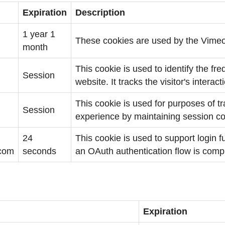
Expiration
Description
1 year 1
These cookies are used by the Vimeo
month
This cookie is used to identify the fre
Session
website. It tracks the visitor's interac
This cookie is used for purposes of t
Session
experience by maintaining session co
24
This cookie is used to support login fu
.com
seconds
an OAuth authentication flow is comp
Expiration