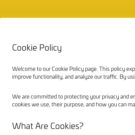
Cookie Policy
Bathrooms
Welcome to our Cookie Policy page. This policy ex
improve functionality, and analyze our traffic. By u
We are committed to protecting your privacy and ens
cookies we use, their purpose, and how you can ma
What Are Cookies?