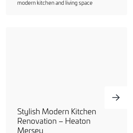
modern kitchen and living space
Stylish Modern Kitchen
Renovation – Heaton
Mersey