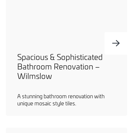
Spacious & Sophisticated
Bathroom Renovation –
Wilmslow
A stunning bathroom renovation with
unique mosaic style tiles.