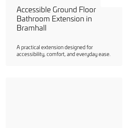
Accessible Ground Floor
Bathroom Extension in
Bramhall
A practical extension designed for
accessibility, comfort, and everyday ease.