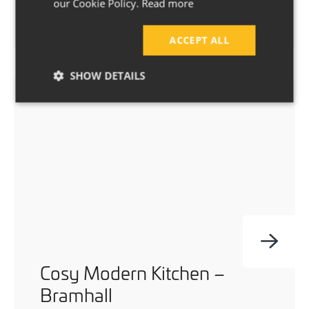
Two beautiful bathroom renovations for
our Cookie Policy.
Read more
this bungalow in Bramhall.
ACCEPT ALL
SHOW DETAILS
Cosy Modern Kitchen –
Bramhall