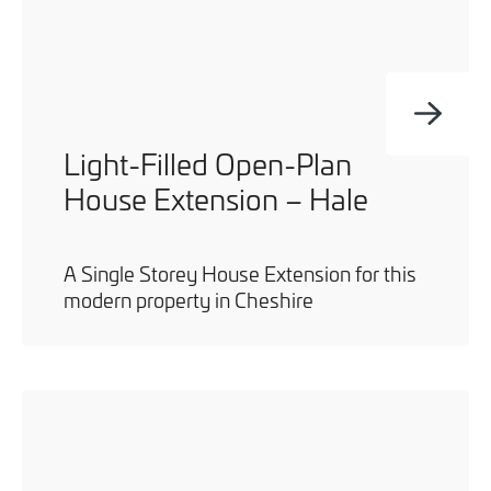
Light-Filled Open-Plan
House Extension – Hale
A Single Storey House Extension for this
modern property in Cheshire