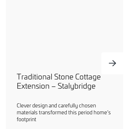
Traditional Stone Cottage
Extension – Stalybridge
Clever design and carefully chosen
materials transformed this period home’s
footprint