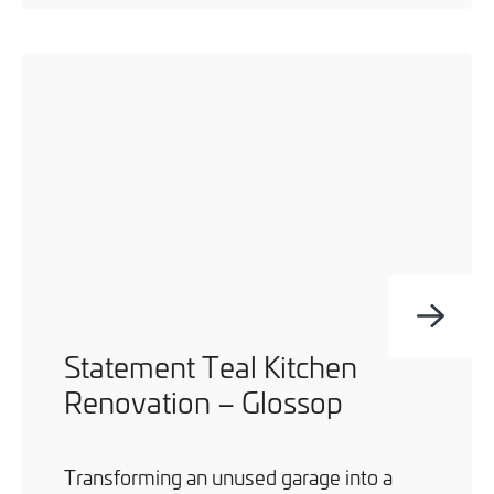
Statement Teal Kitchen
Renovation – Glossop
Transforming an unused garage into a