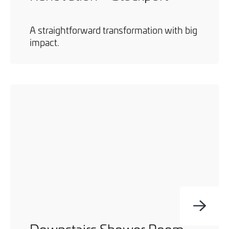
A straightforward transformation with big
impact.