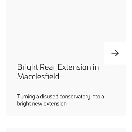
Bright Rear Extension in
Macclesfield
Turning a disused conservatory into a
bright new extension