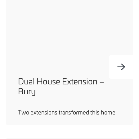
you can opt out at any time. For more information on how
we handle your data, please see our
Privacy Policy
.
SEND ENQUIRY
Dual House Extension –
Bury
Two extensions transformed this home