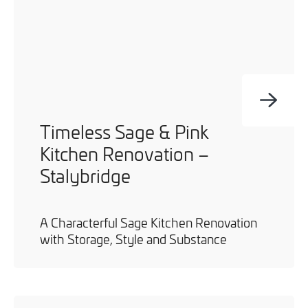
Timeless Sage & Pink
Kitchen Renovation –
Stalybridge
A Characterful Sage Kitchen Renovation
with Storage, Style and Substance