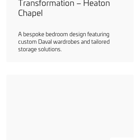
Transformation – Heaton
Chapel
A bespoke bedroom design featuring
custom Daval wardrobes and tailored
storage solutions.