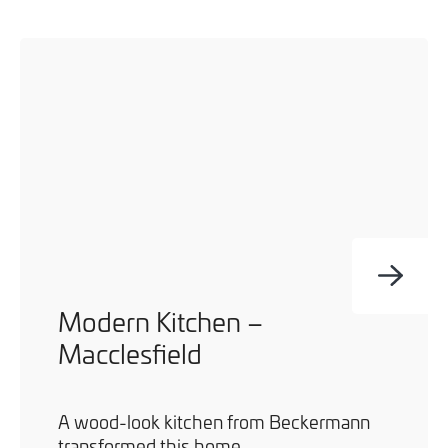
Modern Kitchen –
Macclesfield
A wood-look kitchen from Beckermann
transformed this home