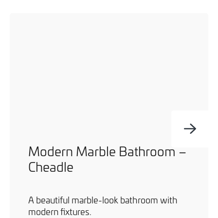
Modern Marble Bathroom –
Cheadle
A beautiful marble-look bathroom with
modern fixtures.