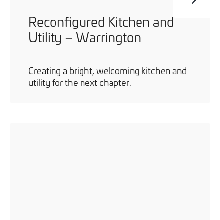
Reconfigured Kitchen and
Utility – Warrington
Creating a bright, welcoming kitchen and
utility for the next chapter.