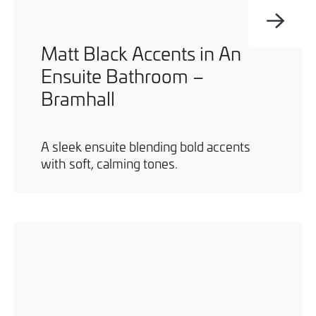
Matt Black Accents in An
Ensuite Bathroom –
Bramhall
A sleek ensuite blending bold accents
with soft, calming tones.