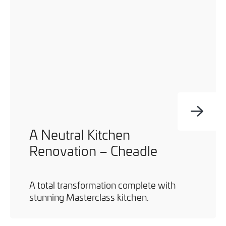
A Neutral Kitchen
Renovation – Cheadle
A total transformation complete with
stunning Masterclass kitchen.