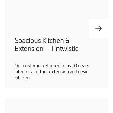
Spacious Kitchen &
Extension – Tintwistle
Our customer returned to us 10 years
later for a further extension and new
kitchen