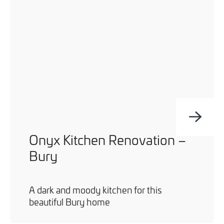
Onyx Kitchen Renovation –
Bury
A dark and moody kitchen for this
beautiful Bury home