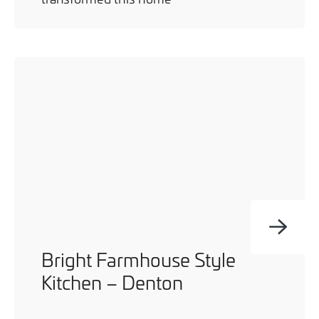
Bright Farmhouse Style
Kitchen – Denton