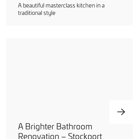
A beautiful masterclass kitchen in a
traditional style
A Brighter Bathroom
Renovation – Stockport