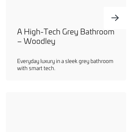
A High-Tech Grey Bathroom
– Woodley
Everyday luxury in a sleek grey bathroom
with smart tech.