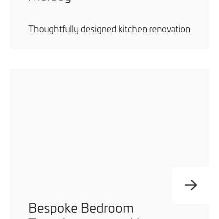
Thoughtfully designed kitchen renovation
Bespoke Bedroom