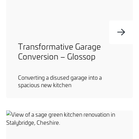
Transformative Garage
Conversion – Glossop
Converting a disused garage into a
spacious new kitchen