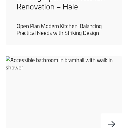
Renovation – Hale
Open Plan Modern Kitchen: Balancing
Practical Needs with Striking Design