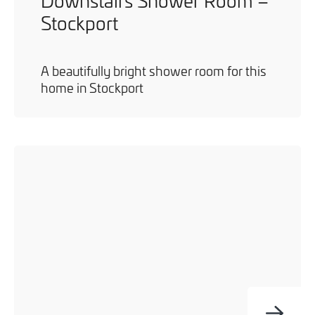
Downstairs Shower Room –
Stockport
A beautifully bright shower room for this
home in Stockport