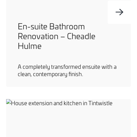
En-suite Bathroom
Renovation – Cheadle
Hulme
A completely transformed ensuite with a
clean, contemporary finish.