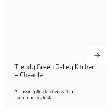
Trendy Green Galley Kitchen
– Cheadle
A classic galley kitchen with a
contemporary look