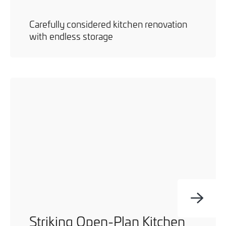
Carefully considered kitchen renovation
with endless storage
Striking Open-Plan Kitchen