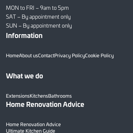
MON to FRI – 9am to 5pm
SAT – By appointment only
SUN – By appointment only
Information
Home
About us
Contact
Privacy Policy
Cookie Policy
What we do
Extensions
Kitchens
Bathrooms
Home Renovation Advice
Home Renovation Advice
Ultimate Kitchen Guide