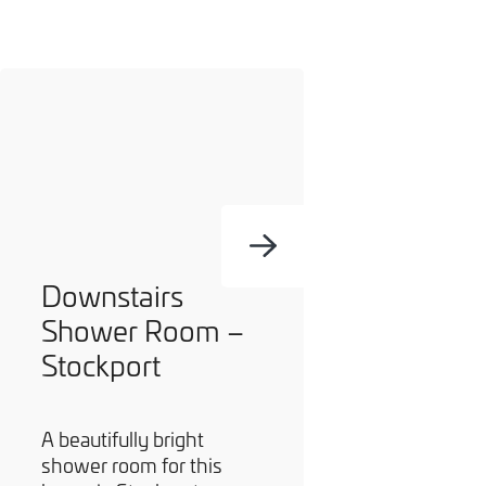
Downstairs
Shower Room –
Stockport
A beautifully bright
shower room for this