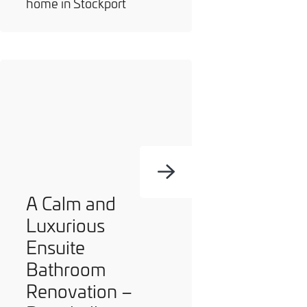
home in Stockport
A Calm and
Luxurious
Ensuite
Bathroom
Renovation –