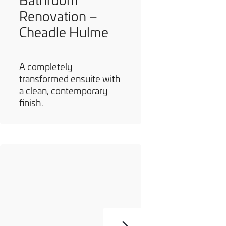
Renovation –
Cheadle Hulme
A completely
transformed ensuite with
a clean, contemporary
finish.