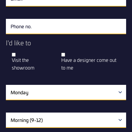
I'd like to
Visit the
Have a designer come out
showroom
to me