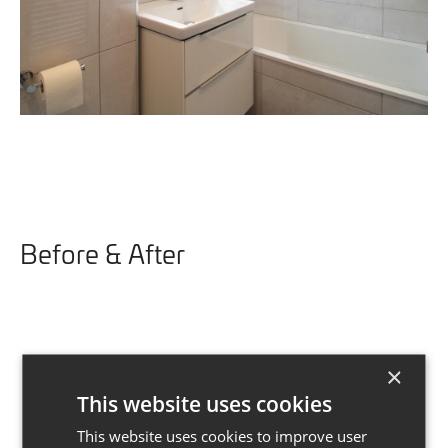
Before & After
×
This website uses cookies
This website uses cookies to improve user