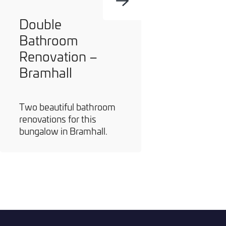
Double
Bathroom
Renovation –
Bramhall
Two beautiful bathroom
renovations for this
bungalow in Bramhall.