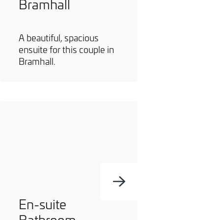
Bramhall
A beautiful, spacious
ensuite for this couple in
Bramhall.
En-suite
Bathroom