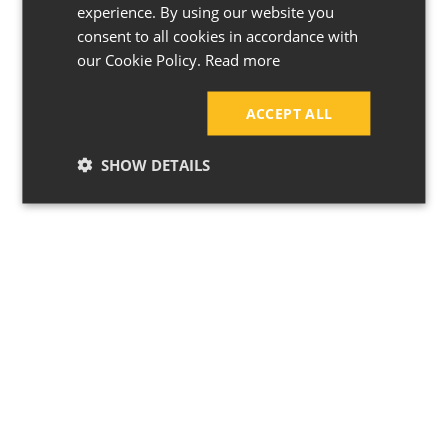
experience. By using our website you
consent to all cookies in accordance with
our Cookie Policy.
Read more
ACCEPT ALL
SHOW DETAILS