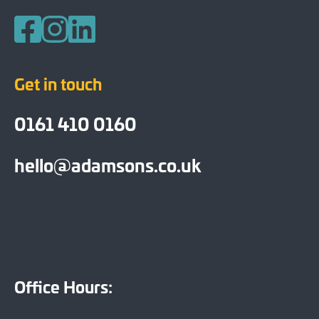
Follow us on Facebook
Follow us on Instagram
Follow us on LinkedIn
Get in touch
0161 410 0160
hello@adamsons.co.uk
Office Hours: