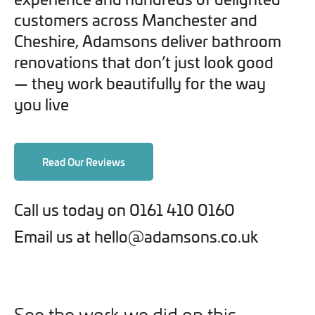
customers across Manchester and
Cheshire, Adamsons deliver bathroom
renovations that don’t just look good
— they work beautifully for the way
you live
Read Our Reviews
Call us today on 0161 410 0160
Email us at hello@adamsons.co.uk
See the work we did on this