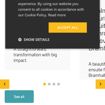
experience. By using our website you
A Brighter
A Cal
consent to all cookies in accordance with
our Cookie Policy.
Read more
Bathroom
Luxur
Renovation –
Ensui
ACCEPT ALL
Stockport
Bath
Renov
SHOW DETAILS
Bramh
A straightforward
transformation with big
impact.
A beautif
ensuite f
Bramhall
‹
›
See all