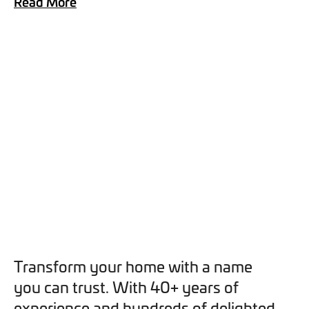
Read More
you can opt out at any time. For more information on how
we handle your data, please see our
Privacy Policy
.
SEND ENQUIRY
Transform your home with a name
you can trust. With 40+ years of
experience and hundreds of delighted