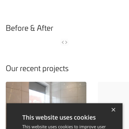
Before & After
Our recent projects
×
This website uses cookies
This website uses cookies to improve user