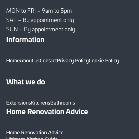
MON to FRI – 9am to 5pm
SAT – By appointment only
SUN – By appointment only
Information
Home
About us
Contact
Privacy Policy
Cookie Policy
What we do
Extensions
Kitchens
Bathrooms
Home Renovation Advice
Home Renovation Advice