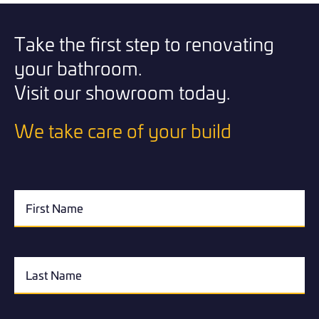
Take the first step to renovating
your bathroom.
Visit our showroom today.
We take care of your build