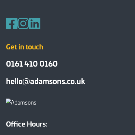
Follow us on Facebook
Follow us on Instagram
Follow us on LinkedIn
Get in touch
0161 410 0160
hello@adamsons.co.uk
Office Hours: