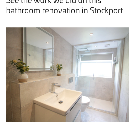
bathroom renovation in Stockport