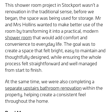
We will never share your information with third parties and
We will never share your information with third parties and
This shower room project in
Stockport
wasn’t a
Projects
Customer for Life:
you can opt out at any time. For more information on how
you can opt out at any time. For more information on how
renovation in the traditional sense, before we
Aftercare & Support
Reviews
we handle your data, please see our
we handle your data, please see our
Privacy Policy
Privacy Policy
.
.
began, the space was being used for storage. Mr
Home Renovation
and Mrs Hollins wanted to make better use of the
Fixed price
Advice
room by transforming it into a practical, modern
GET THE GUIDE
SIGN UP
shower room
that would add comfort and
Pricing Guide
Contact
convenience to everyday life. The goal was to
create a space that felt bright, easy to maintain and
We take care of your build
thoughtfully designed, while ensuring the whole
process felt straightforward and well managed
from start to finish.
Call - 0161 410 1090
At the same time, we were also completing a
separate upstairs bathroom renovation
within the
Tick here to receive our 'Beyond the Build' bulletin packed
Follow us on Facebook
Follow us on Instagram
Follow us on LinkedIn
Watch us on YouTube
property, helping create a consistent feel
with industry insights, trends and our latest news.
throughout the home.
We will never share your information with third parties and