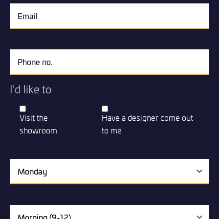
I'd like to
Visit the
Have a designer come out
showroom
to me