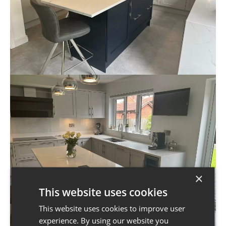
×
This website uses cookies
This website uses cookies to improve user
experience. By using our website you