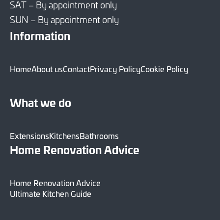
SAT – By appointment only
SUN – By appointment only
Information
Home
About us
Contact
Privacy Policy
Cookie Policy
What we do
Extensions
Kitchens
Bathrooms
Home Renovation Advice
Home Renovation Advice
Ultimate Kitchen Guide