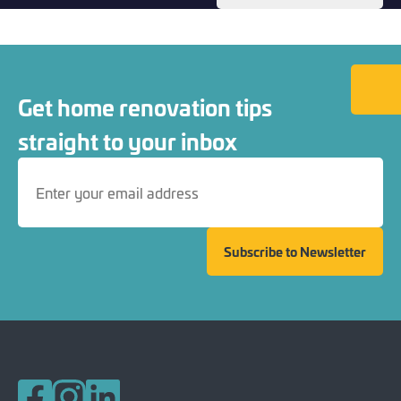
Back to
Get home renovation tips
straight to your inbox
Subscribe to Newsletter