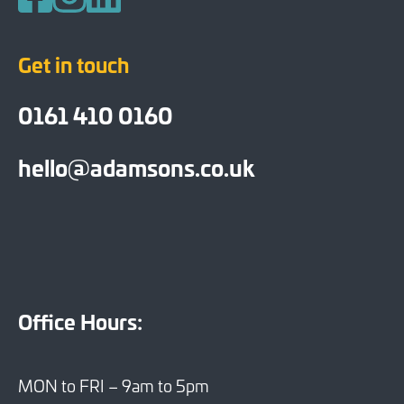
Follow us on Facebook
Follow us on Instagram
Follow us on LinkedIn
Get in touch
0161 410 0160
hello@adamsons.co.uk
Office Hours:
MON to FRI – 9am to 5pm