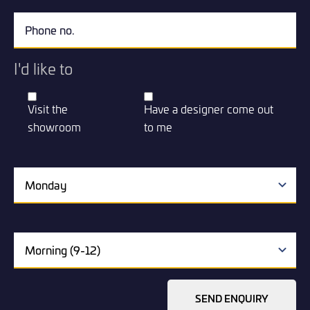
I'd like to
Visit the
Have a designer come out
showroom
to me
SEND ENQUIRY