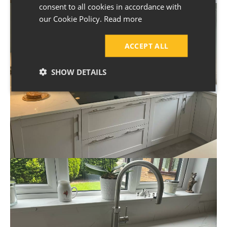
consent to all cookies in accordance with
our Cookie Policy.
Read more
ACCEPT ALL
SHOW DETAILS