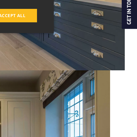
ACCEPT ALL