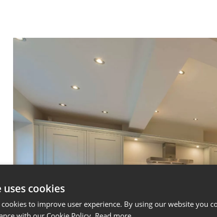
e uses cookies
 cookies to improve user experience. By using our website you co
ance with our Cookie Policy.
Read more