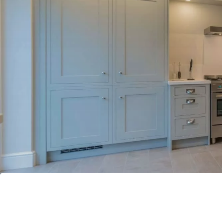
Bathrooms