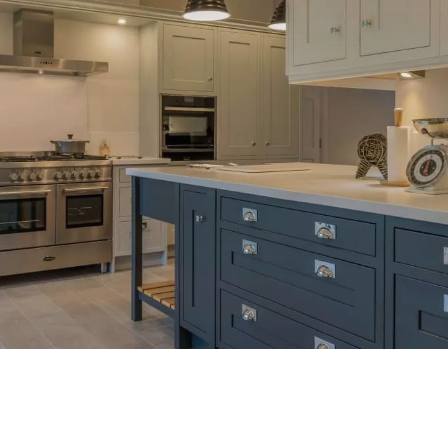
Our Work