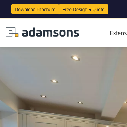
Download
Brochure
Free Design &
Quote
Extens
Extensions