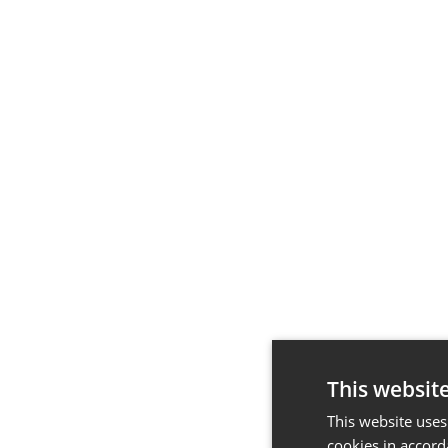
This websit
This website uses
cookies in accord