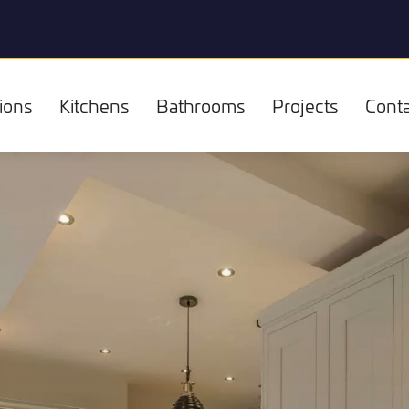
ions
Kitchens
Bathrooms
Projects
Conta
Kitchens