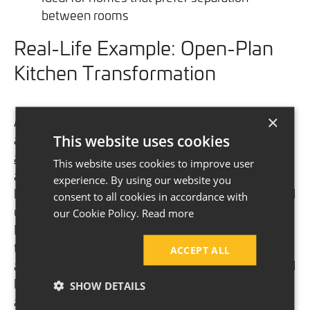
between rooms
Real-Life Example: Open-Plan
Kitchen Transformation
×
A recent project in Hale demonstrates the beauty
and practicality of open-plan kitchen design.
Mr.
This website uses cookies
and Mrs. Thomson
returned to Adamsons 14 years
This website uses cookies to improve user
after their original extension to reimagine their
experience. By using our website you
kitchen. Initially designed with a small sunroom and
consent to all cookies in accordance with
utility room, their layout no longer met their needs.
our Cookie Policy.
Read more
By embracing an open-plan concept, they
transformed their kitchen into a bright, spacious
ACCEPT ALL
area that connects seamlessly with their dining and
living spaces. The result is a modern, functional,
SHOW DETAILS
and inviting kitchen that perfectly suits their