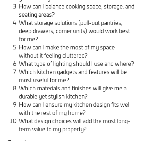
How can I balance cooking space, storage, and
seating areas?
What storage solutions (pull-out pantries,
deep drawers, corner units) would work best
for me?
How can I make the most of my space
without it feeling cluttered?
What type of lighting should I use and where?
Which kitchen gadgets and features will be
most useful for me?
Which materials and finishes will give me a
durable yet stylish kitchen?
How can I ensure my kitchen design fits well
with the rest of my home?
What design choices will add the most long-
term value to my property?