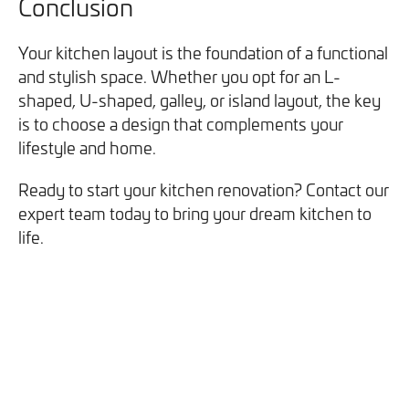
Conclusion
Your kitchen layout is the foundation of a functional
and stylish space. Whether you opt for an L-
shaped, U-shaped, galley, or island layout, the key
is to choose a design that complements your
lifestyle and home.
Ready to start your kitchen renovation? Contact our
expert team today to bring your dream kitchen to
life.