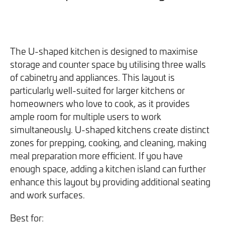
The U-shaped kitchen is designed to maximise
storage and counter space by utilising three walls
of cabinetry and appliances. This layout is
particularly well-suited for larger kitchens or
homeowners who love to cook, as it provides
ample room for multiple users to work
simultaneously. U-shaped kitchens create distinct
zones for prepping, cooking, and cleaning, making
meal preparation more efficient. If you have
enough space, adding a kitchen island can further
enhance this layout by providing additional seating
and work surfaces.
Best for: