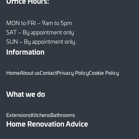
Office Hours:
MON to FRI – 9am to 5pm
SAT – By appointment only
SUN – By appointment only
Information
Home
About us
Contact
Privacy Policy
Cookie Policy
What we do
Extensions
Kitchens
Bathrooms
Home Renovation Advice