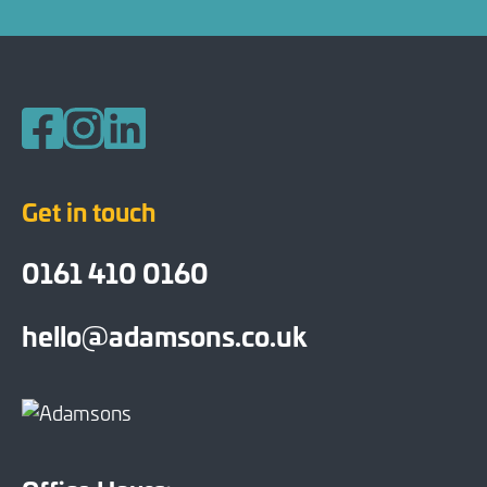
Follow us on Facebook
Follow us on Instagram
Follow us on LinkedIn
Get in touch
0161 410 0160
hello@adamsons.co.uk