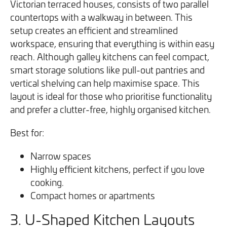
Victorian terraced houses, consists of two parallel
countertops with a walkway in between. This
setup creates an efficient and streamlined
workspace, ensuring that everything is within easy
reach. Although galley kitchens can feel compact,
smart storage solutions like pull-out pantries and
vertical shelving can help maximise space. This
layout is ideal for those who prioritise functionality
and prefer a clutter-free, highly organised kitchen.
Best for:
Narrow spaces
Highly efficient kitchens, perfect if you love
cooking.
Compact homes or apartments
3. U-Shaped Kitchen Layouts