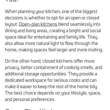
When planning your kitchen, one of the biggest
decisions is whether to opt for an open or closed
layout.
Open-plan kitchens
blend seamlessly into
dining and living areas, creating a bright and social
space ideal for entertaining and family life. They
also allow more natural light to flow through the
home, making spaces feel larger and more inviting.
On the other hand, closed kitchens offer more
privacy, better containment of cooking smells, and
additional storage opportunities. They provide a
dedicated workspace for serious cooks and can
make it easier to keep the rest of the home tidy.
The best choice depends on your lifestyle, space,
and personal preferences.