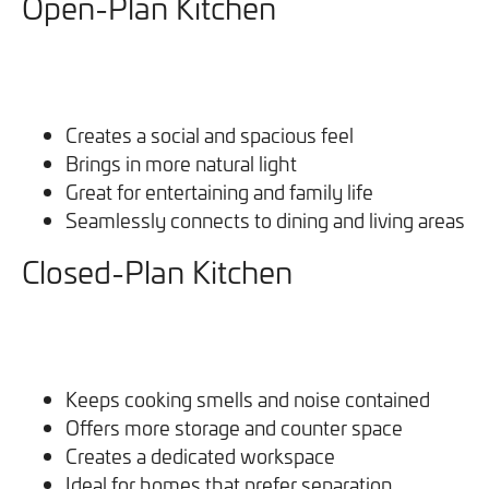
Open-Plan Kitchen
Creates a social and spacious feel
Brings in more natural light
Great for entertaining and family life
Seamlessly connects to dining and living areas
Closed-Plan Kitchen
Keeps cooking smells and noise contained
Offers more storage and counter space
Creates a dedicated workspace
Ideal for homes that prefer separation