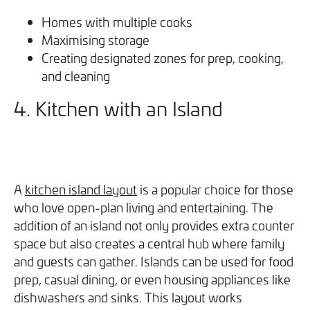
Homes with multiple cooks
Maximising storage
Creating designated zones for prep, cooking,
and cleaning
4. Kitchen with an Island
A
kitchen island layout
is a popular choice for those
who love open-plan living and entertaining. The
addition of an island not only provides extra counter
space but also creates a central hub where family
and guests can gather. Islands can be used for food
prep, casual dining, or even housing appliances like
dishwashers and sinks. This layout works