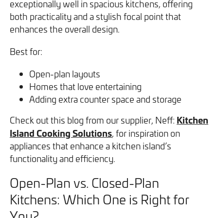
exceptionally well in spacious kitchens, offering
both practicality and a stylish focal point that
enhances the overall design.
Best for:
Open-plan layouts
Homes that love entertaining
Adding extra counter space and storage
Kitchen
Check out this blog from our supplier, Neff:
Island Cooking Solutions
, for inspiration on
appliances that enhance a kitchen island’s
functionality and efficiency.
Open-Plan vs. Closed-Plan
Kitchens: Which One is Right for
You?