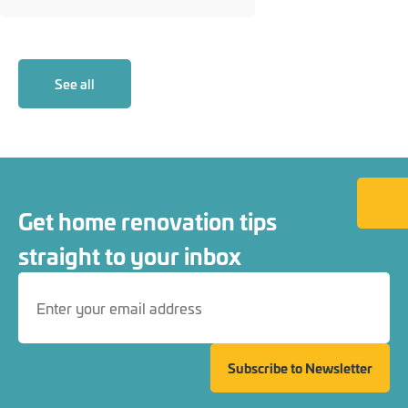
See all
Back to
Get home renovation tips
straight to your inbox
Subscribe to Newsletter