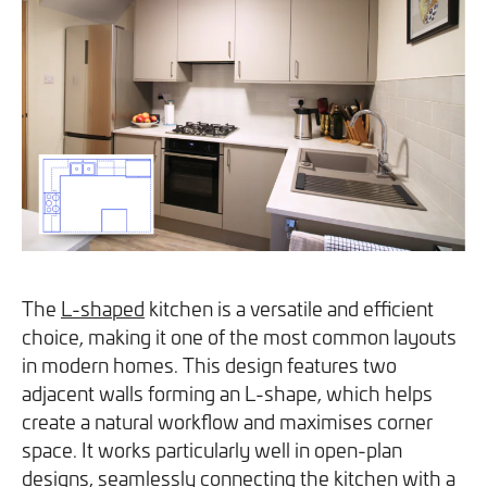
you can opt out at any time. For more information on how
we handle your data, please see our
Privacy Policy
.
SEND ENQUIRY
The
L-shaped
kitchen is a versatile and efficient
choice, making it one of the most common layouts
in modern homes. This design features two
adjacent walls forming an L-shape, which helps
create a natural workflow and maximises corner
space. It works particularly well in open-plan
designs, seamlessly connecting the kitchen with a