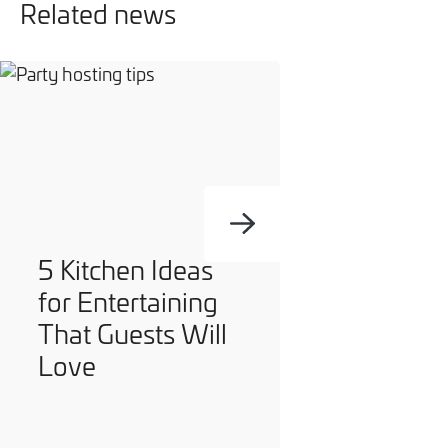
Related news
5 Kitchen Ideas
for Entertaining
That Guests Will
Love