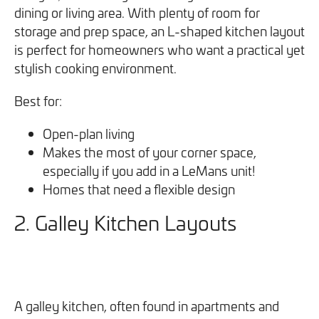
dining or living area. With plenty of room for
storage and prep space, an L-shaped kitchen layout
is perfect for homeowners who want a practical yet
stylish cooking environment.
Best for:
Open-plan living
Makes the most of your corner space,
especially if you add in a LeMans unit!
Homes that need a flexible design
2. Galley Kitchen Layouts
A galley kitchen, often found in apartments and