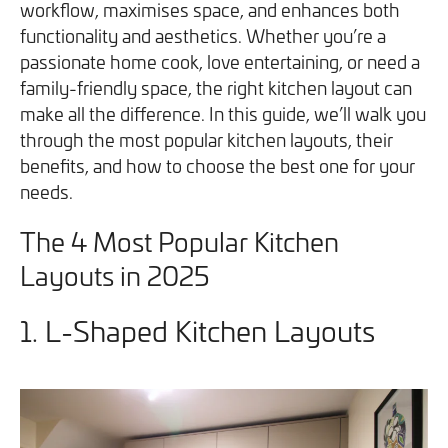
workflow, maximises space, and enhances both
We will never share your information with third parties and
We will never share your information with third parties and
Projects
Customer for Life:
functionality and aesthetics. Whether you’re a
you can opt out at any time. For more information on how
you can opt out at any time. For more information on how
Aftercare & Support
passionate home cook, love entertaining, or need a
Reviews
we handle your data, please see our
we handle your data, please see our
Privacy Policy
Privacy Policy
.
.
family-friendly space, the right kitchen layout can
Home Renovation
Fixed price
make all the difference. In this guide, we’ll walk you
Advice
through the most popular kitchen layouts, their
GET THE GUIDE
SIGN UP
Pricing Guide
Contact
benefits, and how to choose the best one for your
needs.
We take care of your build
The 4 Most Popular Kitchen
Layouts in 2025
Call - 0161 410 1090
1. L-Shaped Kitchen Layouts
Tick here to receive our 'Beyond the Build' bulletin packed
Follow us on Facebook
Follow us on Instagram
Follow us on LinkedIn
Watch us on YouTube
with industry insights, trends and our latest news.
We will never share your information with third parties and