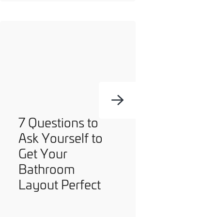
7 Questions to
Ask Yourself to
Get Your
Bathroom
Layout Perfect