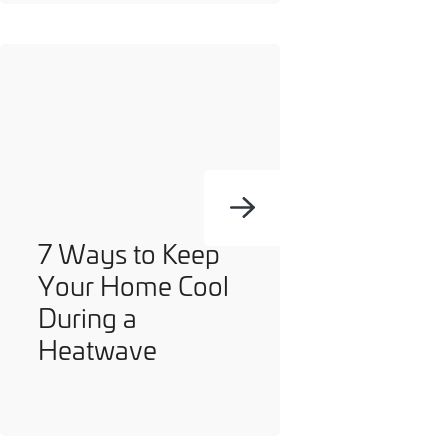
7 Ways to Keep
Your Home Cool
During a
Heatwave