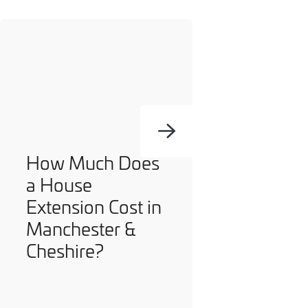
How Much Does
a House
Extension Cost in
Manchester &
Cheshire?