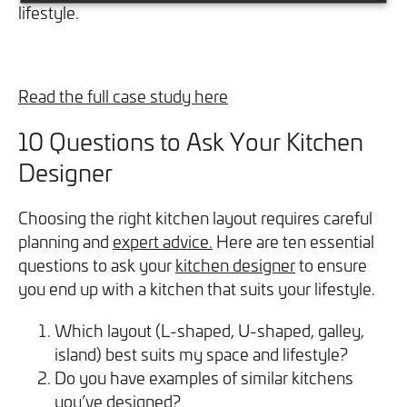
lifestyle.
Read the full case study here
10 Questions to Ask Your Kitchen
Designer
Choosing the right kitchen layout requires careful
planning and
expert advice.
Here are ten essential
questions to ask your
kitchen designer
to ensure
you end up with a kitchen that suits your lifestyle.
Which layout (L-shaped, U-shaped, galley,
island) best suits my space and lifestyle?
Do you have examples of similar kitchens
you’ve designed?