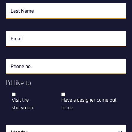
I'd like to
Visit the
Have a designer come out
showroom
to me