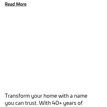
Read More
you can opt out at any time. For more information on how
we handle your data, please see our
Privacy Policy
.
SEND ENQUIRY
Transform your home with a name
you can trust. With 40+ years of