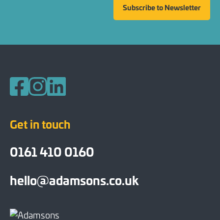
Subscribe to Newsletter
Follow us on Facebook
Follow us on Instagram
Follow us on LinkedIn
Get in touch
0161 410 0160
hello@adamsons.co.uk