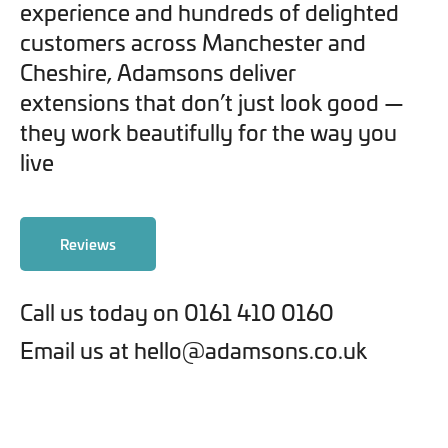
experience and hundreds of delighted
customers across Manchester and
Cheshire, Adamsons deliver
extensions that don’t just look good —
they work beautifully for the way you
live
Reviews
Call us today on 0161 410 0160
Email us at hello@adamsons.co.uk