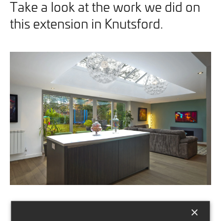
Take a look at the work we did on
this extension in Knutsford.
×