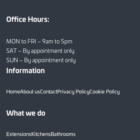
Office Hours:
MON to FRI – 9am to 5pm
SAT – By appointment only
SUN – By appointment only
Information
Home
About us
Contact
Privacy Policy
Cookie Policy
What we do
Extensions
Kitchens
Bathrooms