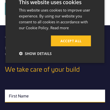
This website uses cookies
Read About The Kitchen Transformation Here
This website uses cookies to improve user
experience. By using our website you
consent to all cookies in accordance with
our Cookie Policy.
Read more
Take the first step to extending
ACCEPT ALL
your home.
SHOW DETAILS
Visit our showroom today.
We take care of your build