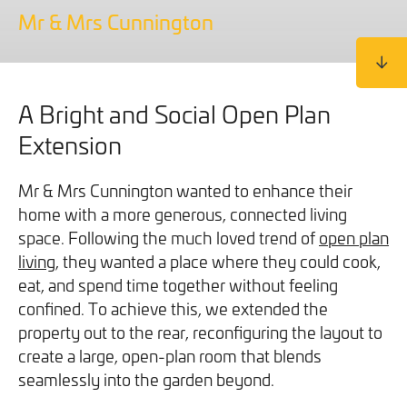
We will never share your information with third parties and
We will never share your information with third parties and
Mr & Mrs Cunnington
Projects
Customer for Life:
you can opt out at any time. For more information on how
you can opt out at any time. For more information on how
Aftercare & Support
Reviews
we handle your data, please see our
we handle your data, please see our
Privacy Policy
Privacy Policy
.
.
Home Renovation
Fixed price
Advice
A Bright and Social Open Plan
GET THE GUIDE
SIGN UP
Pricing Guide
Extension
Contact
Mr & Mrs Cunnington wanted to enhance their
We take care of your build
home with a more generous, connected living
space. Following the much loved trend of
open plan
living
Call - 0161 410 1090
, they wanted a place where they could cook,
eat, and spend time together without feeling
confined. To achieve this, we extended the
Tick here to receive our 'Beyond the Build' bulletin packed
property out to the rear, reconfiguring the layout to
Follow us on Facebook
Follow us on Instagram
Follow us on LinkedIn
Watch us on YouTube
with industry insights, trends and our latest news.
create a large, open-plan room that blends
seamlessly into the garden beyond.
We will never share your information with third parties and