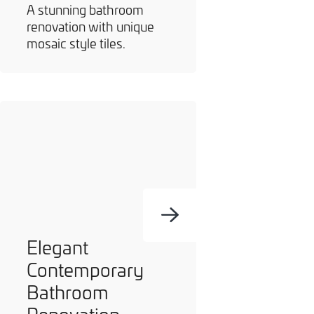
A stunning bathroom
renovation with unique
mosaic style tiles.
Elegant
Contemporary
Bathroom