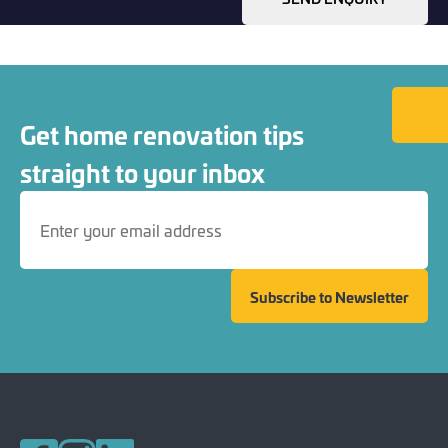
Back to
Get home renovation tips
straight to your inbox
Subscribe to Newsletter