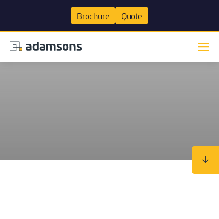
Brochure
Quote
The Home
Ready to make some stunning
Join our mailing list
Join our mailing list
Make an enquiry
changes to your home?
Transformation
Experts
Extensions
Kitchens
Bathrooms
Our Work
Tick here to receive our 'Beyond the Build' bulletin packed
Tick here to receive our 'Beyond the Build' bulletin packed
with industry insights, trends and our latest news.
with industry insights, trends and our latest news.
Visit Our Showroom
About us