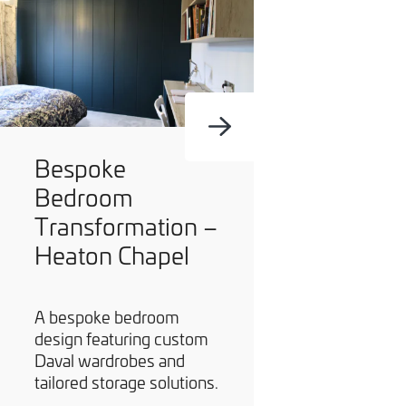
Bespoke
Bedroom
Transformation –
Heaton Chapel
A bespoke bedroom
design featuring custom
Daval wardrobes and
tailored storage solutions.