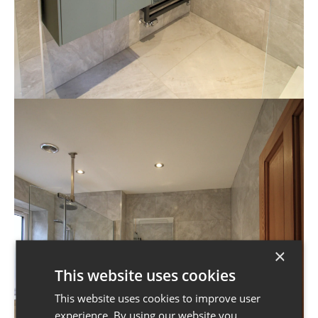
×
This website uses cookies
This website uses cookies to improve user
experience. By using our website you