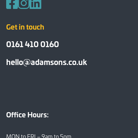
Follow us on Facebook
Follow us on Instagram
Follow us on LinkedIn
Get in touch
0161 410 0160
hello@adamsons.co.uk
Office Hours:
MON to FRI – 9am to 5pm