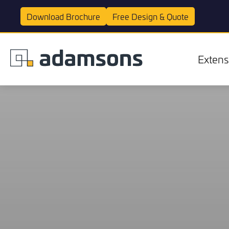
Download
Brochure
Free Design &
Quote
Extens
Extensions