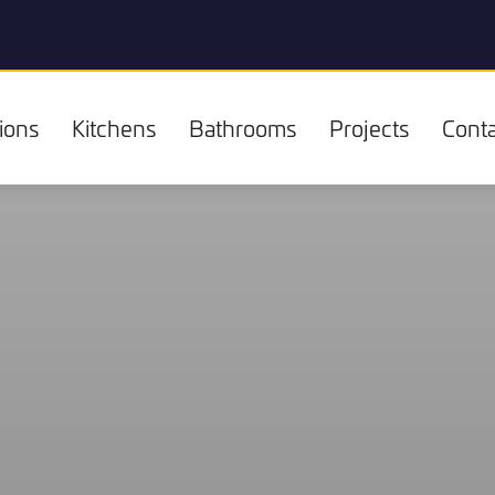
ions
Kitchens
Bathrooms
Projects
Conta
Kitchens