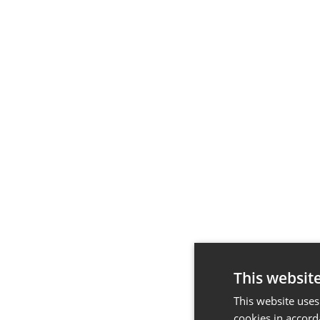
This websit
This website uses
cookies in accord