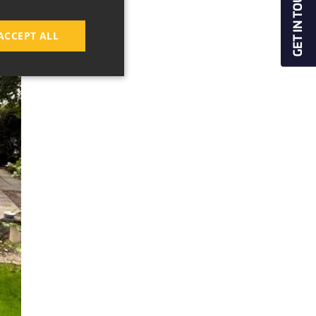
ACCEPT ALL