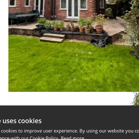
e uses cookies
 cookies to improve user experience. By using our website you co
ance with our Cookie Policy.
Read more