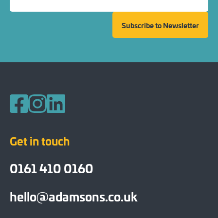
Subscribe to Newsletter
Follow us on Facebook
Follow us on Instagram
Follow us on LinkedIn
Get in touch
0161 410 0160
hello@adamsons.co.uk