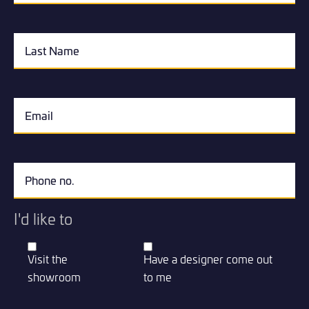
I'd like to
Visit the
Have a designer come out
showroom
to me