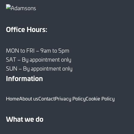
Office Hours:
MON to FRI – 9am to 5pm
SAT – By appointment only
SUN – By appointment only
Information
Home
About us
Contact
Privacy Policy
Cookie Policy
What we do