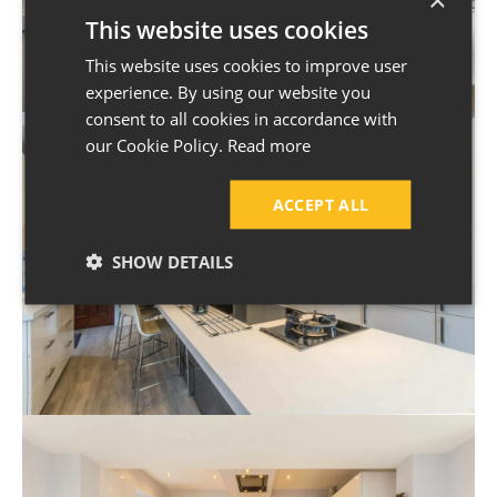
This website uses cookies
This website uses cookies to improve user
experience. By using our website you
consent to all cookies in accordance with
our Cookie Policy.
Read more
ACCEPT ALL
SHOW DETAILS