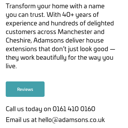
Transform your home with a name
you can trust. With 40+ years of
experience and hundreds of delighted
customers across Manchester and
Cheshire, Adamsons deliver house
extensions that don’t just look good —
they work beautifully for the way you
live.
Reviews
Call us today on 0161 410 0160
Email us at hello@adamsons.co.uk