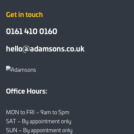
Follow us on Facebook
Follow us on Instagram
Follow us on LinkedIn
Get in touch
0161 410 0160
hello@adamsons.co.uk
Office Hours:
MON to FRI – 9am to 5pm
SAT – By appointment only
SUN – By appointment only