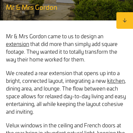
We will never share your information with third parties and
We will never share your information with third parties and
Mr & Mrs Gordon
Projects
Customer for Life:
you can opt out at any time. For more information on how
you can opt out at any time. For more information on how
Aftercare & Support
Reviews
we handle your data, please see our
we handle your data, please see our
Privacy Policy
Privacy Policy
.
.
Home Renovation
Fixed price
Advice
Mr & Mrs Gordon came to us to design an
GET THE GUIDE
SIGN UP
extension
that did more than simply add square
Pricing Guide
Contact
footage. They wanted it to totally transform the
way their home worked for them.
We take care of your build
We created a rear extension that opens up into a
bright, connected layout, integrating a new
kitchen
,
Call - 0161 410 1090
dining area, and lounge. The flow between each
space allows for relaxed day-to-day living and easy
entertaining, all while keeping the layout cohesive
Tick here to receive our 'Beyond the Build' bulletin packed
Follow us on Facebook
Follow us on Instagram
Follow us on LinkedIn
Watch us on YouTube
and inviting.
with industry insights, trends and our latest news.
Velux windows in the ceiling and French doors at
We will never share your information with third parties and
the rear bring in abundant natural light, keeping the