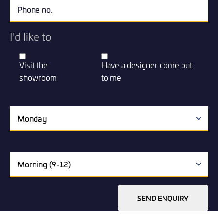
I'd like to
Visit the
Have a designer come out
showroom
to me
SEND ENQUIRY