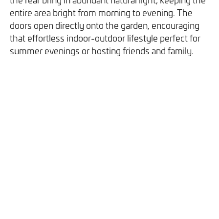
you can opt out at any time. For more information on how
entire area bright from morning to evening. The
we handle your data, please see our
Privacy Policy
.
doors open directly onto the garden, encouraging
that effortless indoor-outdoor lifestyle perfect for
SEND ENQUIRY
summer evenings or hosting friends and family.