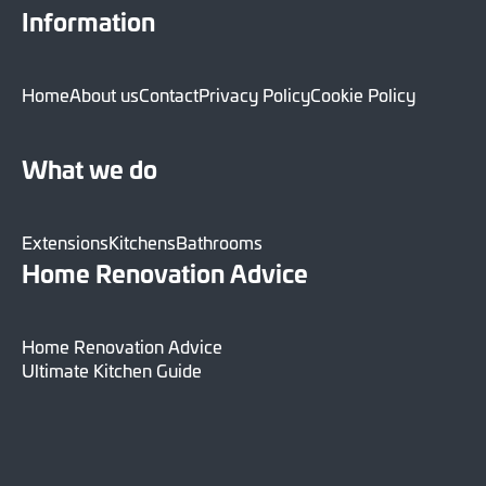
Information
Home
About us
Contact
Privacy Policy
Cookie Policy
What we do
Extensions
Kitchens
Bathrooms
Home Renovation Advice
Home Renovation Advice
Ultimate Kitchen Guide