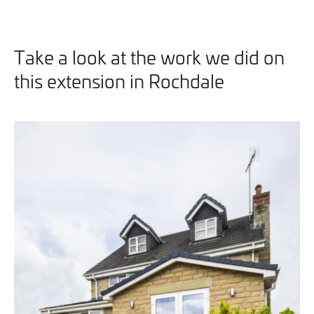
Take a look at the work we did on
this extension in Rochdale