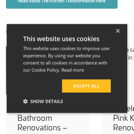
Read About The Kitchen Transformation Here
×
Our recent projects
This website uses cookies
This website uses cookies to improve user
experience. By using our website you
consent to all cookies in accordance with
our Cookie Policy.
Read more
ACCEPT ALL
SHOW DETAILS
Multiple Modern
Timel
Bathroom
Pink 
Renovations –
Renov