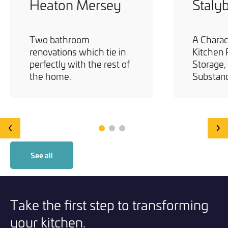
Heaton Mersey
Staly
Two bathroom
A Charac
renovations which tie in
Kitchen 
perfectly with the rest of
Storage,
the home.
Substan
‹
›
See all
Take the first step to transforming
your kitchen.
Statement Teal