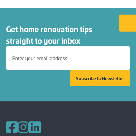
Back to
Get home renovation tips
straight to your inbox
Subscribe to Newsletter