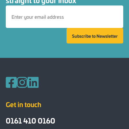
straight to your inbox
Subscribe to Newsletter
Follow us on Facebook
Follow us on Instagram
Follow us on LinkedIn
Get in touch
0161 410 0160