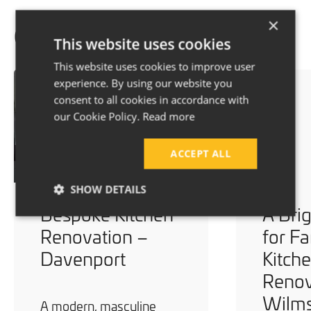
×
Our recent projects
This website uses cookies
This website uses cookies to improve user
experience. By using our website you
consent to all cookies in accordance with
our Cookie Policy.
Read more
ACCEPT ALL
SHOW DETAILS
Bespoke Kitchen
A Bri
Renovation –
for Fa
Davenport
Kitch
Renov
Wilm
A modern, masculine