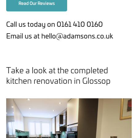
Read Our Reviews
Call us today on 0161 410 0160
Email us at hello@adamsons.co.uk
Take a look at the completed
kitchen renovation in Glossop