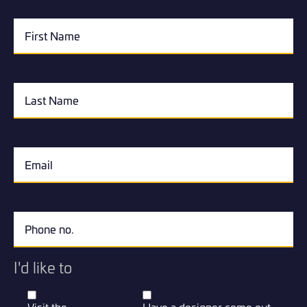
I'd like to