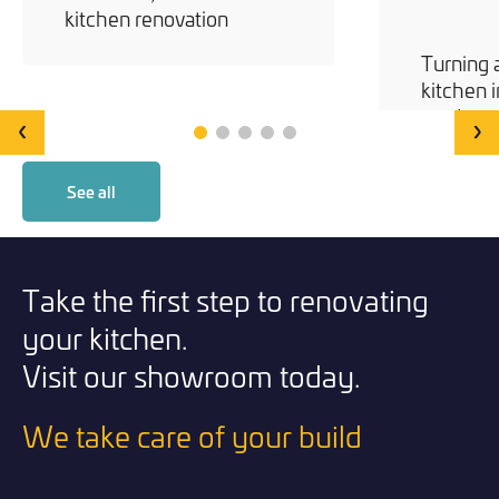
kitchen renovation
Turning 
kitchen i
modern 
‹
›
See all
Take the first step to renovating
your kitchen.
Visit our showroom today.
We take care of your build