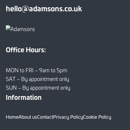
hello@adamsons.co.uk
Office Hours:
MON to FRI – 9am to 5pm
SAT – By appointment only
SUN – By appointment only
Information
Home
About us
Contact
Privacy Policy
Cookie Policy