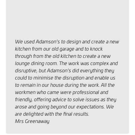
We used Adamson’s to design and create a new
kitchen from our old garage and to knock
through from the old kitchen to create a new
lounge dining room.
The work was complex and
disruptive, but Adamson’s did everything they
could to minimise the disruption and enable us
to remain in our house during the work.
All the
workmen who came were professional and
friendly, offering advice to solve issues as they
arose and going beyond our expectations.
We
are delighted with the final results.
Mrs Greenaway