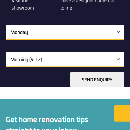
Visit the
Have a designer come out
showroom
to me
SEND ENQUIRY
Back to
Get home renovation tips