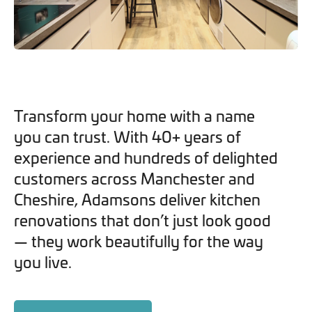
you can opt out at any time. For more information on how
we handle your data, please see our
Privacy Policy
.
SEND ENQUIRY
Transform your home with a name
you can trust. With 40+ years of
experience and hundreds of delighted
customers across Manchester and
Cheshire, Adamsons deliver kitchen
renovations that don’t just look good
— they work beautifully for the way
you live.