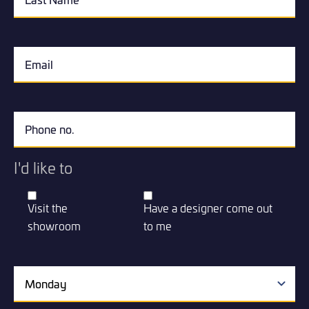
I'd like to
Visit the
Have a designer come out
showroom
to me