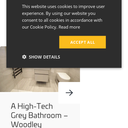
This website uses cookies to improve user
experience. By using our website you
consent to all cookies in accordance with
our Cookie Policy.
Read more
ACCEPT ALL
SHOW DETAILS
A High-Tech
Grey Bathroom –
Woodley