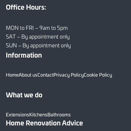
Office Hours:
MON to FRI – 9am to 5pm
SAT – By appointment only
SUN – By appointment only
Information
Home
About us
Contact
Privacy Policy
Cookie Policy
What we do
Extensions
Kitchens
Bathrooms
Home Renovation Advice