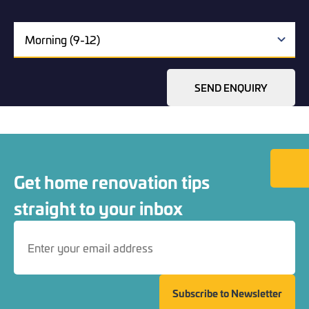
SEND ENQUIRY
Back to
Get home renovation tips
straight to your inbox
Subscribe to Newsletter