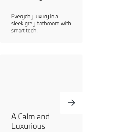
Everyday luxury in a
sleek grey bathroom with
smart tech.
A Calm and
Luxurious