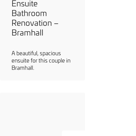
Ensuite
Bathroom
Renovation –
Bramhall
A beautiful, spacious
ensuite for this couple in
Bramhall.