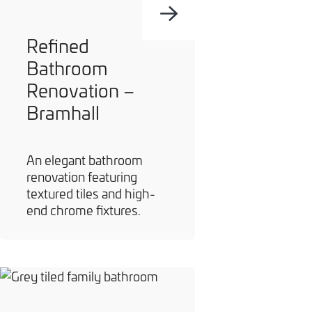
Refined
Bathroom
Renovation –
Bramhall
An elegant bathroom
renovation featuring
textured tiles and high-
end chrome fixtures.