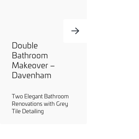
Double
Bathroom
Makeover –
Davenham
Two Elegant Bathroom
Renovations with Grey
Tile Detailing