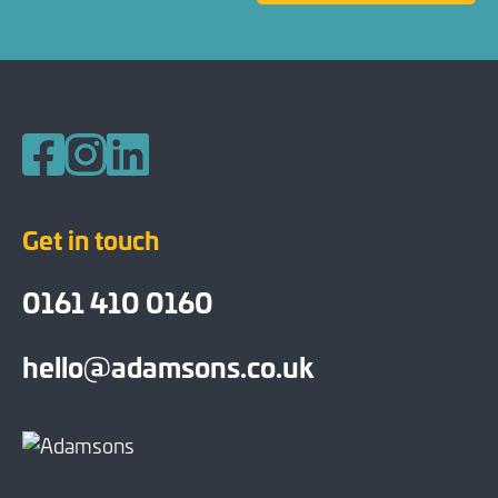
Follow us on Facebook
Follow us on Instagram
Follow us on LinkedIn
Get in touch
0161 410 0160
hello@adamsons.co.uk