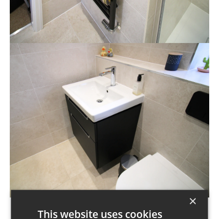
×
This website uses cookies