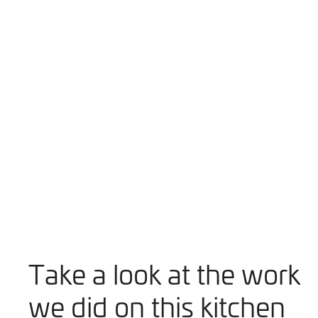
Take a look at the work
we did on this kitchen