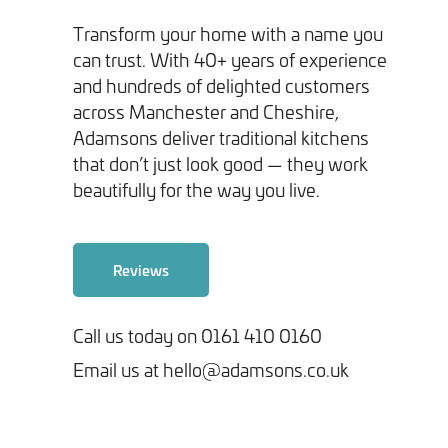
Transform your home with a name you
can trust. With 40+ years of experience
and hundreds of delighted customers
across Manchester and Cheshire,
Adamsons deliver traditional kitchens
Tick here to receive our 'Beyond the Build' bulletin packed
that don’t just look good — they work
with industry insights, trends and our latest news.
beautifully for the way you live.
We will never share your information with third parties and
you can opt out at any time. For more information on how we
Reviews
handle your data, please see our
Privacy Policy
.
Call us today on 0161 410 0160
SEND ENQUIRY
Email us at hello@adamsons.co.uk