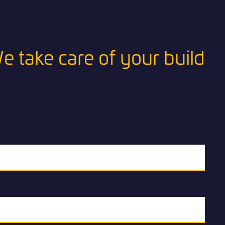
e take care of your build