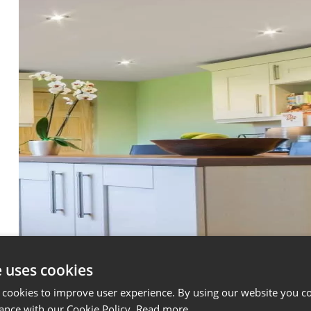
e uses cookies
 cookies to improve user experience. By using our website you co
ance with our Cookie Policy.
Read more