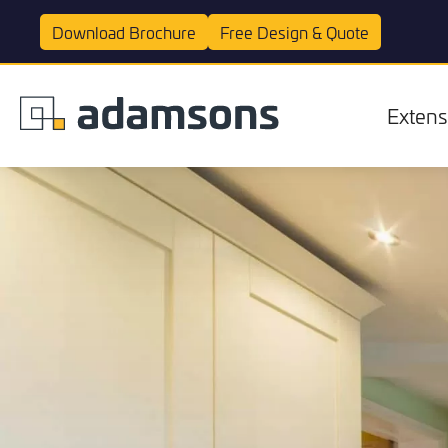
Download
Brochure
Free Design &
Quote
Extens
Extensions