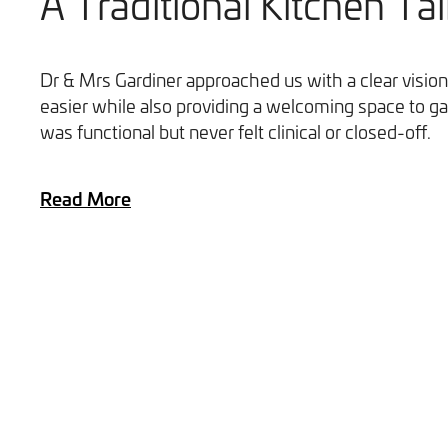
A Traditional Kitchen Tai
Dr & Mrs Gardiner approached us with a clear vision
easier while also providing a welcoming space to ga
was functional but never felt clinical or closed-off.
Read More