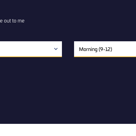
e out to me