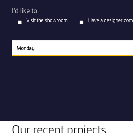
I'd like to
Visit the showroom
Have a designer com
Our recent projects