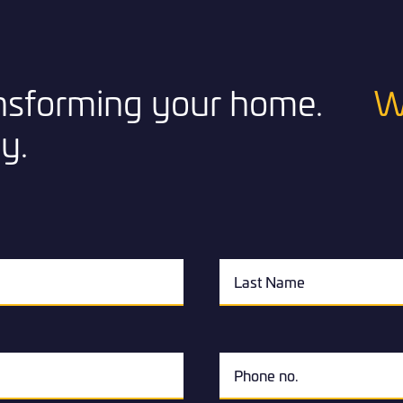
ransforming your home.
W
y.