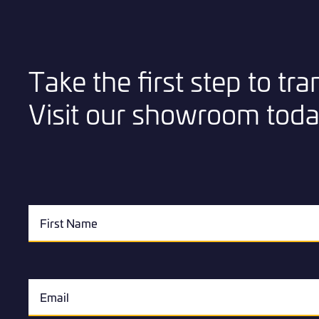
Take the first step to t
Visit our showroom toda