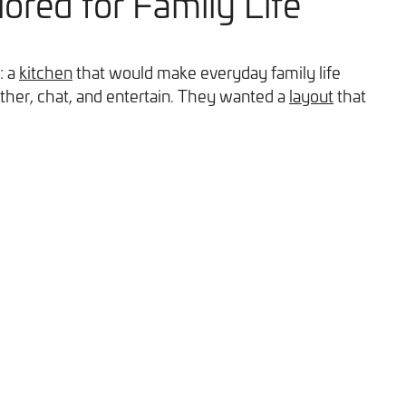
lored for Family Life
: a
kitchen
that would make everyday family life
ther, chat, and entertain. They wanted a
layout
that