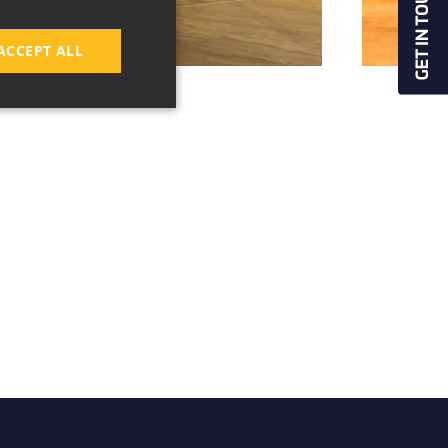
ACCEPT ALL