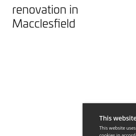
renovation in
Macclesfield
This websit
This website uses
cookies in accord