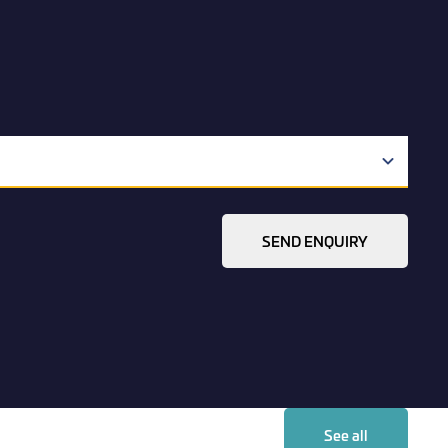
SEND ENQUIRY
See all