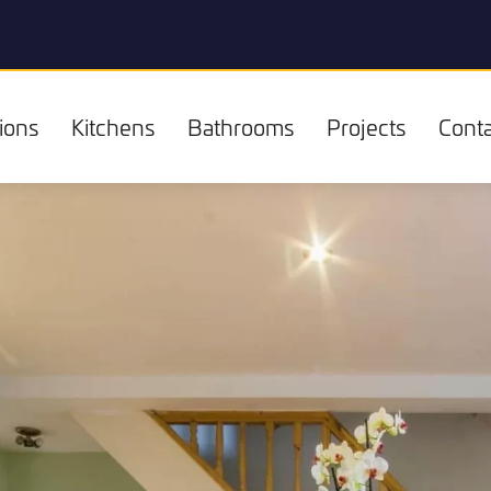
ions
Kitchens
Bathrooms
Projects
Conta
Kitchens