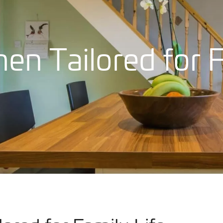
hen Tailored for 
Our Work