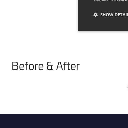
SHOW DETAI
Before & After