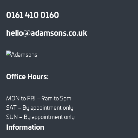
0161 410 0160
hello@adamsons.co.uk
Office Hours:
MON to FRI – 9am to 5pm
SAT – By appointment only
SUN – By appointment only
Information