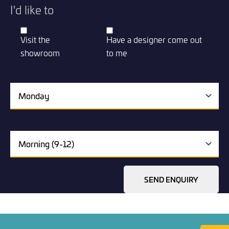
I'd like to
Visit the
Have a designer come out
showroom
to me
SEND ENQUIRY