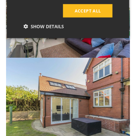
ACCEPT ALL
SHOW DETAILS