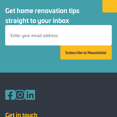
Back to
Get home renovation tips
straight to your inbox
Subscribe to Newsletter
Follow us on Facebook
Follow us on Instagram
Follow us on LinkedIn
Get in touch