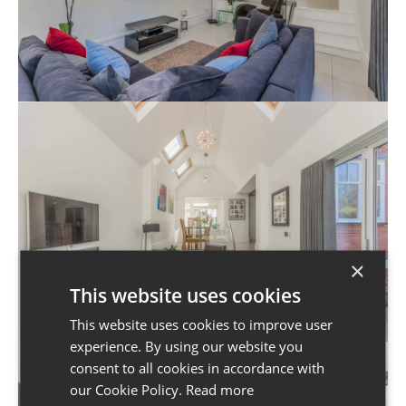
×
This website uses cookies
This website uses cookies to improve user
experience. By using our website you
consent to all cookies in accordance with
our Cookie Policy.
Read more