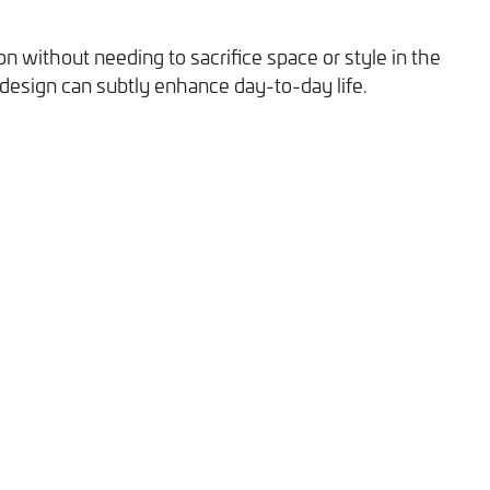
n without needing to sacrifice space or style in the
 design can subtly enhance day-to-day life.