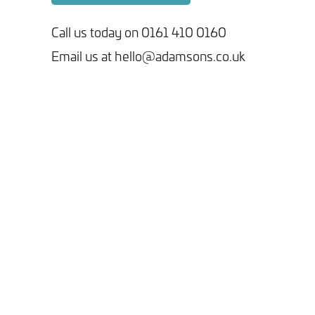
Call us today on 0161 410 0160
Email us at hello@adamsons.co.uk
Tick here to receive our 'Beyond the Build' bulletin packed
with industry insights, trends and our latest news.
We will never share your information with third parties and
you can opt out at any time. For more information on how we
handle your data, please see our
Privacy Policy
.
SEND ENQUIRY