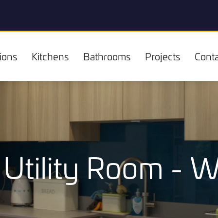
ions
Kitchens
Bathrooms
Projects
Conta
Utility Room - 
Kitchens