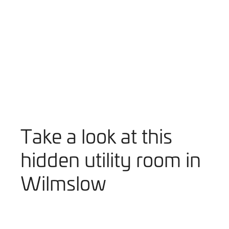
Take a look at this
hidden utility room in
Wilmslow