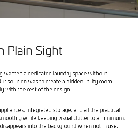
n Plain Sight
Our Work
ng wanted a dedicated laundry space without
ur solution was to create a hidden utility room
ly with the rest of the design.
ppliances, integrated storage, and all the practical
smoothly while keeping visual clutter to a minimum.
isappears into the background when not in use,