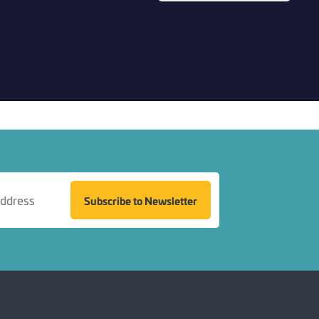
Back to top
Subscribe to Newsletter