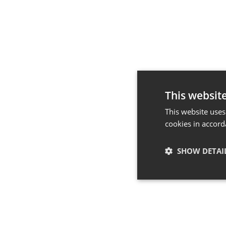
This websit
This website uses
cookies in accord
SHOW DETAI