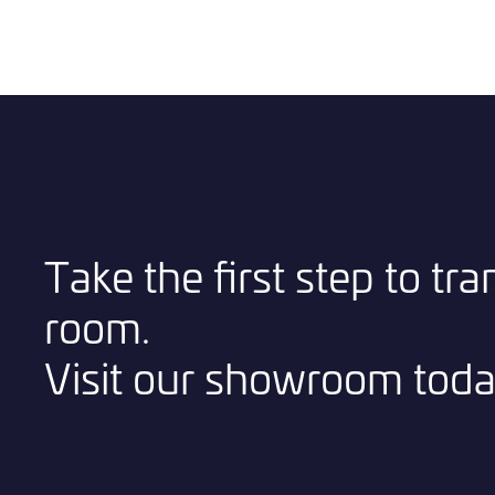
Take the first step to tr
room.
Visit our showroom toda