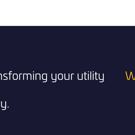
ansforming your utility
W
y.