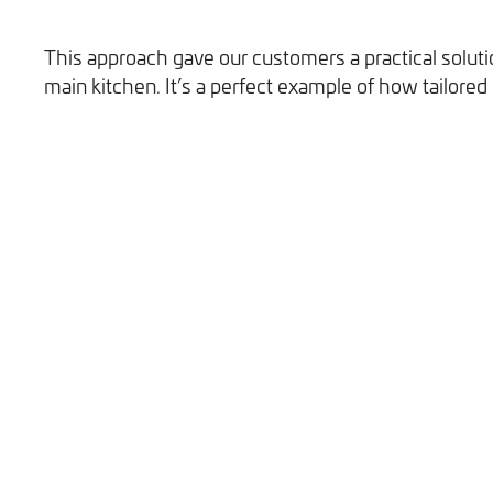
This approach gave our customers a practical solutio
main kitchen. It’s a perfect example of how tailored