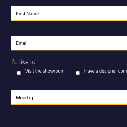
I'd like to
Visit the showroom
Have a designer com