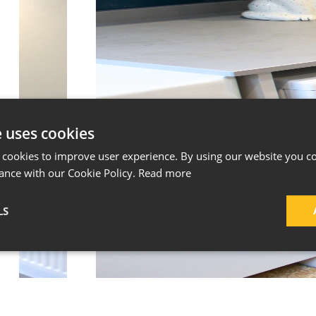
e uses cookies
 cookies to improve user experience. By using our website you co
ance with our Cookie Policy.
Read more
LS