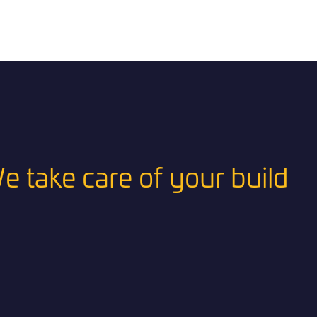
e take care of your build