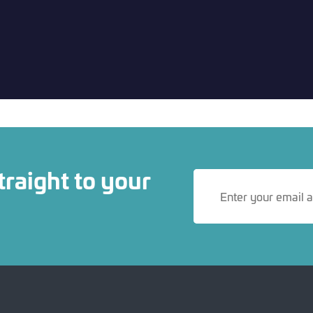
traight to your