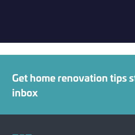
Get home renovation tips s
inbox