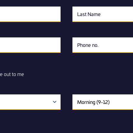
e out to me