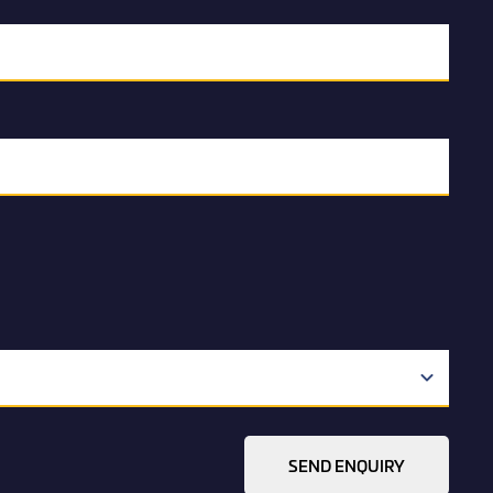
SEND ENQUIRY