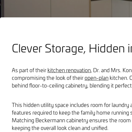
Clever Storage, Hidden i
Bathrooms
As part of their
kitchen renovation
, Dr. and Mrs. Ko
compromising the look of their
open-plan
kitchen. O
behind floor-to-ceiling cabinetry, blending it perfect
This hidden utility space includes room for laundry a
features required to keep the family home running 
Matching Beckermann cabinetry ensures the room d
keeping the overall look clean and unified.