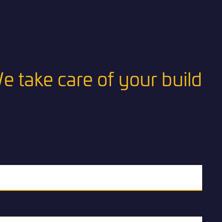
e take care of your build