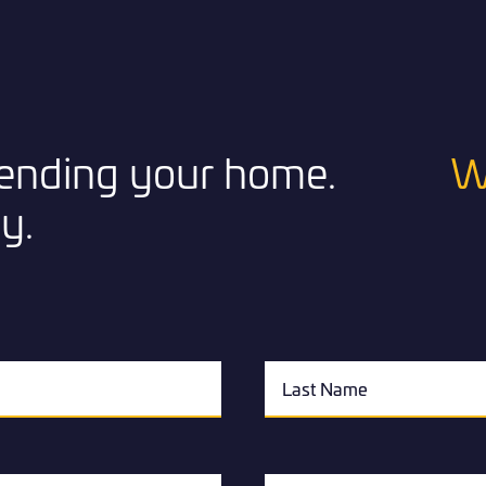
xtending your home.
W
y.