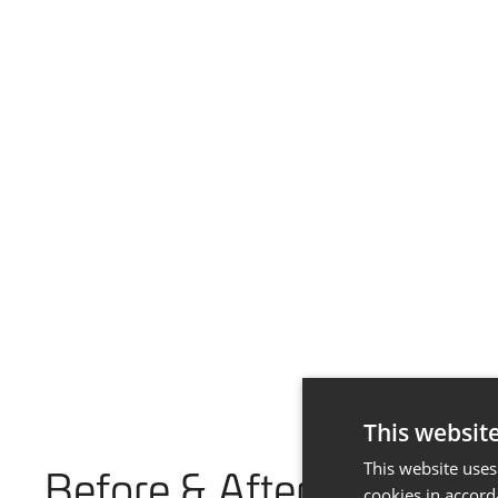
This websit
This website uses
Before & After
cookies in accord