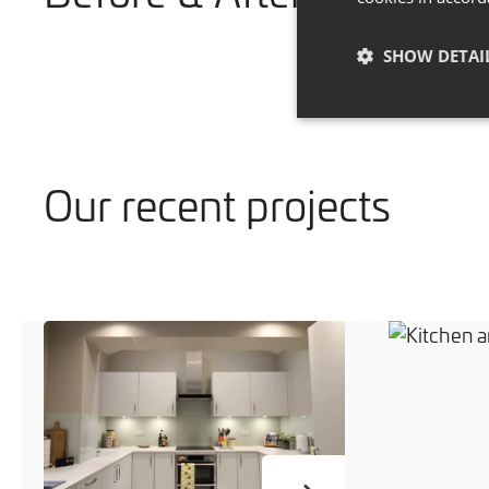
SHOW DETAI
Our recent projects