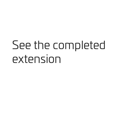
See the completed
extension