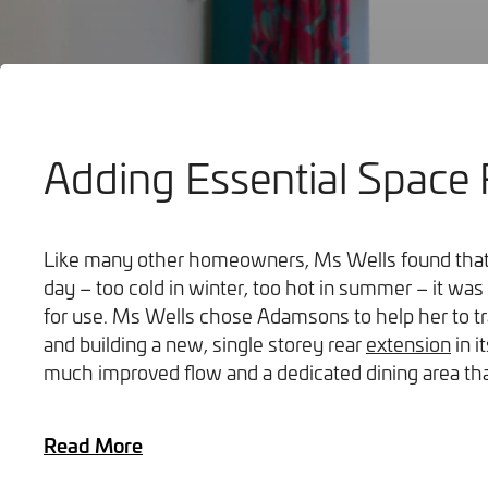
Adding Essential Space 
Bathrooms
Like many other homeowners, Ms Wells found that 
day – too cold in winter, too hot in summer – it w
for use. Ms Wells chose Adamsons to help her to t
and building a new, single storey rear
extension
in i
much improved flow and a dedicated dining area that
Read More