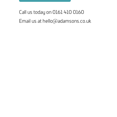
Call us today on 0161 410 0160
Email us at hello@adamsons.co.uk
Tick here to receive our 'Beyond the Build' bulletin packed
with industry insights, trends and our latest news.
We will never share your information with third parties and
you can opt out at any time. For more information on how we
handle your data, please see our
Privacy Policy
.
SEND ENQUIRY