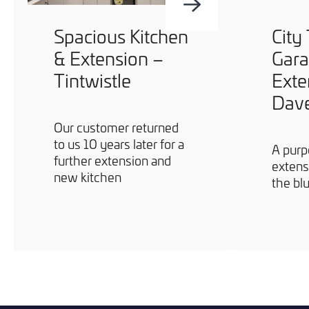
Spacious Kitchen
City
& Extension –
Gar
Tintwistle
Exte
Dav
Our customer returned
to us 10 years later for a
A purp
further extension and
extens
new kitchen
the bl