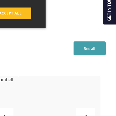
ACCEPT ALL
See all