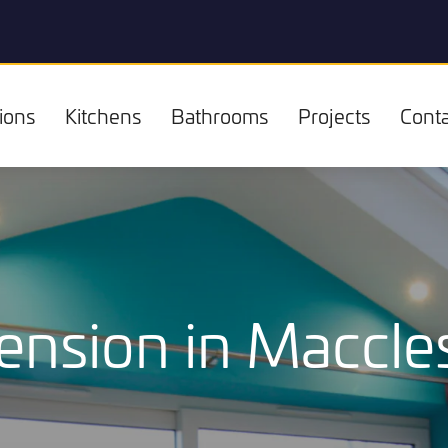
ions
Kitchens
Bathrooms
Projects
Conta
ension in Maccles
Kitchens