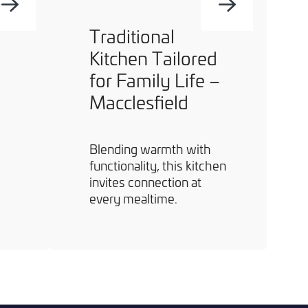
Traditional
Kitchen Tailored
for Family Life –
Macclesfield
Blending warmth with
functionality, this kitchen
invites connection at
every mealtime.