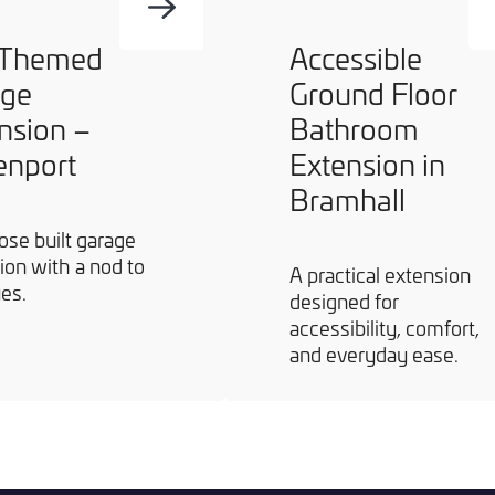
 Themed
Accessible
age
Ground Floor
nsion –
Bathroom
enport
Extension in
Bramhall
ose built garage
ion with a nod to
A practical extension
ues.
designed for
accessibility, comfort,
and everyday ease.