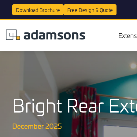
Download
Brochure
Free Design &
Quote
Extens
Bright Rear Ext
Extensions
December 2025