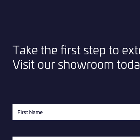
Take the first step to e
Visit our showroom toda