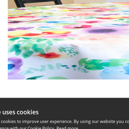
e uses cookies
 cookies to improve user experience. By using our website you co
ance with our Cookie Policy.
Read more