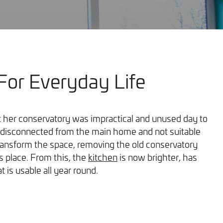
For Everyday Life
Our Work
her conservatory was impractical and unused day to
as disconnected from the main home and not suitable
ransform the space, removing the old conservatory
ts place. From this, the
kitchen
is now brighter, has
 is usable all year round.