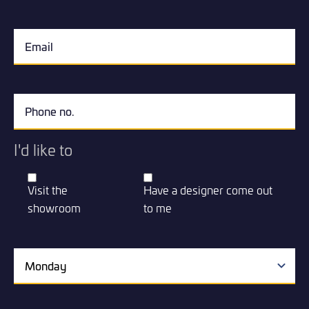
I'd like to
Visit the
Have a designer come out
showroom
to me