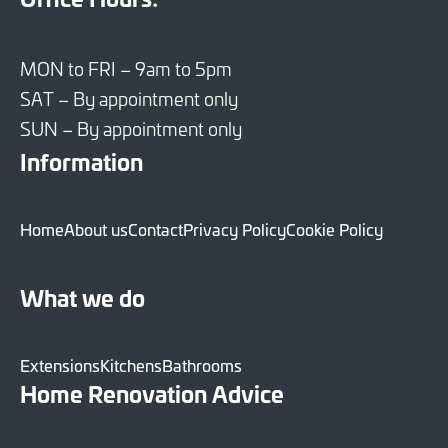
MON to FRI – 9am to 5pm
SAT – By appointment only
SUN – By appointment only
Information
Home
About us
Contact
Privacy Policy
Cookie Policy
What we do
Extensions
Kitchens
Bathrooms
Home Renovation Advice