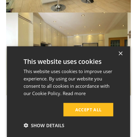
×
This website uses cookies
This website uses cookies to improve user
experience. By using our website you
consent to all cookies in accordance with
our Cookie Policy.
Read more
ACCEPT ALL
SHOW DETAILS