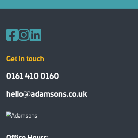
Follow us on Facebook
Follow us on Instagram
Follow us on LinkedIn
Get in touch
0161 410 0160
hello@adamsons.co.uk
Office Hours: