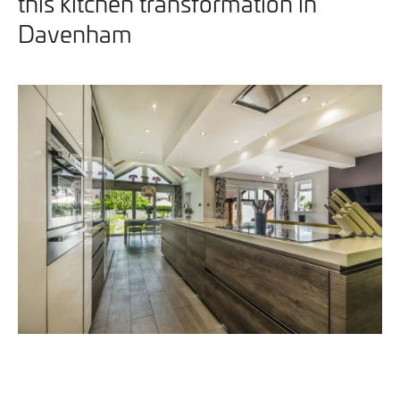
this kitchen transformation in
Davenham