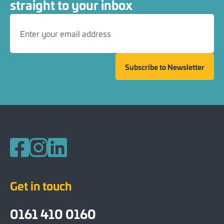
straight to your inbox
Subscribe to Newsletter
Follow us on Facebook
Follow us on Instagram
Follow us on LinkedIn
Get in touch
0161 410 0160