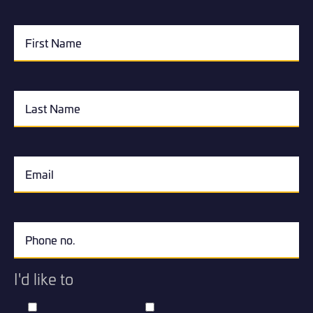
I'd like to