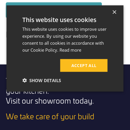
×
Read About The House Extension Here
This website uses cookies
This website uses cookies to improve user
Before & After
experience. By using our website you
consent to all cookies in accordance with
our Cookie Policy.
Read more
ACCEPT ALL
Take the first step to transforming
SHOW DETAILS
your kitchen.
Visit our showroom today.
We take care of your build