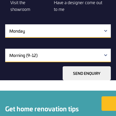
Visit the
Have a designer come out
showroom
to me
SEND ENQUIRY
Back to
Get home renovation tips