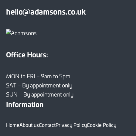
hello@adamsons.co.uk
Office Hours:
MON to FRI – 9am to 5pm
SAT – By appointment only
SUN – By appointment only
Information
Home
About us
Contact
Privacy Policy
Cookie Policy