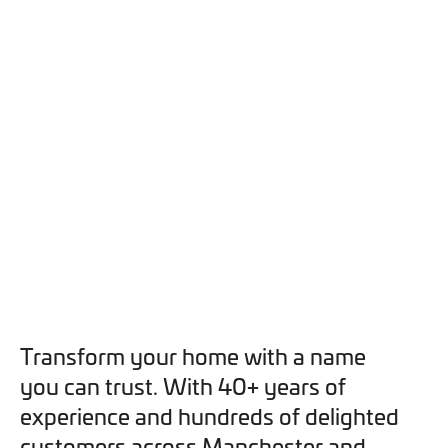
you can opt out at any time. For more information on how
we handle your data, please see our
Privacy Policy
.
SEND ENQUIRY
Transform your home with a name
you can trust. With 40+ years of
experience and hundreds of delighted
customers across Manchester and