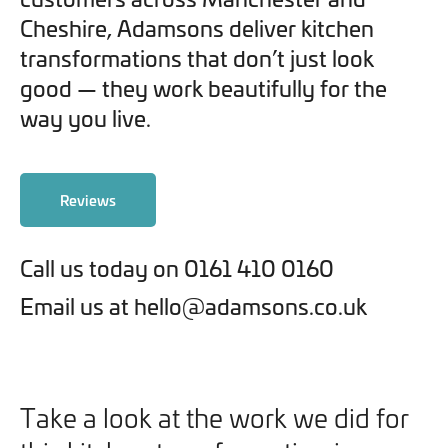
Cheshire, Adamsons deliver kitchen
transformations that don’t just look
good — they work beautifully for the
way you live.
Reviews
Call us today on 0161 410 0160
Email us at hello@adamsons.co.uk
Take a look at the work we did for