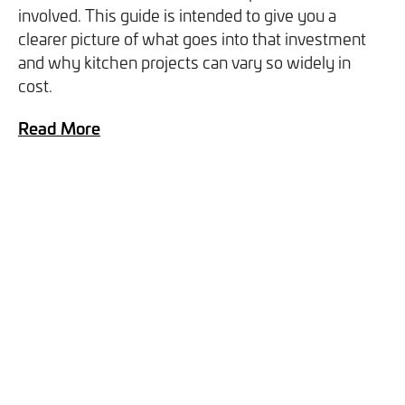
involved. This guide is intended to give you a
you can opt out at any time. For more information on how
clearer picture of what goes into that investment
we handle your data, please see our
Privacy Policy
.
and why kitchen projects can vary so widely in
cost.
SEND ENQUIRY
Read More