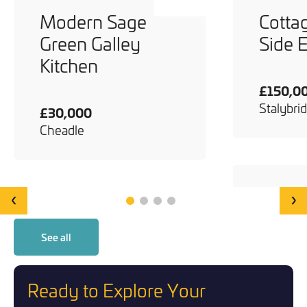
Modern Sage
Cotta
Green Galley
Side 
Kitchen
£150,0
Stalybri
£30,000
Cheadle
‹
›
See all
Ready to Explore Your