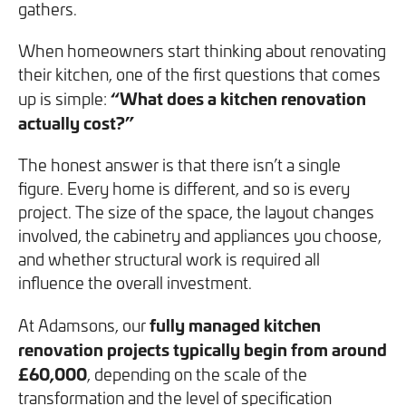
gathers.
We will never share your information with third parties and
We will never share your information with third parties and
Projects
Customer for Life:
you can opt out at any time. For more information on how
you can opt out at any time. For more information on how
Aftercare & Support
When homeowners start thinking about renovating
Reviews
we handle your data, please see our
we handle your data, please see our
Privacy Policy
Privacy Policy
.
.
their kitchen, one of the first questions that comes
Home Renovation
“What does a kitchen renovation
up is simple:
Fixed price
Advice
actually cost?”
GET THE GUIDE
SIGN UP
Pricing Guide
Contact
The honest answer is that there isn’t a single
figure. Every home is different, and so is every
We take care of your build
project. The size of the space, the layout changes
involved, the cabinetry and appliances you choose,
and whether structural work is required all
Call - 0161 410 1090
influence the overall investment.
fully managed kitchen
At Adamsons, our
Tick here to receive our 'Beyond the Build' bulletin packed
Follow us on Facebook
Follow us on Instagram
Follow us on LinkedIn
Watch us on YouTube
renovation projects typically begin from around
with industry insights, trends and our latest news.
£60,000
, depending on the scale of the
transformation and the level of specification
We will never share your information with third parties and