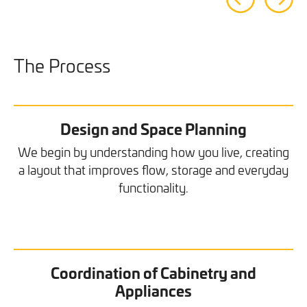
The Process
Design and Space Planning
We begin by understanding how you live, creating
a layout that improves flow, storage and everyday
functionality.
Coordination of Cabinetry and
Appliances