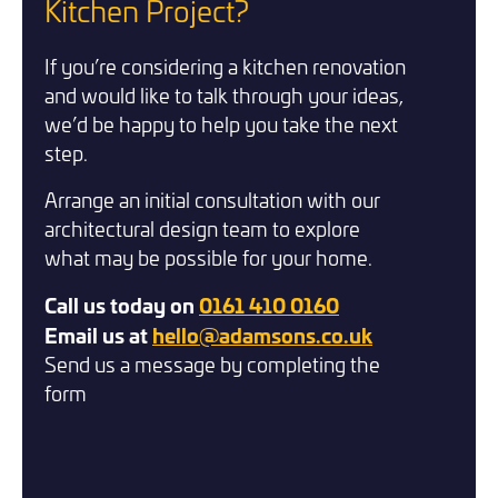
Two 
Kitchen Project?
Kitche
If you’re considering a kitchen renovation
Room
and would like to talk through your ideas,
we’d be happy to help you take the next
£24,00
step.
Bramhal
Arrange an initial consultation with our
architectural design team to explore
what may be possible for your home.
Call us today on
0161 410 0160
Email us at
hello@adamsons.co.uk
Send us a message by completing the
form