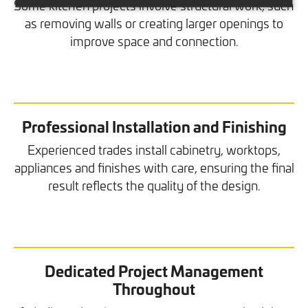
Some kitchen projects involve structural work, such
as removing walls or creating larger openings to
improve space and connection.
Professional Installation and Finishing
Experienced trades install cabinetry, worktops,
appliances and finishes with care, ensuring the final
result reflects the quality of the design.
Dedicated Project Management
Throughout