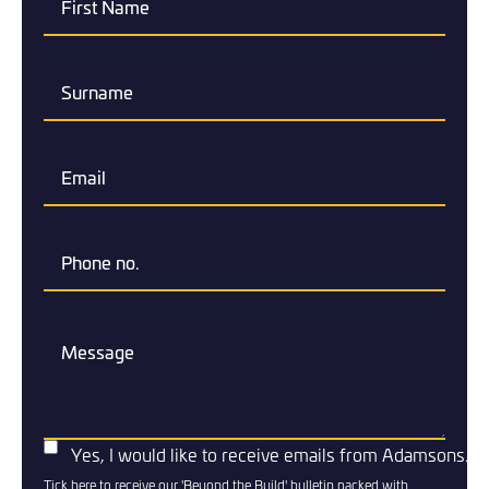
Yes, I would like to receive emails from Adamsons.
Tick here to receive our 'Beyond the Build' bulletin packed with