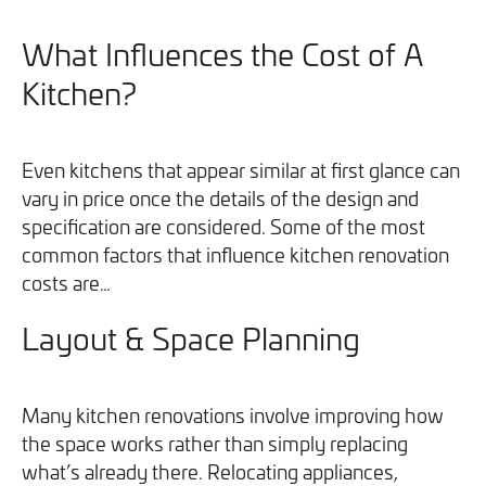
What Influences the Cost of A
Kitchen?
Even kitchens that appear similar at first glance can
vary in price once the details of the design and
specification are considered. Some of the most
common factors that influence kitchen renovation
costs are…
Layout & Space Planning
Many kitchen renovations involve improving how
the space works rather than simply replacing
what’s already there. Relocating appliances,