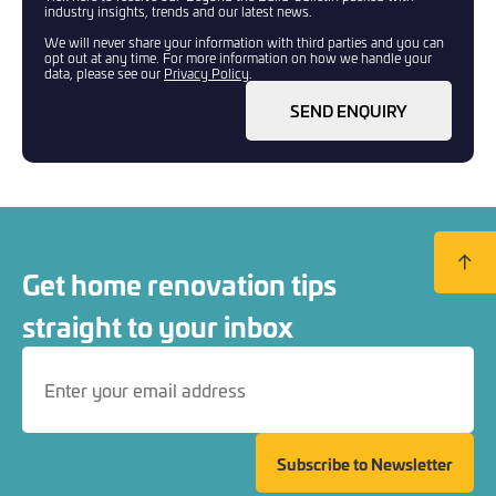
industry insights, trends and our latest news.
We will never share your information with third parties and you can
opt out at any time. For more information on how we handle your
data, please see our
Privacy Policy
.
SEND ENQUIRY
Back to
Get home renovation tips
straight to your inbox
Subscribe to Newsletter