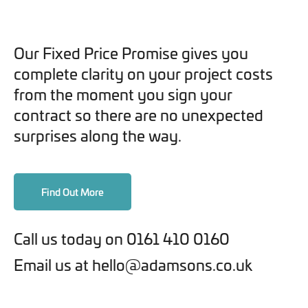
Our Fixed Price Promise gives you
complete clarity on your project costs
from the moment you sign your
contract so there are no unexpected
surprises along the way.
Find Out More
Call us today on 0161 410 0160
Email us at hello@adamsons.co.uk