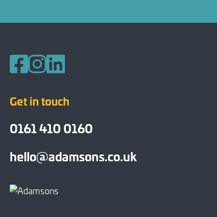
Follow us on Facebook
Follow us on Instagram
Follow us on LinkedIn
Get in touch
0161 410 0160
hello@adamsons.co.uk