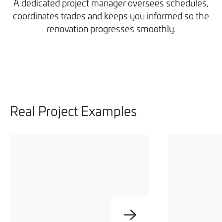
A dedicated project manager oversees schedules,
coordinates trades and keeps you informed so the
renovation progresses smoothly.
Real Project Examples