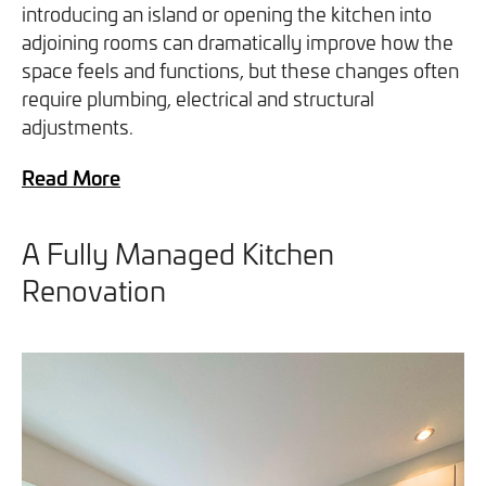
introducing an island or opening the kitchen into
adjoining rooms can dramatically improve how the
space feels and functions, but these changes often
require plumbing, electrical and structural
adjustments.
Read More
A Fully Managed Kitchen
Renovation