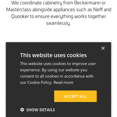
We coordinate cabinetry from Beckermann or
Masterclass alongside appliances such as Neff and
Quooker to ensure everything works together
seamlessly.
×
Electrical and Plumbing Installation
This website uses cookies
This website uses cookies to improve user
Electrical and plumbing systems are upgraded or
experience. By using our website you
relocated where needed, supporting new layouts,
consent to all cookies in accordance with
appliances and modern lighting schemes.
our Cookie Policy.
Read more
ACCEPT ALL
Building Work Where Required
SHOW DETAILS