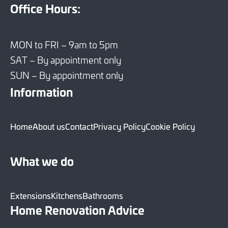
Office Hours:
MON to FRI – 9am to 5pm
SAT – By appointment only
SUN – By appointment only
Information
Home
About us
Contact
Privacy Policy
Cookie Policy
What we do
Extensions
Kitchens
Bathrooms
Home Renovation Advice