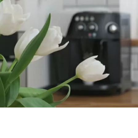
Our Work