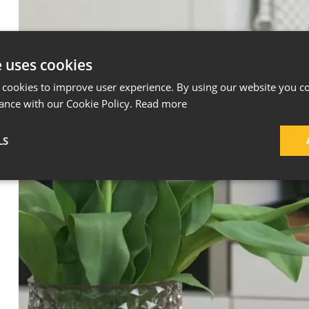
e uses cookies
 cookies to improve user experience. By using our website you co
ance with our Cookie Policy.
Read more
LS