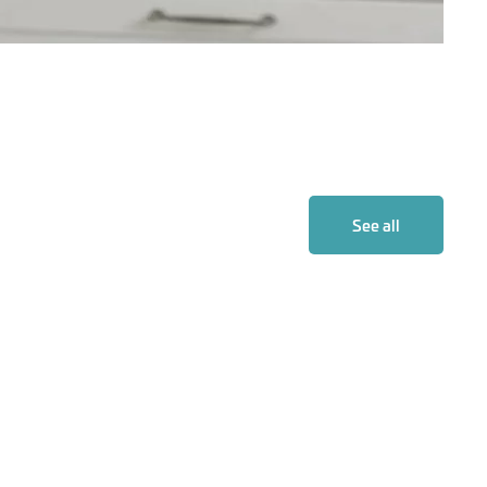
See all