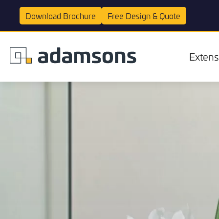
Download
Brochure
Free Design &
Quote
Extens
Extensions