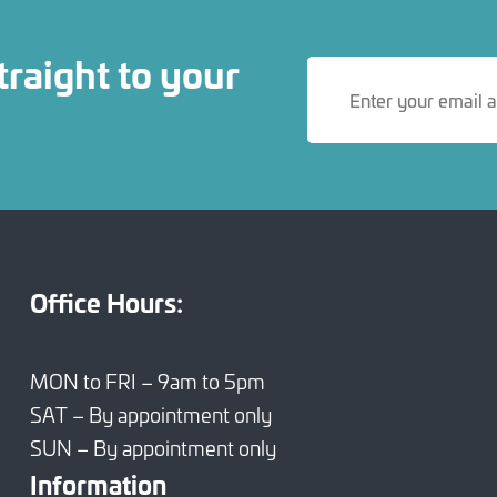
traight to your
Office Hours:
MON to FRI – 9am to 5pm
SAT – By appointment only
SUN – By appointment only
Information