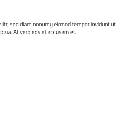
elitr, sed diam nonumy eirmod tempor invidunt ut
ptua. At vero eos et accusam et.