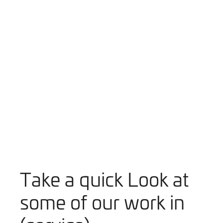
Play Video
Take a quick Look at
some of our work in