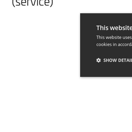
(service)
This websit
This website uses
cookies in accord
SHOW DETAI