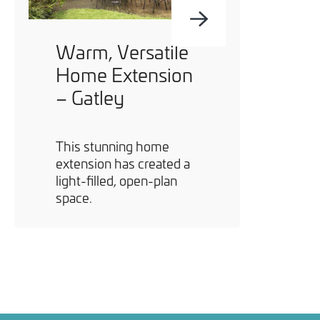
Warm, Versatile
Home Extension
– Gatley
This stunning home
extension has created a
light-filled, open-plan
space.