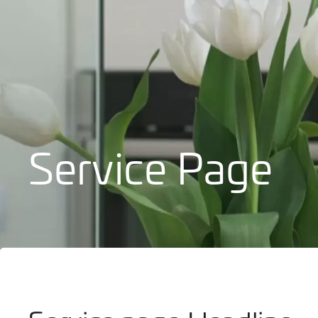
Bathrooms
Service Page