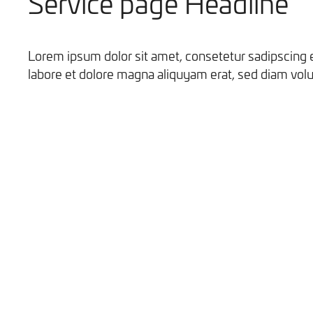
Service page Headline
Lorem ipsum dolor sit amet, consetetur sadipscing 
labore et dolore magna aliquyam erat, sed diam volu