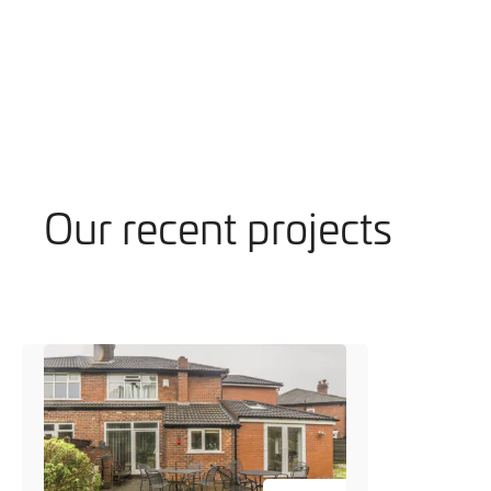
Our recent projects