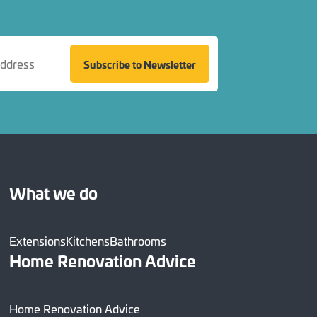
Subscribe to Newsletter
What we do
Extensions
Kitchens
Bathrooms
Home Renovation Advice
Home Renovation Advice