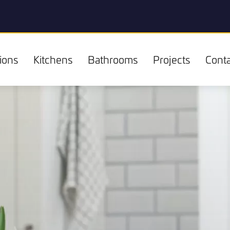
ions
Kitchens
Bathrooms
Projects
Conta
Kitchens