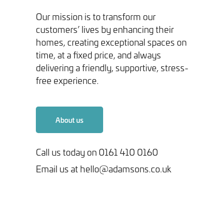
Our mission is to transform our
customers’ lives by enhancing their
homes, creating exceptional spaces on
time, at a fixed price, and always
delivering a friendly, supportive, stress-
Tick here to receive our 'Beyond the Build' bulletin packed
free experience.
with industry insights, trends and our latest news.
We will never share your information with third parties and
About us
you can opt out at any time. For more information on how we
handle your data, please see our
Privacy Policy
.
Call us today on 0161 410 0160
Email us at hello@adamsons.co.uk
SEND ENQUIRY