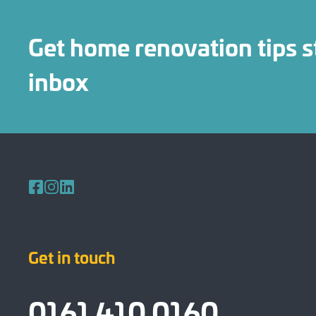
Get home renovation tips s
inbox
Follow us on Facebook
Follow us on Instagram
Follow us on LinkedIn
Get in touch
0161 410 0160