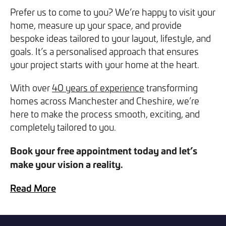
you can opt out at any time. For more information on how
Prefer us to come to you? We’re happy to visit your
we handle your data, please see our
Privacy Policy
.
home, measure up your space, and provide
bespoke ideas tailored to your layout, lifestyle, and
goals. It’s a personalised approach that ensures
SEND ENQUIRY
your project starts with your home at the heart.
With over
40 years of experience
transforming
homes across Manchester and Cheshire, we’re
here to make the process smooth, exciting, and
completely tailored to you.
Book your free appointment today and let’s
make your vision a reality.
Read More