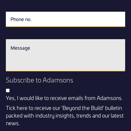
Subscribe to Adamsons
Yes, I would like to receive emails from Adamsons.
Tick here to receive our 'Beyond the Build' bulletin
packed with industry insights, trends and our latest
news.