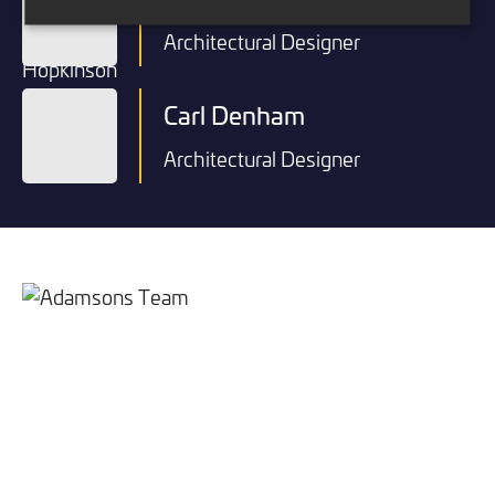
Architectural Designer
Carl Denham
Architectural Designer