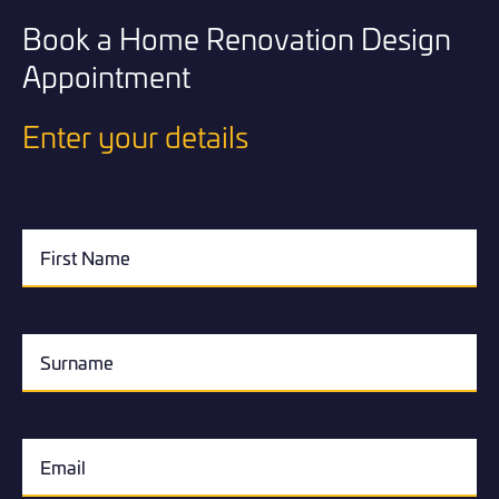
Book a Home Renovation Design
Appointment
Enter your details