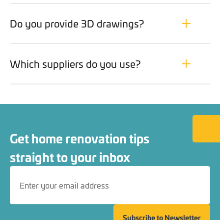
Do you provide 3D drawings?
Which suppliers do you use?
Back to
Get home renovation tips
straight to your inbox
Subscribe to Newsletter