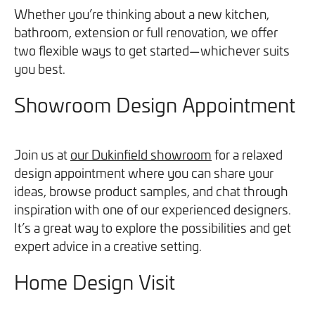
We will never share your information with third parties and
We will never share your information with third parties and
Whether you’re thinking about a new kitchen,
Projects
Customer for Life:
you can opt out at any time. For more information on how
you can opt out at any time. For more information on how
bathroom, extension or full renovation, we offer
Aftercare & Support
Reviews
we handle your data, please see our
we handle your data, please see our
Privacy Policy
Privacy Policy
.
.
two flexible ways to get started—whichever suits
Home Renovation
you best.
Fixed price
Advice
Showroom Design Appointment
GET THE GUIDE
SIGN UP
Pricing Guide
Contact
Join us at
our Dukinfield showroom
for a relaxed
We take care of your build
design appointment where you can share your
ideas, browse product samples, and chat through
Call - 0161 410 1090
inspiration with one of our experienced designers.
It’s a great way to explore the possibilities and get
expert advice in a creative setting.
Tick here to receive our 'Beyond the Build' bulletin packed
Follow us on Facebook
Follow us on Instagram
Follow us on LinkedIn
Watch us on YouTube
with industry insights, trends and our latest news.
Home Design Visit
We will never share your information with third parties and