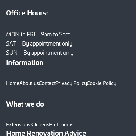
Office Hours:
MON to FRI – 9am to 5pm
SAT – By appointment only
SUN – By appointment only
Information
Home
About us
Contact
Privacy Policy
Cookie Policy
What we do
Extensions
Kitchens
Bathrooms
Home Renovation Advice