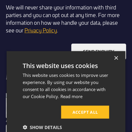
We will never share your information with third
parties and you can opt out at any time. For more
information on how we handle your data, please
see our
Privacy Policy
.
SEND ENQUIRY
×
This website uses cookies
Meet Our Architectural Designers
This website uses cookies to improve user
experience. By using our website you
consent to all cookies in accordance with
our Cookie Policy.
Read more
Paul Hopkinson
Architectural Designer
ACCEPT ALL
SHOW DETAILS
Millie Bristow