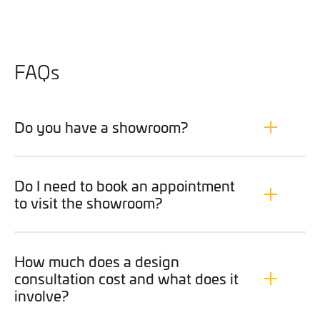
FAQs
Do you have a showroom?
Do I need to book an appointment
to visit the showroom?
How much does a design
consultation cost and what does it
involve?