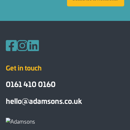
Follow us on Facebook
Follow us on Instagram
Follow us on LinkedIn
Get in touch
0161 410 0160
hello@adamsons.co.uk