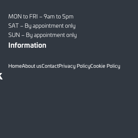
MON to FRI – 9am to 5pm
SAT – By appointment only
SUN – By appointment only
Information
Home
About us
Contact
Privacy Policy
Cookie Policy
k