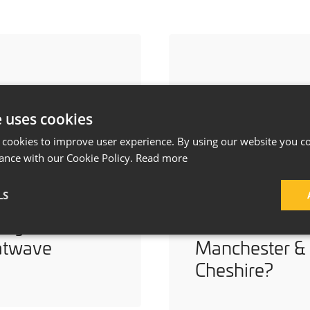
e uses cookies
 cookies to improve user experience. By using our website you co
ance with our Cookie Policy.
Read more
ays to Keep
How Much Do
LS
r Home Cool
a House
ing a
Extension Cost
atwave
Manchester &
Cheshire?