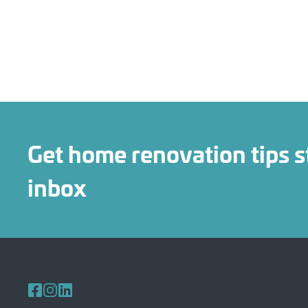
Get home renovation tips s
inbox
Follow us on Facebook
Follow us on Instagram
Follow us on LinkedIn