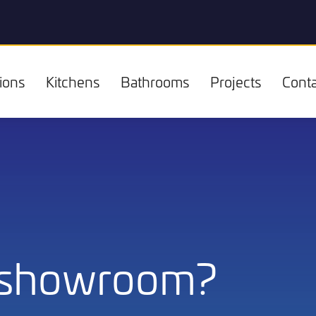
ions
Kitchens
Bathrooms
Projects
Conta
Kitchens
 showroom?