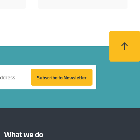
Back to top
Subscribe to Newsletter
What we do