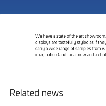
We have a state of the art showroom, 
displays are tastefully styled as if t
Bathrooms
carry a wide range of samples from wor
imagination (and for a brew and a chat
Related news