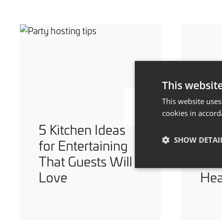
This websit
This website uses
cookies in accord
5 Kitchen Ideas
7 W
SHOW DETAI
for Entertaining
You
That Guests Will
Dur
Love
He