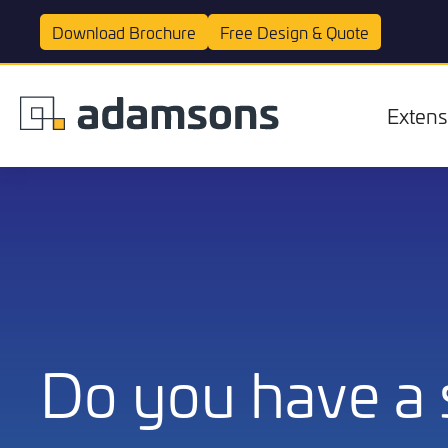
Download
Brochure
Free Design &
Quote
Extens
Extensions
Do you have a