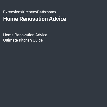
Extensions
Kitchens
Bathrooms
Home Renovation Advice
Home Renovation Advice
Ultimate Kitchen Guide