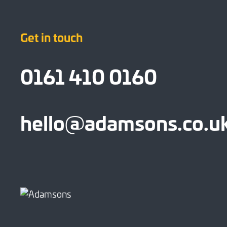
Get in touch
0161 410 0160
hello@adamsons.co.u