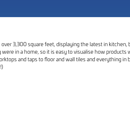
over 3,300 square feet, displaying the latest in kitchen
hey were in a home, so it is easy to visualise how product
Our Work
ktops and taps to floor and wall tiles and everything in 
!)