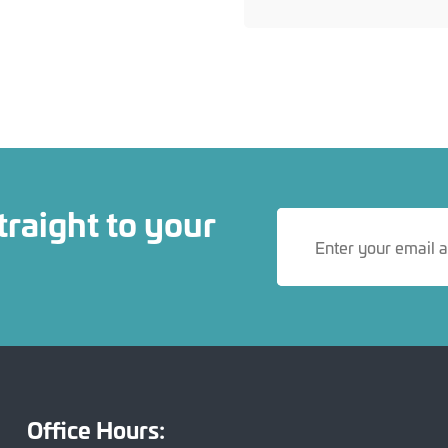
traight to your
Office Hours: