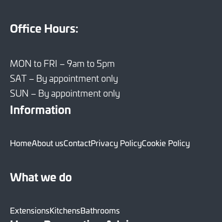
Office Hours:
MON to FRI – 9am to 5pm
SAT – By appointment only
SUN – By appointment only
Information
Home
About us
Contact
Privacy Policy
Cookie Policy
What we do
Extensions
Kitchens
Bathrooms