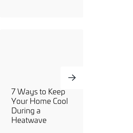
you can opt out at any time. For more information on how
we handle your data, please see our
Privacy Policy
.
SEND ENQUIRY
7 Ways to Keep
Your Home Cool
During a
Heatwave