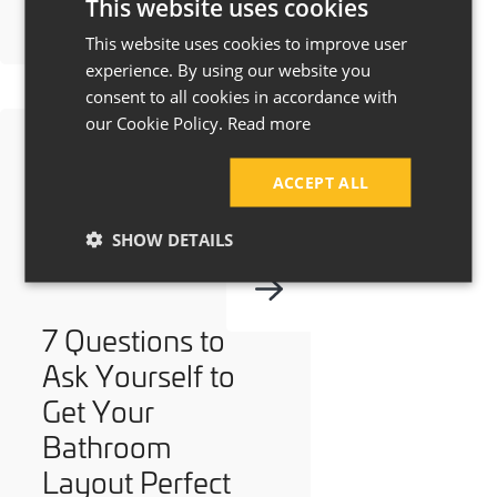
This website uses cookies
This website uses cookies to improve user
experience. By using our website you
consent to all cookies in accordance with
our Cookie Policy.
Read more
ACCEPT ALL
SHOW DETAILS
7 Questions to
Ask Yourself to
Get Your
Bathroom
Layout Perfect