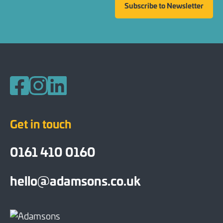
Subscribe to Newsletter
Follow us on Facebook
Follow us on Instagram
Follow us on LinkedIn
Get in touch
0161 410 0160
hello@adamsons.co.uk