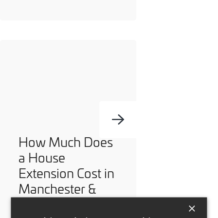
How Much Does
a House
Extension Cost in
Manchester &
Cheshire?
×