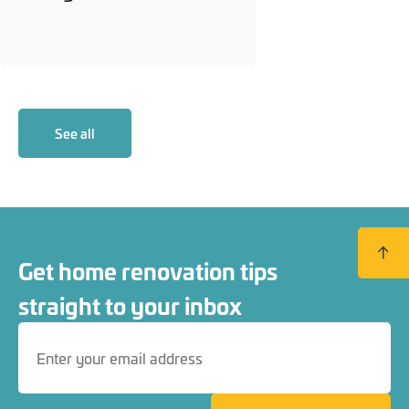
See all
Back to
Get home renovation tips
straight to your inbox