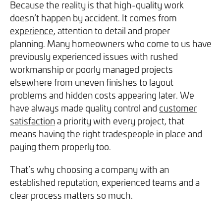
Because the reality is that high-quality work
doesn’t happen by accident. It comes from
experience
, attention to detail and proper
planning. Many homeowners who come to us have
previously experienced issues with rushed
workmanship or poorly managed projects
elsewhere from uneven finishes to layout
problems and hidden costs appearing later. We
have always made quality control and
customer
satisfaction
a priority with every project, that
means having the right tradespeople in place and
paying them properly too.
That’s why choosing a company with an
established reputation, experienced teams and a
clear process matters so much.