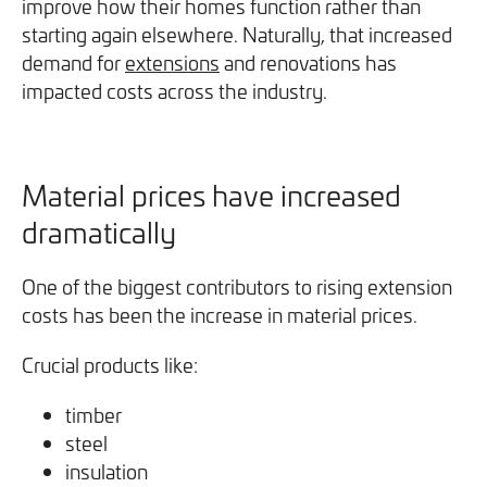
improve how their homes function rather than
starting again elsewhere. Naturally, that increased
demand for
extensions
and renovations has
impacted costs across the industry.
Material prices have increased
dramatically
One of the biggest contributors to rising extension
costs has been the increase in material prices.
Crucial products like:
timber
steel
insulation