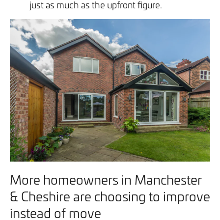
just as much as the upfront figure.
More homeowners in Manchester
& Cheshire are choosing to improve
instead of move