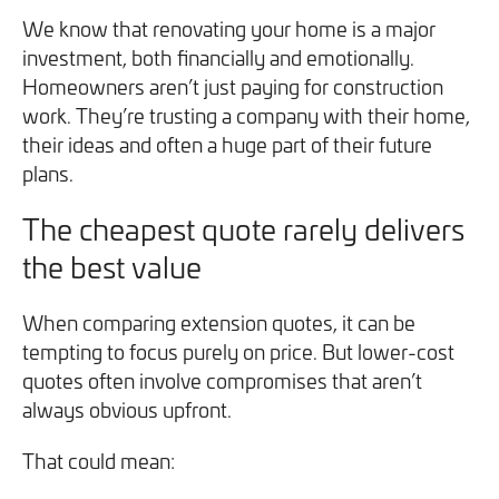
We know that renovating your home is a major
investment, both financially and emotionally.
Homeowners aren’t just paying for construction
work. They’re trusting a company with their home,
their ideas and often a huge part of their future
plans.
The cheapest quote rarely delivers
the best value
When comparing extension quotes, it can be
tempting to focus purely on price. But lower-cost
quotes often involve compromises that aren’t
always obvious upfront.
That could mean: