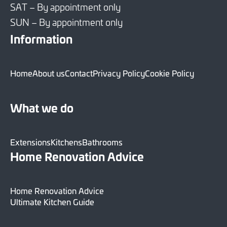
SAT – By appointment only
SUN – By appointment only
Information
Home
About us
Contact
Privacy Policy
Cookie Policy
What we do
Extensions
Kitchens
Bathrooms
Home Renovation Advice
Home Renovation Advice
Ultimate Kitchen Guide