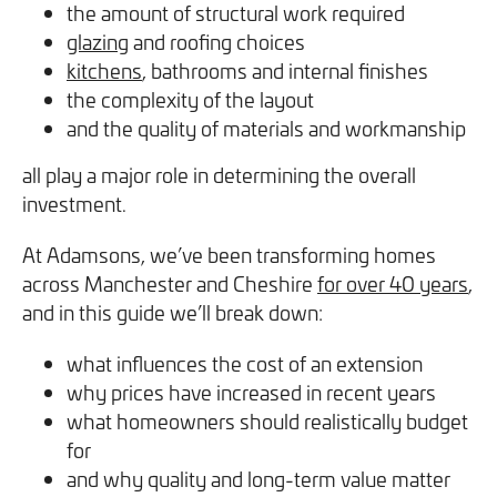
the amount of structural work required
you can opt out at any time. For more information on how
glazing
and roofing choices
we handle your data, please see our
Privacy Policy
.
kitchens
, bathrooms and internal finishes
the complexity of the layout
SEND ENQUIRY
and the quality of materials and workmanship
all play a major role in determining the overall
investment.
At Adamsons, we’ve been transforming homes
across Manchester and Cheshire
for over 40 years
,
and in this guide we’ll break down:
what influences the cost of an extension
why prices have increased in recent years
what homeowners should realistically budget
for
and why quality and long-term value matter