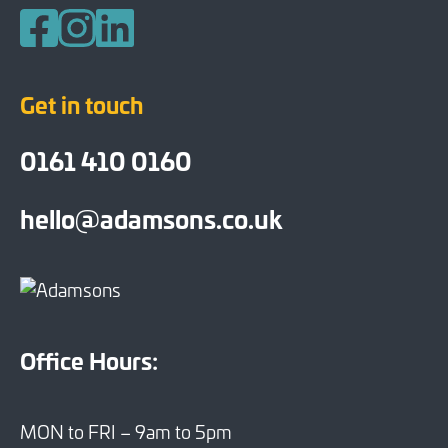
Follow us on Facebook
Follow us on Instagram
Follow us on LinkedIn
Get in touch
0161 410 0160
hello@adamsons.co.uk
Office Hours:
MON to FRI – 9am to 5pm