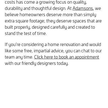
costs has come a growing focus on quality,
durability and thoughtful design. At
Adamsons
, we
believe homeowners deserve more than simply
extra square footage; they deserve spaces that are
built properly, designed carefully and created to
stand the test of time.
If you’re considering a home renovation and would
like some free, impartial advice, you can chat to our
team any time.
Click here to book an appointment
with our friendly designers today.