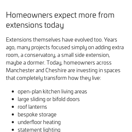
Homeowners expect more from
extensions today
Extensions themselves have evolved too. Years
ago, many projects focused simply on adding extra
room, a conservatory, a small side extension,
maybe a dormer. Today, homeowners across
Manchester and Cheshire are investing in spaces
that completely transform how they live:
open-plan kitchen living areas
large sliding or bifold doors
roof lanterns
bespoke storage
underfloor heating
statement lighting