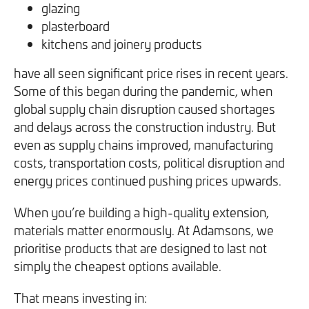
glazing
plasterboard
kitchens and joinery products
have all seen significant price rises in recent years.
Some of this began during the pandemic, when
global supply chain disruption caused shortages
and delays across the construction industry. But
even as supply chains improved, manufacturing
costs, transportation costs, political disruption and
energy prices continued pushing prices upwards.
When you’re building a high-quality extension,
materials matter enormously. At Adamsons, we
prioritise products that are designed to last not
simply the cheapest options available.
That means investing in: