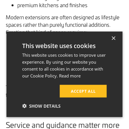
premium kitchens and finishes
Modern extensions are often designed as lifestyle
spaces rather than purely functional additions.
Creating that kind of space requires:
×
This website uses cookies
more detailed planning
higher-spec products
This website uses cookies to improve user
structural expertise
experience. By using our website you
careful project management
consent to all cookies in accordance with
skilled installation
our Cookie Policy.
Read more
The expectations are understandably higher and
ACCEPT ALL
the level of work involved reflects that.
SHOW DETAILS
Service and guidance matter more