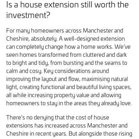
Is a house extension still worth the
investment?
For many homeowners across Manchester and
Cheshire, absolutely. A well-designed extension
can completely change how a home works. We’ve
seen homes transformed from cluttered and dark
to bright and tidy, from bursting and the seams to
calm and cosy. Key considerations around
improving the layout and flow, maximising natural
light, creating functional and beautiful living spaces,
all while increasing property value and allowing
homeowners to stay in the areas they already love.
There’s no denying that the cost of house
extensions has increased across Manchester and
Cheshire in recent years. But alongside those rising