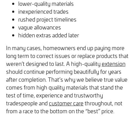
lower-quality materials
inexperienced trades
rushed project timelines
vague allowances
hidden extras added later
In many cases, homeowners end up paying more
long term to correct issues or replace products that
weren’t designed to last. A high-quality
extension
should continue performing beautifully for years
after completion. That’s why we believe true value
comes from high quality materials that stand the
test of time, experience and trustworthy
tradespeople and
customer care
throughout, not
from a race to the bottom on the “best” price.