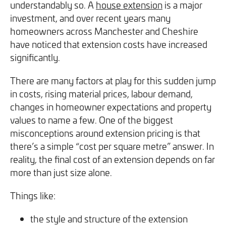
understandably so. A
house extension
is a major
We will never share your information with third parties and
We will never share your information with third parties and
Projects
Customer for Life:
investment, and over recent years many
you can opt out at any time. For more information on how
you can opt out at any time. For more information on how
Aftercare & Support
homeowners across Manchester and Cheshire
Reviews
we handle your data, please see our
we handle your data, please see our
Privacy Policy
Privacy Policy
.
.
have noticed that extension costs have increased
Home Renovation
Fixed price
significantly.
Advice
GET THE GUIDE
SIGN UP
Pricing Guide
Contact
There are many factors at play for this sudden jump
in costs, rising material prices, labour demand,
changes in homeowner expectations and property
We take care of your build
values to name a few. One of the biggest
misconceptions around extension pricing is that
Call - 0161 410 1090
there’s a simple “cost per square metre” answer. In
reality, the final cost of an extension depends on far
more than just size alone.
Tick here to receive our 'Beyond the Build' bulletin packed
Follow us on Facebook
Follow us on Instagram
Follow us on LinkedIn
Watch us on YouTube
Things like:
with industry insights, trends and our latest news.
the style and structure of the extension
We will never share your information with third parties and