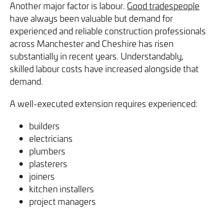
Another major factor is labour.
Good tradespeople
have always been valuable but demand for
experienced and reliable construction professionals
across Manchester and Cheshire has risen
substantially in recent years. Understandably,
skilled labour costs have increased alongside that
demand.
A well-executed extension requires experienced:
builders
electricians
plumbers
plasterers
joiners
kitchen installers
project managers