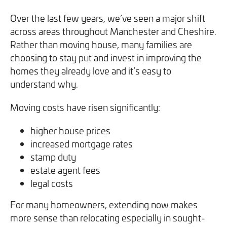
Over the last few years, we’ve seen a major shift
across areas throughout Manchester and Cheshire.
Rather than moving house, many families are
choosing to stay put and invest in improving the
homes they already love and it’s easy to
understand why.
Moving costs have risen significantly:
higher house prices
increased mortgage rates
stamp duty
estate agent fees
legal costs
For many homeowners, extending now makes
more sense than relocating especially in sought-