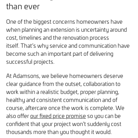
than ever
One of the biggest concerns homeowners have
when planning an extension is uncertainty around
cost, timelines and the renovation process
itself. That’s why service and communication have
become such an important part of delivering
successful projects.
At Adamsons, we believe homeowners deserve
clear guidance from the outset, collaboration to
work within a realistic budget, proper planning,
healthy and consistent communication and of
course, aftercare once the work is complete. We
also offer
our fixed price promise
so you can be
confident that your project won’t suddenly cost
thousands more than you thought it would.