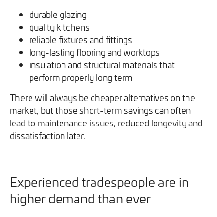
durable glazing
quality kitchens
reliable fixtures and fittings
long-lasting flooring and worktops
insulation and structural materials that
perform properly long term
There will always be cheaper alternatives on the
market, but those short-term savings can often
lead to maintenance issues, reduced longevity and
dissatisfaction later.
Experienced tradespeople are in
higher demand than ever