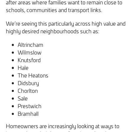
after areas where families want to remain close to
schools, communities and transport links.
We’re seeing this particularly across high value and
highly desired neighbourhoods such as:
Altrincham
Wilmslow
Knutsford
Hale
The Heatons
Didsbury
Chorlton
Sale
Prestwich
Bramhall
Homeowners are increasingly looking at ways to