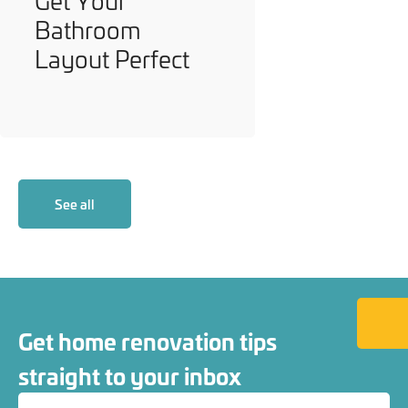
Get Your
Bathroom
Layout Perfect
See all
Back to
Get home renovation tips
straight to your inbox