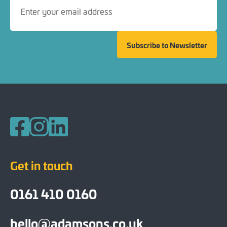
Subscribe to Newsletter
Follow us on Facebook
Follow us on Instagram
Follow us on LinkedIn
Get in touch
0161 410 0160
hello@adamsons.co.uk