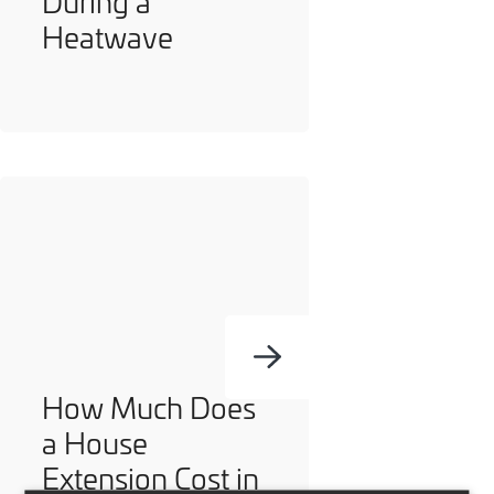
During a
Heatwave
How Much Does
a House
Extension Cost in