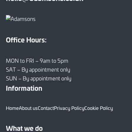
Office Hours:
MON to FRI – 9am to 5pm
SAT – By appointment only
SUN – By appointment only
Information
Home
About us
Contact
Privacy Policy
Cookie Policy
What we do