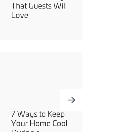
That Guests Will
you can opt out at any time. For more information on how
Love
we handle your data, please see our
Privacy Policy
.
SEND ENQUIRY
7 Ways to Keep
Your Home Cool