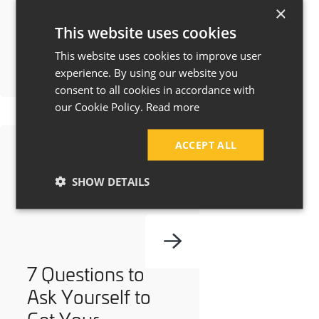
Manchester &
×
This website uses cookies
Cheshire?
This website uses cookies to improve user
experience. By using our website you
consent to all cookies in accordance with
our Cookie Policy.
Read more
ACCEPT ALL
SHOW DETAILS
7 Questions to
Ask Yourself to