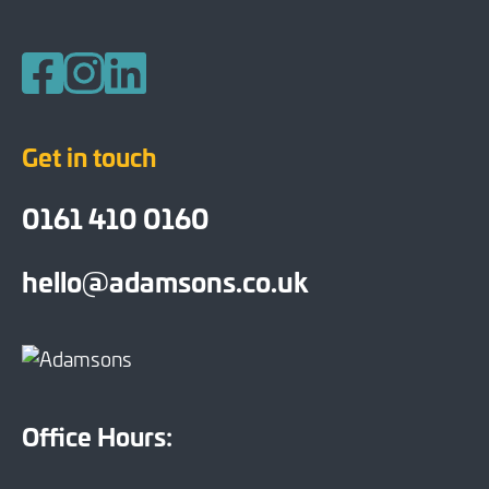
Follow us on Facebook
Follow us on Instagram
Follow us on LinkedIn
Get in touch
0161 410 0160
hello@adamsons.co.uk
Office Hours: