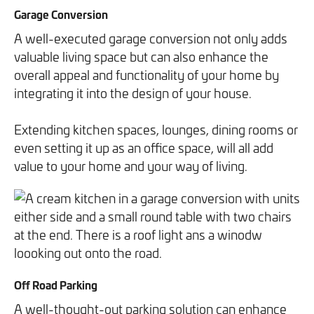
Garage Conversion
A well-executed garage conversion not only adds
valuable living space but can also enhance the
overall appeal and functionality of your home by
integrating it into the design of your house.
Extending kitchen spaces, lounges, dining rooms or
even setting it up as an office space, will all add
value to your home and your way of living.
Off Road Parking
A well-thought-out parking solution can enhance