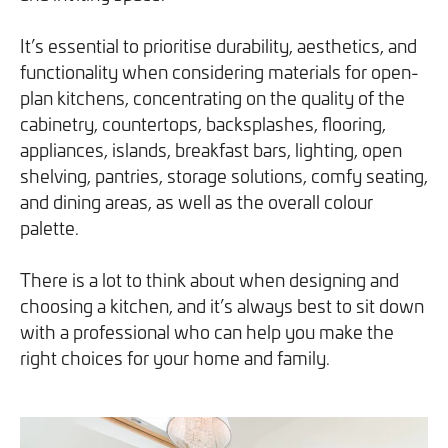
you can opt out at any time. For more information on how
It’s essential to prioritise durability, aesthetics, and
we handle your data, please see our
Privacy Policy
.
functionality when considering materials for open-
plan kitchens, concentrating on the quality of the
SEND ENQUIRY
cabinetry, countertops, backsplashes, flooring,
appliances, islands, breakfast bars, lighting, open
shelving, pantries, storage solutions, comfy seating,
and dining areas, as well as the overall colour
palette.
There is a lot to think about when designing and
choosing a kitchen, and it’s always best to sit down
with a professional who can help you make the
right choices for your home and family.