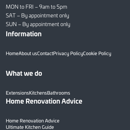
MON to FRI – 9am to 5pm
SAT – By appointment only
SUN – By appointment only
Information
Home
About us
Contact
Privacy Policy
Cookie Policy
What we do
Extensions
Kitchens
Bathrooms
Home Renovation Advice
Home Renovation Advice
Ultimate Kitchen Guide