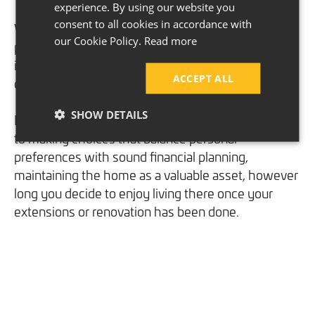
experience. By using our website you
consent to all cookies in accordance with
When resources are strategically allocated, it will
our Cookie Policy.
Read more
prevent you from overspending and align
improvements with your families or the market’s
ACCEPT ALL
demands.
SHOW DETAILS
In essence, considering ROI reflects a commitment
to making choices that balance personal
preferences with sound financial planning,
maintaining the home as a valuable asset, however
long you decide to enjoy living there once your
extensions or renovation has been done.