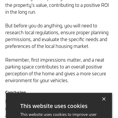
the property’s value, contributing to a positive ROI
in the long run.
But before you do anything, you will need to
research local regulations, ensure proper planning
permissions, and evaluate the specific needs and
preferences of the local housing market.
Remember, first impressions matter, and a neat
parking space contributes to an overall positive
perception of the home and gives a more secure
environment for your vehicles.
Conclusion
×
Prioritising return on investment (ROI) in home
This website uses cookies
renovations is vital for maximising property value
This website uses cookies to improve user
and the lifestyle it will give you for the long term.