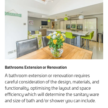
Bathrooms Extension or Renovation
A bathroom extension or renovation requires
careful consideration of the design, materials, and
functionality, optimising the layout and space
efficiency which will determine the sanitary ware
and size of bath and/or shower you can include.