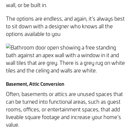
wall, or be built in.
The options are endless, and again, it’s always best
to sit down with a designer who knows all the
options available to you
Basement, Attic Conversion
Often, basements or attics are unused spaces that
can be turned into functional areas, such as guest
rooms, offices, or entertainment spaces, that add
liveable square footage and increase your home’s
value.