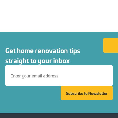
Back to
Get home renovation tips
straight to your inbox
Subscribe to Newsletter