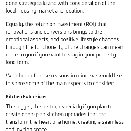
done strategically and with consideration of the
We will never share your information with third parties and
We will never share your information with third parties and
Projects
Customer for Life:
local housing market and location.
you can opt out at any time. For more information on how
you can opt out at any time. For more information on how
Aftercare & Support
Reviews
we handle your data, please see our
we handle your data, please see our
Privacy Policy
Privacy Policy
.
.
Equally, the return on investment (ROI) that
Home Renovation
renovations and conversions brings to the
Fixed price
Advice
emotional aspects, and positive lifestyle changes
GET THE GUIDE
SIGN UP
Pricing Guide
Contact
through the functionality of the changes can mean
more to you if you want to stay in your property
long term.
We take care of your build
With both of these reasons in mind, we would like
to share some of the main aspects to consider:
Call - 0161 410 1090
Kitchen Extensions
The bigger, the better, especially if you plan to
Tick here to receive our 'Beyond the Build' bulletin packed
Follow us on Facebook
Follow us on Instagram
Follow us on LinkedIn
Watch us on YouTube
create open-plan kitchen upgrades that can
with industry insights, trends and our latest news.
transform the heart of a home, creating a seamless
and inviting space.
We will never share your information with third parties and