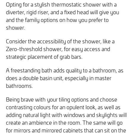
Opting for a stylish thermostatic shower with a
diverter, rigid riser, and a fixed head will give you
and the family options on how you prefer to
shower.
Consider the accessibility of the shower, like a
Zero-threshold shower, for easy access and
strategic placement of grab bars.
A freestanding bath adds quality to a bathroom, as
does a double basin unit, especially in master
bathrooms.
Being brave with your tiling options and choose
contrasting colours for an opulent look, as well as
adding natural light with windows and skylights will
create an ambience in the room. The same will go
for mirrors and mirrored cabinets that can sit on the