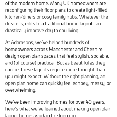
of the modern home. Many UK homeowners are
We will never share your information with third parties and
We will never share your information with third parties and
Projects
Customer for Life:
reconfiguring their floor plans to create light-filled
you can opt out at any time. For more information on how
you can opt out at any time. For more information on how
Aftercare & Support
kitchen/diners or cosy family hubs. Whatever the
Reviews
we handle your data, please see our
we handle your data, please see our
Privacy Policy
Privacy Policy
.
.
dream is, edits to a traditional home layout can
Home Renovation
Fixed price
Advice
drastically improve day to day living.
GET THE GUIDE
SIGN UP
Pricing Guide
Contact
At Adamsons, we’ve helped hundreds of
homeowners across Manchester and Cheshire
design open plan spaces that feel stylish, sociable,
We take care of your build
and (of course) practical. But as beautiful as they
can be, these layouts require more thought than
Call - 0161 410 1090
you might expect. Without the right planning, an
open plan home can quickly feel echoey, messy, or
overwhelming.
Tick here to receive our 'Beyond the Build' bulletin packed
Follow us on Facebook
Follow us on Instagram
Follow us on LinkedIn
Watch us on YouTube
We’ve been improving homes
with industry insights, trends and our latest news.
for over 40 years,
here’s what we’ve learned about making open plan
layout homes work in the long run.
We will never share your information with third parties and