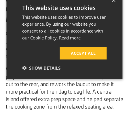
This website uses cookies
Open Plan Layout in South
Manchester
This website uses cookies to improve user
experience. By using our website you
consent to all cookies in accordance with
One of our favourite transformations was for the
our Cookie Policy.
Read more
Thomson family
, who wanted a warm and
welcoming open plan kitchen, dining and snug
ACCEPT ALL
space.
SHOW DETAILS
We revisited their home 14 years after our initial
project with them to remove internal walls, extend
out to the rear, and rework the layout to make it
more practical for their day to day life. A central
island offered extra prep space and helped separate
the cooking zone from the relaxed seating area.