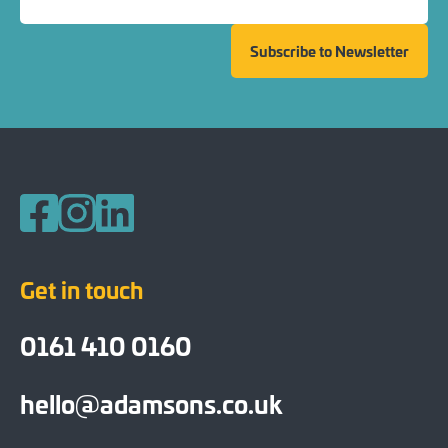
Subscribe to Newsletter
Follow us on Facebook
Follow us on Instagram
Follow us on LinkedIn
Get in touch
0161 410 0160
hello@adamsons.co.uk