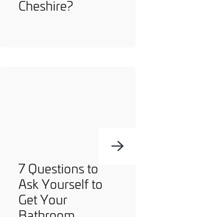
Cheshire?
7 Questions to
Ask Yourself to
Get Your
Bathroom