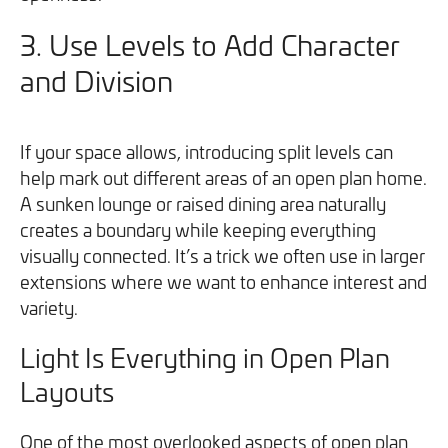
3.
Use Levels to Add Character
and Division
If your space allows, introducing split levels can
help mark out different areas of an open plan home.
A sunken lounge or raised dining area naturally
creates a boundary while keeping everything
visually connected. It’s a trick we often use in larger
extensions where we want to enhance interest and
variety.
Light Is Everything in Open Plan
Layouts
One of the most overlooked aspects of open plan