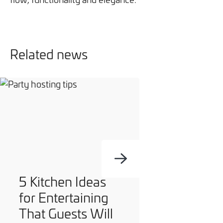
Related news
5 Kitchen Ideas
for Entertaining
That Guests Will