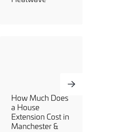
How Much Does
a House
Extension Cost in
Manchester &