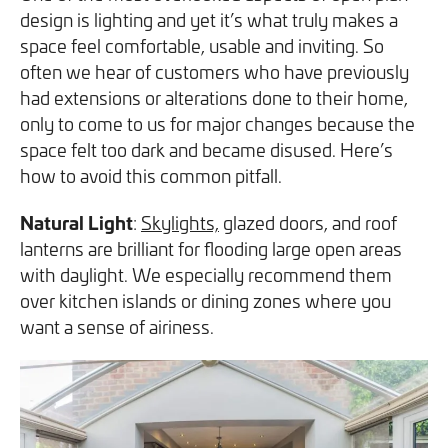
design is lighting and yet it’s what truly makes a
space feel comfortable, usable and inviting. So
often we hear of customers who have previously
had extensions or alterations done to their home,
only to come to us for major changes because the
space felt too dark and became disused. Here’s
how to avoid this common pitfall.
Natural Light
:
Skylights,
glazed doors, and roof
lanterns are brilliant for flooding large open areas
with daylight. We especially recommend them
over kitchen islands or dining zones where you
want a sense of airiness.