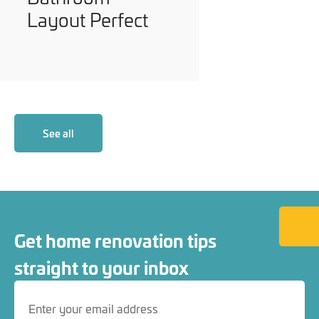
Layout Perfect
See all
Back to
Get home renovation tips
straight to your inbox