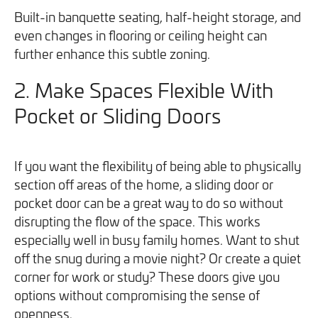
Built-in banquette seating, half-height storage, and
even changes in flooring or ceiling height can
further enhance this subtle zoning.
2.
Make Spaces Flexible With
Pocket or Sliding Doors
If you want the flexibility of being able to physically
section off areas of the home, a sliding door or
pocket door can be a great way to do so without
disrupting the flow of the space. This works
especially well in busy family homes. Want to shut
off the snug during a movie night? Or create a quiet
corner for work or study? These doors give you
options without compromising the sense of
openness.