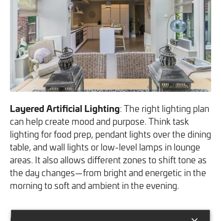
Layered Artificial Lighting
: The right lighting plan
can help create mood and purpose. Think task
lighting for food prep, pendant lights over the dining
table, and wall lights or low-level lamps in lounge
areas. It also allows different zones to shift tone as
the day changes—from bright and energetic in the
morning to soft and ambient in the evening.
Case Study: A Family-Focused
×