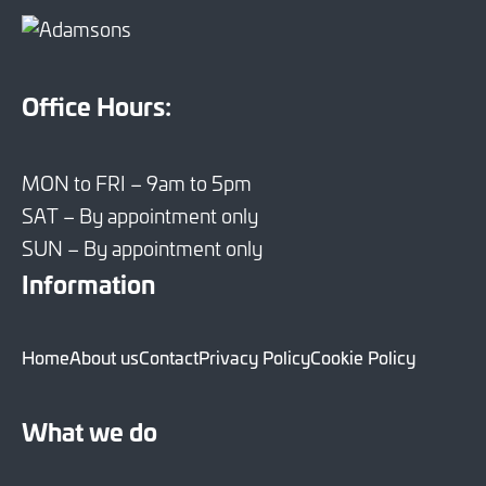
Office Hours:
MON to FRI – 9am to 5pm
SAT – By appointment only
SUN – By appointment only
Information
Home
About us
Contact
Privacy Policy
Cookie Policy
What we do