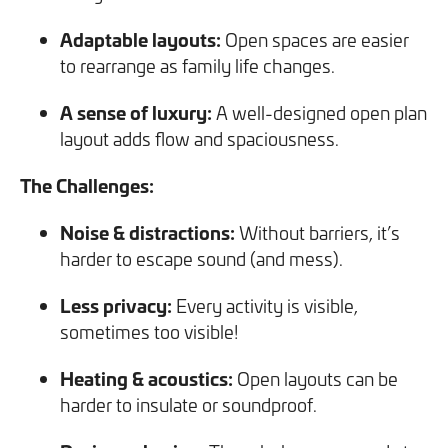
Adaptable layouts:
Open spaces are easier
to rearrange as family life changes.
A sense of luxury:
A well-designed open plan
layout adds flow and spaciousness.
The Challenges:
Noise & distractions:
Without barriers, it’s
harder to escape sound (and mess).
Less privacy:
Every activity is visible,
sometimes too visible!
Heating & acoustics:
Open layouts can be
harder to insulate or soundproof.