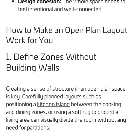
Design cohesion:
The whole space needs to
feel intentional and well-connected.
How to Make an Open Plan Layout
Work for You
1.
Define Zones Without
Building Walls
Creating a sense of structure in an open plan space
is key. Carefully planned layouts such as
positioning a
kitchen island
between the cooking
and dining zones, or using a soft rug to ground a
living area can visually divide the room without any
need for partitions.