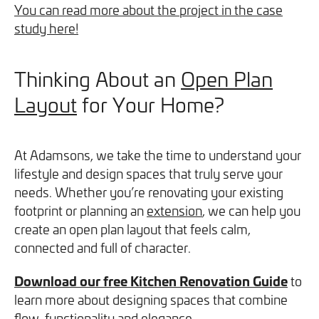
You can read more about the project in the case
study here!
Thinking About an
Open Plan
Layout
for Your Home?
At Adamsons, we take the time to understand your
lifestyle and design spaces that truly serve your
needs. Whether you’re renovating your existing
footprint or planning an
extension
, we can help you
create an open plan layout that feels calm,
connected and full of character.
Download our free Kitchen Renovation Guide
to
learn more about designing spaces that combine
flow, functionality and elegance.