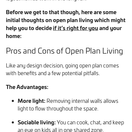
you can opt out at any time. For more information on how
Before we get to that though, here are some
we handle your data, please see our
Privacy Policy
.
initial thoughts on open plan living which might
help you to decide
if it’s right for you
and your
SEND ENQUIRY
home:
Pros and Cons of Open Plan Living
Like any design decision, going open plan comes
with benefits and a few potential pitfalls.
The Advantages:
More light:
Removing internal walls allows
light to flow throughout the space.
Sociable living:
You can cook, chat, and keep
an eye on kids all in one shared zone.