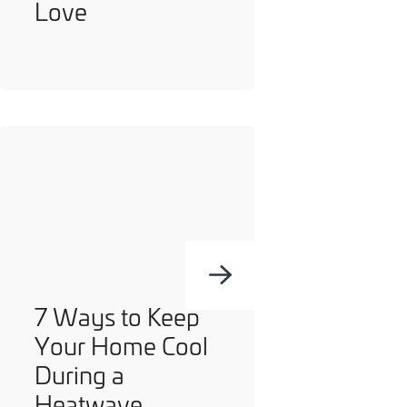
Love
7 Ways to Keep
Your Home Cool
During a
Heatwave