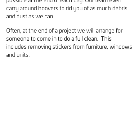
carry around hoovers to rid you of as much debris
and dust as we can.
Often, at the end of a project we will arrange for
someone to come in to do a full clean. This
includes removing stickers from furniture, windows
and units.