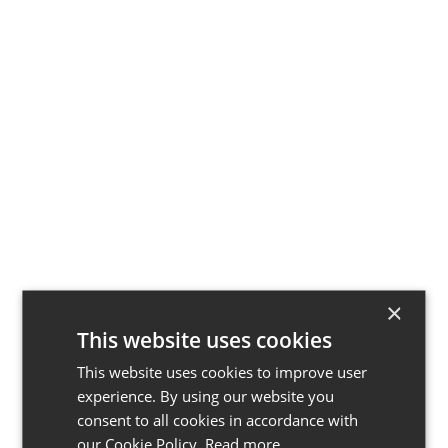
5 Kitchen Ideas
for Entertaining
That Guests Will
Love
×
This website uses cookies
This website uses cookies to improve user
experience. By using our website you
consent to all cookies in accordance with
our Cookie Policy.
Read more