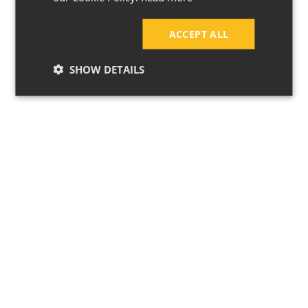
ACCEPT ALL
SHOW DETAILS
7 Ways to Keep
Your Home Cool
During a
Heatwave