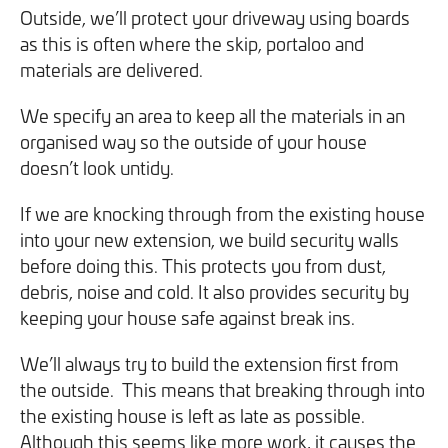
Outside, we’ll protect your driveway using boards
you can opt out at any time. For more information on how
as this is often where the skip, portaloo and
we handle your data, please see our
Privacy Policy
.
materials are delivered.
SEND ENQUIRY
We specify an area to keep all the materials in an
organised way so the outside of your house
doesn’t look untidy.
If we are knocking through from the existing house
into your new extension, we build security walls
before doing this. This protects you from dust,
debris, noise and cold. It also provides security by
keeping your house safe against break ins.
We’ll always try to build the extension first from
the outside. This means that breaking through into
the existing house is left as late as possible.
Although this seems like more work, it causes the