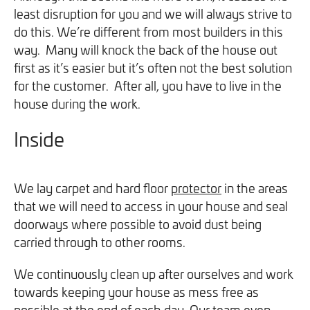
least disruption for you and we will always strive to
do this. We’re different from most builders in this
way. Many will knock the back of the house out
first as it’s easier but it’s often not the best solution
for the customer. After all, you have to live in the
house during the work.
Inside
We lay carpet and hard floor
protector
in the areas
that we will need to access in your house and seal
doorways where possible to avoid dust being
carried through to other rooms.
We continuously clean up after ourselves and work
towards keeping your house as mess free as
possible at the end of each day. Our team even