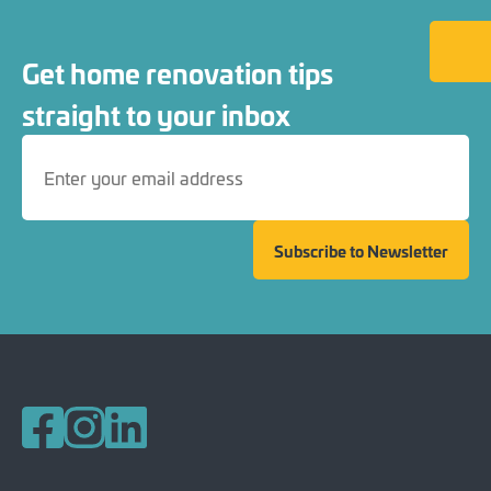
Back to
Get home renovation tips
straight to your inbox
Subscribe to Newsletter
Follow us on Facebook
Follow us on Instagram
Follow us on LinkedIn