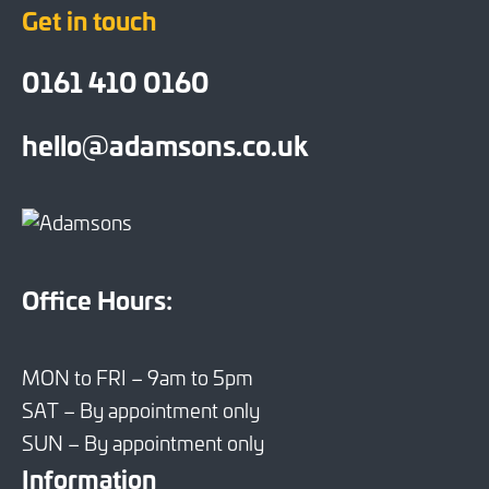
Get in touch
0161 410 0160
hello@adamsons.co.uk
Office Hours:
MON to FRI – 9am to 5pm
SAT – By appointment only
SUN – By appointment only
Information