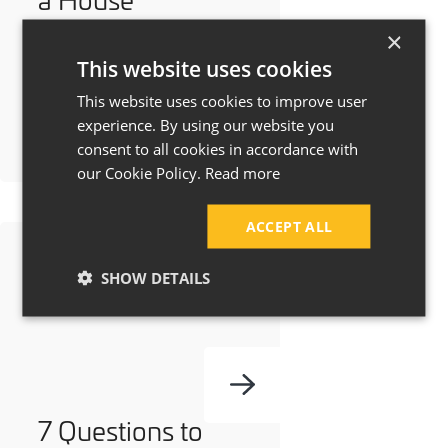
Extension Cost in
×
Manchester &
This website uses cookies
Cheshire?
This website uses cookies to improve user
experience. By using our website you
consent to all cookies in accordance with
our Cookie Policy.
Read more
ACCEPT ALL
SHOW DETAILS
7 Questions to