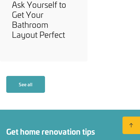
Ask Yourself to
Get Your
Bathroom
Layout Perfect
See all
Back to
Get home renovation tips