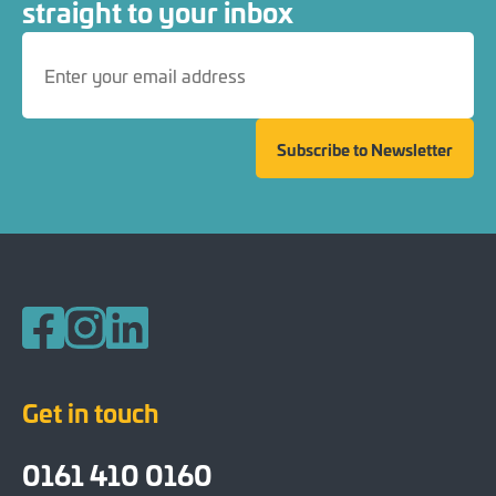
straight to your inbox
Subscribe to Newsletter
Follow us on Facebook
Follow us on Instagram
Follow us on LinkedIn
Get in touch
0161 410 0160