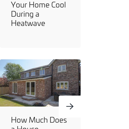
Your Home Cool
During a
Heatwave
How Much Does
a House