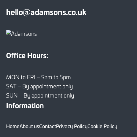
hello@adamsons.co.uk
Office Hours:
MON to FRI – 9am to 5pm
SAT – By appointment only
SUN – By appointment only
Information
Home
About us
Contact
Privacy Policy
Cookie Policy