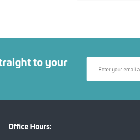
traight to your
Office Hours: