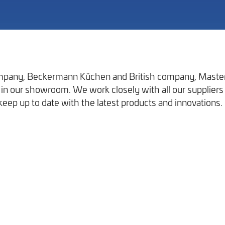
pany, Beckermann Küchen and British company, Masterc
in our showroom. We work closely with all our suppliers 
Our Work
keep up to date with the latest products and innovations.