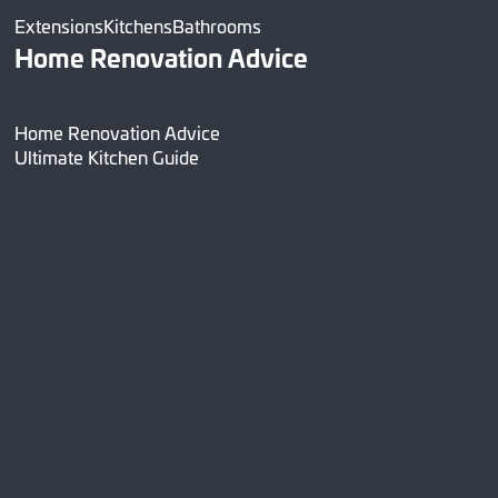
Extensions
Kitchens
Bathrooms
Home Renovation Advice
Home Renovation Advice
Ultimate Kitchen Guide