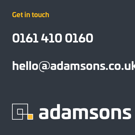
Get in touch
0161 410 0160
hello@adamsons.co.u