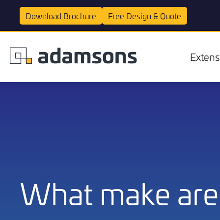
Download
Brochure
Free Design &
Quote
Extens
Extensions
What make are 