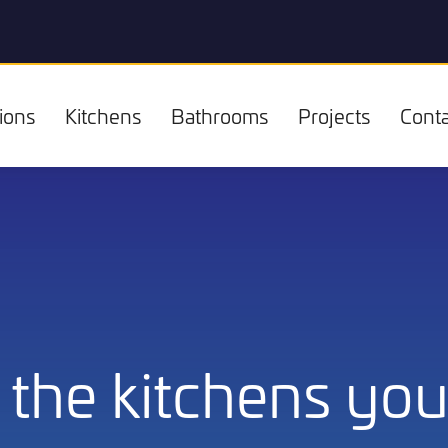
ions
Kitchens
Bathrooms
Projects
Conta
Kitchens
the kitchens you 