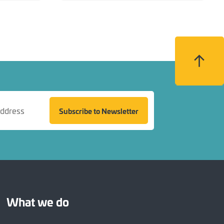
Back to top
Subscribe to Newsletter
What we do