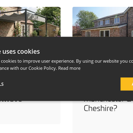
e uses cookies
 cookies to improve user experience. By using our website you co
ays to Keep
How Much Do
ance with our Cookie Policy.
Read more
r Home Cool
a House
LS
ing a
Extension Cost
atwave
Manchester &
Cheshire?