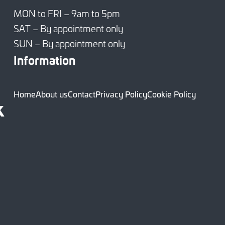
MON to FRI – 9am to 5pm
SAT – By appointment only
SUN – By appointment only
Information
Home
About us
Contact
Privacy Policy
Cookie Policy
k