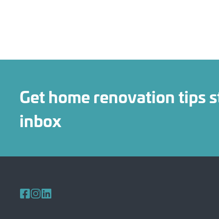
Get home renovation tips s
inbox
Follow us on Facebook
Follow us on Instagram
Follow us on LinkedIn