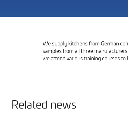
We supply kitchens from German com
samples from all three manufacturers 
Bathrooms
we attend various training courses to 
Related news