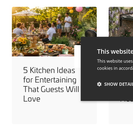
This websit
This website uses
5 Kitchen Ideas
7 W
cookies in accord
for Entertaining
You
SHOW DETAI
That Guests Will
Dur
Love
He