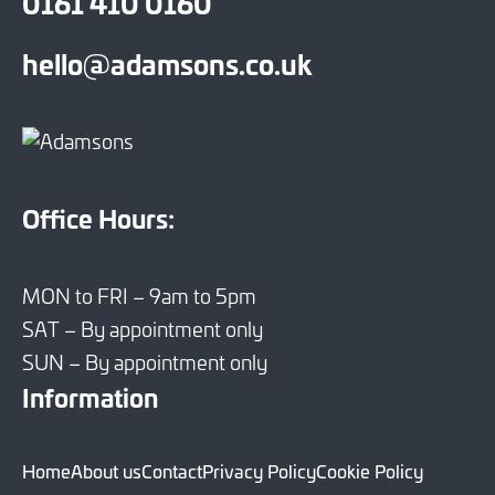
0161 410 0160
hello@adamsons.co.uk
Office Hours:
MON to FRI – 9am to 5pm
SAT – By appointment only
SUN – By appointment only
Information
Home
About us
Contact
Privacy Policy
Cookie Policy