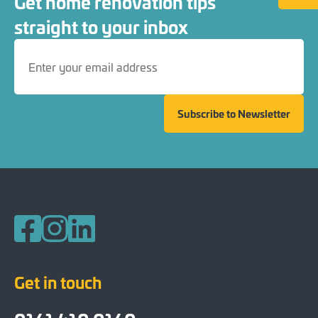
Get home renovation tips
straight to your inbox
Subscribe to Newsletter
Follow us on Facebook
Follow us on Instagram
Follow us on LinkedIn
Get in touch