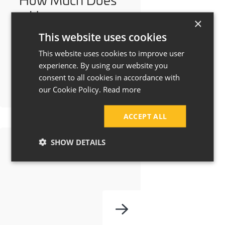
a House
×
Extension Cost in
This website uses cookies
Manchester &
This website uses cookies to improve user
Cheshire?
experience. By using our website you
consent to all cookies in accordance with
our Cookie Policy.
Read more
ACCEPT ALL
SHOW DETAILS