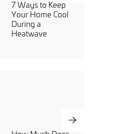
7 Ways to Keep
Your Home Cool
During a
Heatwave
How Much Does