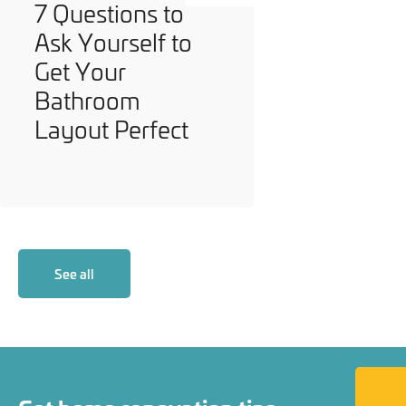
7 Questions to
Ask Yourself to
Get Your
Bathroom
Layout Perfect
See all
Back to