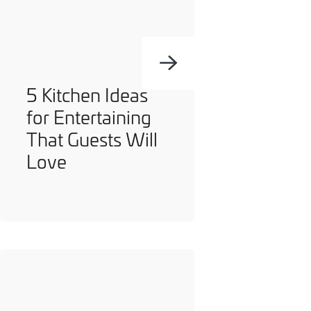
you can opt out at any time. For more information on how
we handle your data, please see our
Privacy Policy
.
SEND ENQUIRY
5 Kitchen Ideas
for Entertaining
That Guests Will
Love