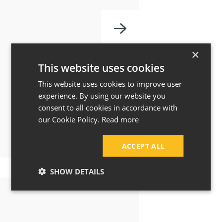
How Much Does
×
a House
This website uses cookies
Extension Cost in
This website uses cookies to improve user
Manchester &
experience. By using our website you
consent to all cookies in accordance with
Cheshire?
our Cookie Policy.
Read more
ACCEPT ALL
SHOW DETAILS