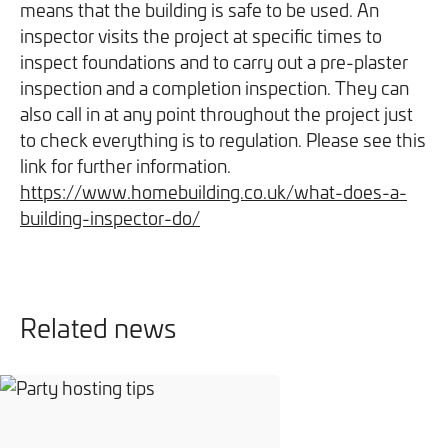
means that the building is safe to be used. An
We will never share your information with third parties and
We will never share your information with third parties and
Projects
Customer for Life:
inspector visits the project at specific times to
you can opt out at any time. For more information on how
you can opt out at any time. For more information on how
Aftercare & Support
inspect foundations and to carry out a pre-plaster
Reviews
we handle your data, please see our
we handle your data, please see our
Privacy Policy
Privacy Policy
.
.
inspection and a completion inspection. They can
Home Renovation
Fixed price
also call in at any point throughout the project just
Advice
to check everything is to regulation. Please see this
GET THE GUIDE
SIGN UP
Pricing Guide
Contact
link for further information.
https://www.homebuilding.co.uk/what-does-a-
building-inspector-do/
We take care of your build
Call - 0161 410 1090
Related news
Tick here to receive our 'Beyond the Build' bulletin packed
Follow us on Facebook
Follow us on Instagram
Follow us on LinkedIn
Watch us on YouTube
with industry insights, trends and our latest news.
We will never share your information with third parties and