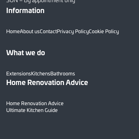
Information
Home
About us
Contact
Privacy Policy
Cookie Policy
What we do
Extensions
Kitchens
Bathrooms
Home Renovation Advice
Home Renovation Advice
Ultimate Kitchen Guide