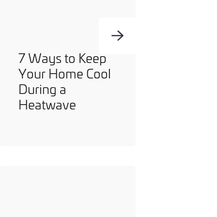
7 Ways to Keep
Your Home Cool
During a
Heatwave