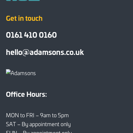
Follow us on Facebook
Follow us on Instagram
Follow us on LinkedIn
Get in touch
0161 410 0160
hello@adamsons.co.uk
Office Hours:
MON to FRI – 9am to 5pm
SAT – By appointment only
SUN – By appointment only