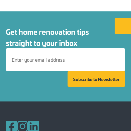
Back to
Get home renovation tips
straight to your inbox
Subscribe to Newsletter