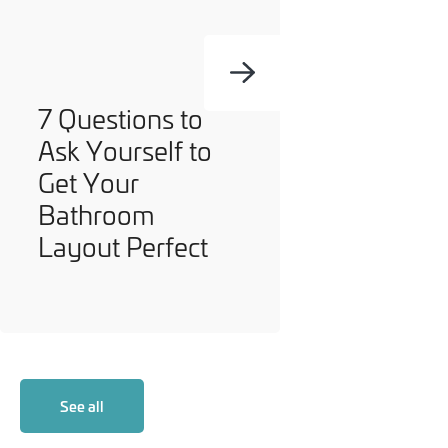
7 Questions to
Ask Yourself to
Get Your
Bathroom
Layout Perfect
See all