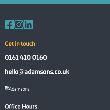
Follow us on Facebook
Follow us on Instagram
Follow us on LinkedIn
Get in touch
0161 410 0160
hello@adamsons.co.uk
Office Hours: