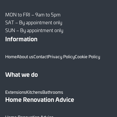
MON to FRI – 9am to 5pm
SAT – By appointment only
SUN – By appointment only
Information
Home
About us
Contact
Privacy Policy
Cookie Policy
What we do
Extensions
Kitchens
Bathrooms
Home Renovation Advice