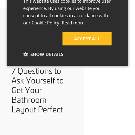
This website uses cookies to improve user
experience. By using our website you
consent to all cookies in accordance with
our Cookie Policy.
Read more
ACCEPT ALL
SHOW DETAILS
7 Questions to
Ask Yourself to
Get Your
Bathroom
Layout Perfect