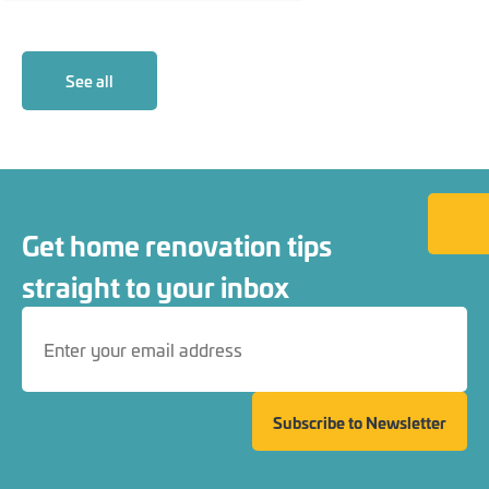
See all
Back to
Get home renovation tips
straight to your inbox
Subscribe to Newsletter