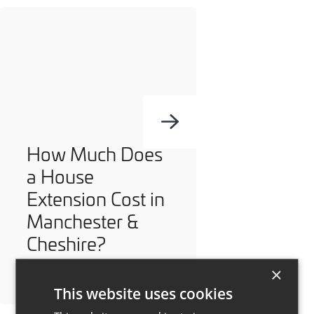
How Much Does
a House
Extension Cost in
Manchester &
Cheshire?
×
This website uses cookies