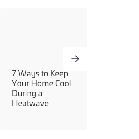
you can opt out at any time. For more information on how
we handle your data, please see our
Privacy Policy
.
SEND ENQUIRY
7 Ways to Keep
Your Home Cool
During a
Heatwave