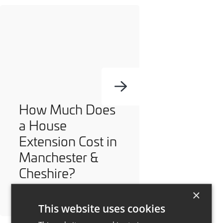
How Much Does
a House
Extension Cost in
Manchester &
Cheshire?
×
This website uses cookies