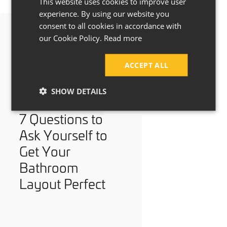
This website uses cookies to improve user
experience. By using our website you
consent to all cookies in accordance with
our Cookie Policy.
Read more
ACCEPT ALL
SHOW DETAILS
7 Questions to
Ask Yourself to
Get Your
Bathroom
Layout Perfect