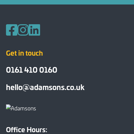
Follow us on Facebook
Follow us on Instagram
Follow us on LinkedIn
Get in touch
0161 410 0160
hello@adamsons.co.uk
Office Hours: