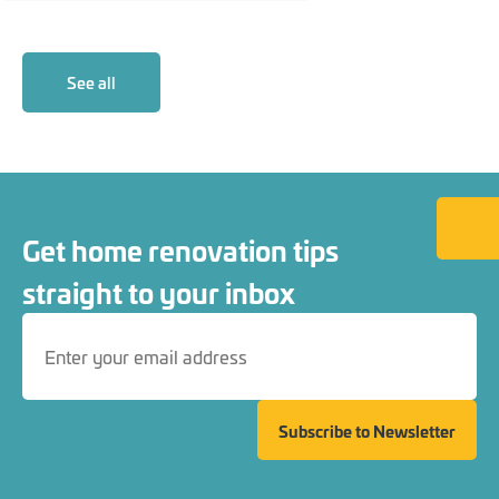
See all
Back to
Get home renovation tips
straight to your inbox
Subscribe to Newsletter