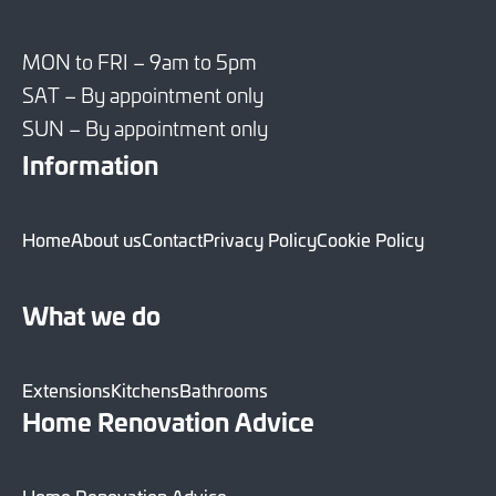
MON to FRI – 9am to 5pm
SAT – By appointment only
SUN – By appointment only
Information
Home
About us
Contact
Privacy Policy
Cookie Policy
What we do
Extensions
Kitchens
Bathrooms
Home Renovation Advice