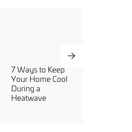
you can opt out at any time. For more information on how
we handle your data, please see our
Privacy Policy
.
SEND ENQUIRY
7 Ways to Keep
Your Home Cool
During a
Heatwave