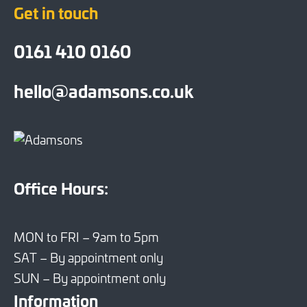
Get in touch
0161 410 0160
hello@adamsons.co.uk
Office Hours:
MON to FRI – 9am to 5pm
SAT – By appointment only
SUN – By appointment only
Information