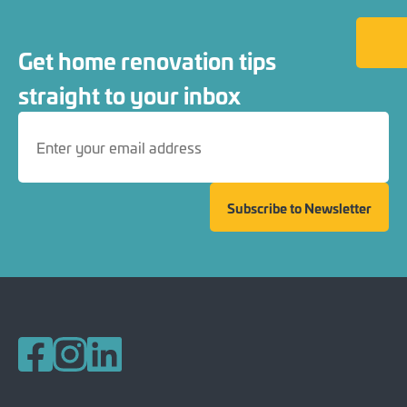
Back to
Get home renovation tips
straight to your inbox
Subscribe to Newsletter
Follow us on Facebook
Follow us on Instagram
Follow us on LinkedIn