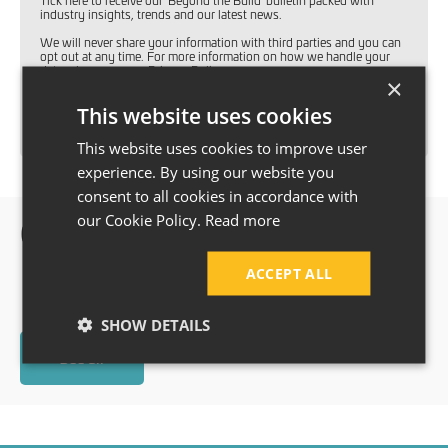
Tick here to receive our 'Beyond the Build' bulletin packed with
industry insights, trends and our latest news.
We will never share your information with third parties and you can
opt out at any time. For more information on how we handle your
data, please see our
Privacy Policy
.
×
This website uses cookies
SUBMIT
This website uses cookies to improve user
experience. By using our website you
consent to all cookies in accordance with
our Cookie Policy.
Read more
Our happy Customers
ACCEPT ALL
SHOW DETAILS
See all