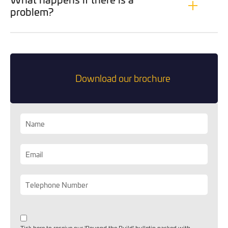
you can opt out at any time. For more information on how
problem?
we handle your data, please see our
Privacy Policy
.
SEND ENQUIRY
Download our brochure