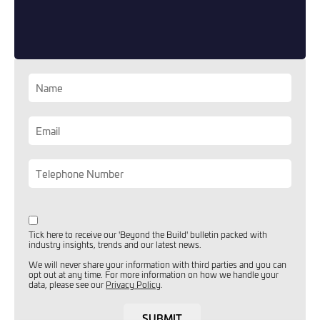
you can opt out at any time. For more information on how
we handle your data, please see our
Privacy Policy
.
SEND ENQUIRY
Tick here to receive our 'Beyond the Build' bulletin packed with
industry insights, trends and our latest news.
We will never share your information with third parties and you can
opt out at any time. For more information on how we handle your
data, please see our
Privacy Policy
.
SUBMIT