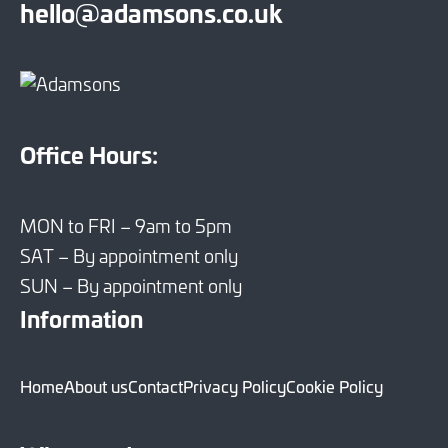
hello@adamsons.co.uk
Office Hours:
MON to FRI – 9am to 5pm
SAT – By appointment only
SUN – By appointment only
Information
Home
About us
Contact
Privacy Policy
Cookie Policy