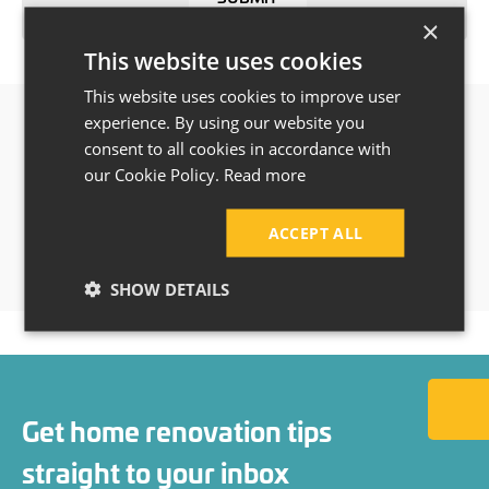
×
This website uses cookies
This website uses cookies to improve user
experience. By using our website you
consent to all cookies in accordance with
our Cookie Policy.
Read more
ACCEPT ALL
SHOW DETAILS
Back to
Get home renovation tips
straight to your inbox