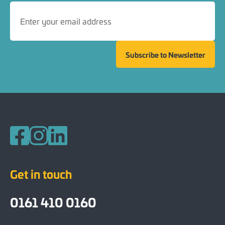
Subscribe to Newsletter
Follow us on Facebook
Follow us on Instagram
Follow us on LinkedIn
Get in touch
0161 410 0160