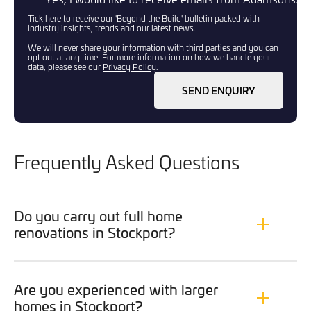
Tick here to receive our 'Beyond the Build' bulletin packed with
industry insights, trends and our latest news.
We will never share your information with third parties and you can
opt out at any time. For more information on how we handle your
data, please see our
Privacy Policy
.
SEND ENQUIRY
Frequently Asked Questions
Do you carry out full home
renovations in Stockport?
Are you experienced with larger
homes in Stockport?