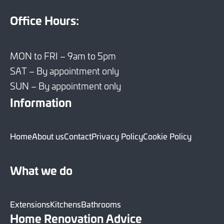
Office Hours:
MON to FRI – 9am to 5pm
SAT – By appointment only
SUN – By appointment only
Information
Home
About us
Contact
Privacy Policy
Cookie Policy
What we do
Extensions
Kitchens
Bathrooms
Home Renovation Advice