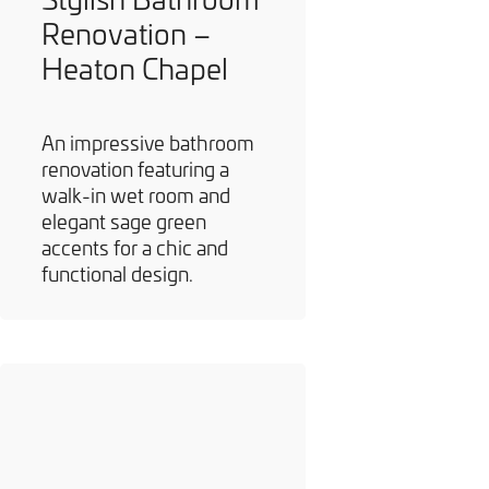
Renovation –
Heaton Chapel
An impressive bathroom
renovation featuring a
walk-in wet room and
elegant sage green
accents for a chic and
functional design.