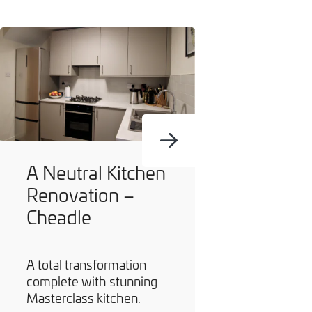
A Neutral Kitchen
Renovation –
Cheadle
A total transformation
complete with stunning
Masterclass kitchen.