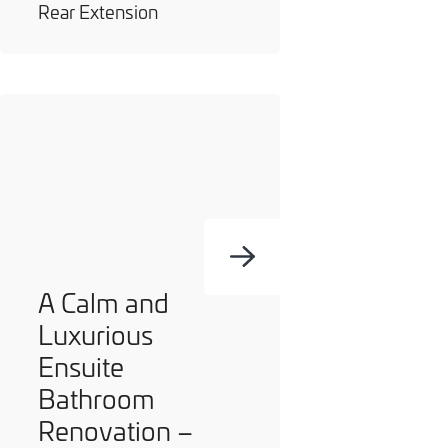
Rear Extension
A Calm and
Luxurious
Ensuite
Bathroom
Renovation –