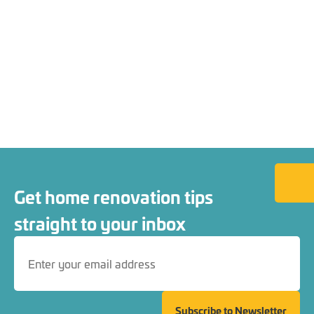
Back to
Get home renovation tips
straight to your inbox
Subscribe to Newsletter