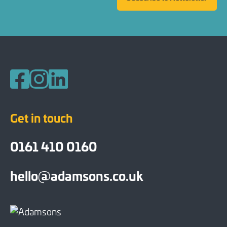
Follow us on Facebook
Follow us on Instagram
Follow us on LinkedIn
Get in touch
0161 410 0160
hello@adamsons.co.uk