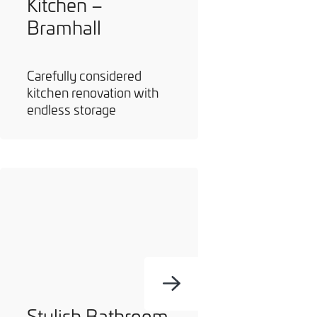
Kitchen –
Bramhall
Carefully considered
kitchen renovation with
endless storage
Stylish Bathroom