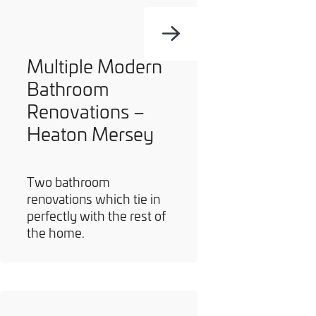
Multiple Modern
Bathroom
Renovations –
Heaton Mersey
Two bathroom
renovations which tie in
perfectly with the rest of
the home.