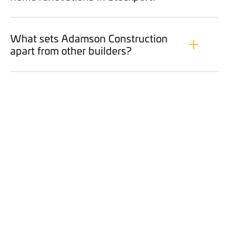
What sets Adamson Construction
apart from other builders?