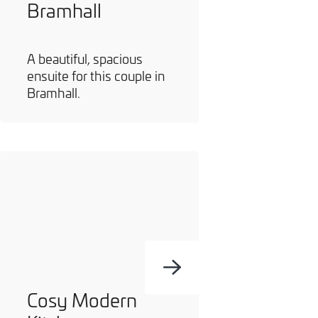
Bramhall
A beautiful, spacious
ensuite for this couple in
Bramhall.
Cosy Modern