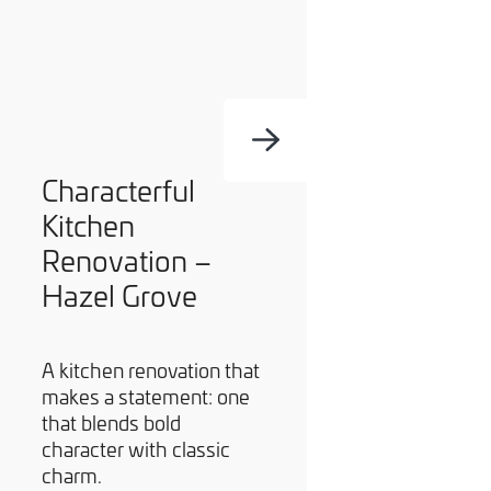
Characterful
Kitchen
Renovation –
Hazel Grove
A kitchen renovation that
makes a statement: one
that blends bold
character with classic
charm.