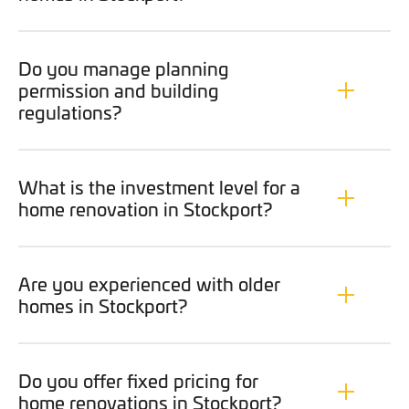
Do you manage planning
permission and building
regulations?
What is the investment level for a
home renovation in Stockport?
Are you experienced with older
homes in Stockport?
Do you offer fixed pricing for
home renovations in Stockport?