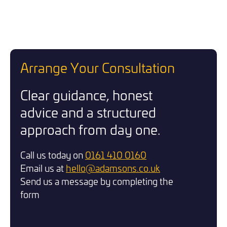
Arrange Your Consultation
Clear guidance, honest
advice and a structured
approach from day one.
Call us today on
0161 410 0160
Email us at
hello@adamsons.co.uk
Send us a message by completing the
form