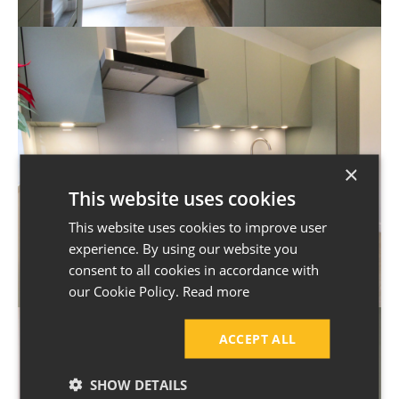
×
This website uses cookies
This website uses cookies to improve user
experience. By using our website you
consent to all cookies in accordance with
our Cookie Policy.
Read more
ACCEPT ALL
SHOW DETAILS