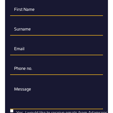
Yes, I would like to receive emails from Adamsons.