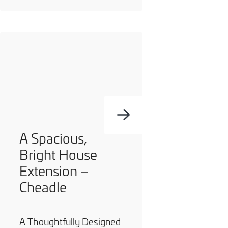
A Spacious,
Bright House
Extension –
Cheadle
A Thoughtfully Designed