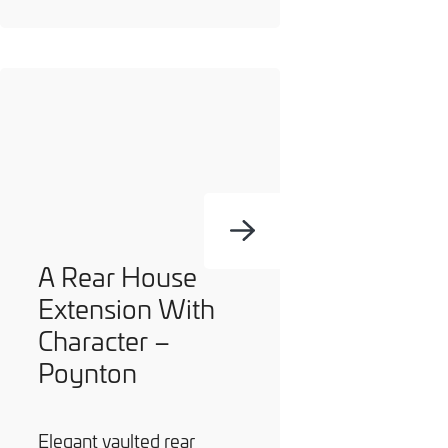
A Rear House
Extension With
Character –
Poynton
Elegant vaulted rear