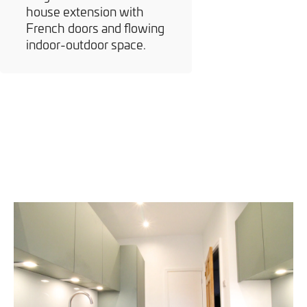
house extension with
French doors and flowing
indoor-outdoor space.