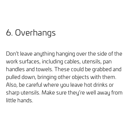
6. Overhangs
Don’t leave anything hanging over the side of the
work surfaces, including cables, utensils, pan
handles and towels. These could be grabbed and
pulled down, bringing other objects with them.
Also, be careful where you leave hot drinks or
sharp utensils. Make sure they’re well away from
little hands.