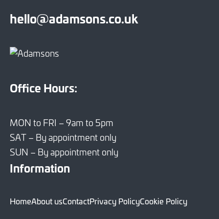
hello@adamsons.co.uk
Office Hours:
MON to FRI – 9am to 5pm
SAT – By appointment only
SUN – By appointment only
Information
Home
About us
Contact
Privacy Policy
Cookie Policy