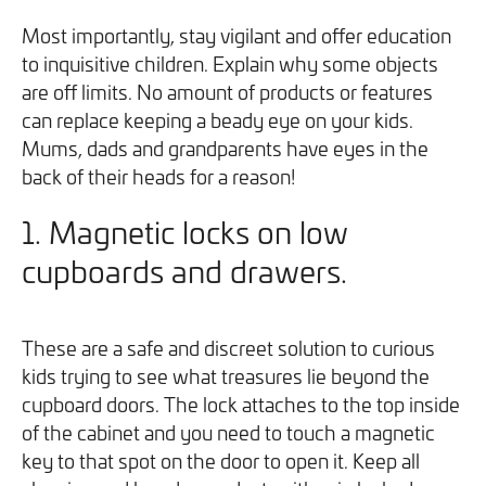
you can opt out at any time. For more information on how
Most importantly, stay vigilant and offer education
we handle your data, please see our
Privacy Policy
.
to inquisitive children. Explain why some objects
are off limits. No amount of products or features
SEND ENQUIRY
can replace keeping a beady eye on your kids.
Mums, dads and grandparents have eyes in the
back of their heads for a reason!
1. Magnetic locks on low
cupboards and drawers.
These are a safe and discreet solution to curious
kids trying to see what treasures lie beyond the
cupboard doors. The lock attaches to the top inside
of the cabinet and you need to touch a magnetic
key to that spot on the door to open it. Keep all