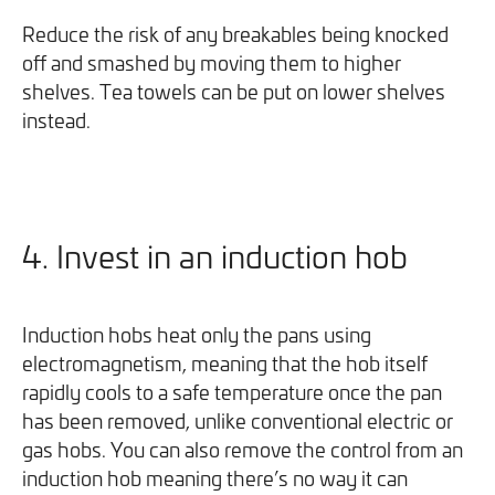
Reduce the risk of any breakables being knocked
off and smashed by moving them to higher
shelves. Tea towels can be put on lower shelves
instead.
4. Invest in an induction hob
Induction hobs heat only the pans using
electromagnetism, meaning that the hob itself
rapidly cools to a safe temperature once the pan
has been removed, unlike conventional electric or
gas hobs. You can also remove the control from an
induction hob meaning there’s no way it can