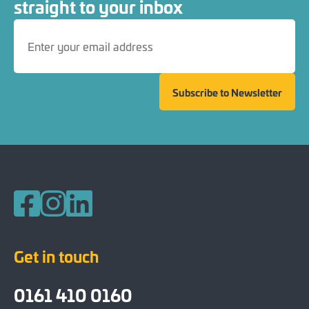
straight to your inbox
Subscribe to Newsletter
Follow us on Facebook
Follow us on Instagram
Follow us on LinkedIn
Get in touch
0161 410 0160