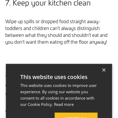
7. Keep your kitchen clean
Wipe up spills or dropped food straight away-
toddlers and children can’t always distinguish
between what they should and shouldn’t eat and
you don’t want them eating off the floor anyway!
×
8. Keep plastic bags hidden
This website uses cookies
away
This website uses cookies to improve user
clean
experience. By using our website you
consent to all cookies in accordance with
our Cookie Policy.
Read more
So, you’ve got a mountain of plastic bags left after