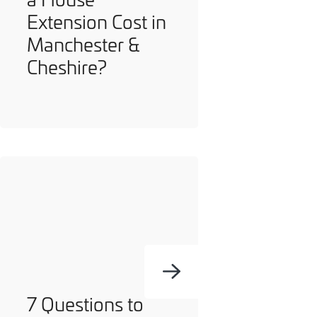
Extension Cost in
Manchester &
Cheshire?
7 Questions to