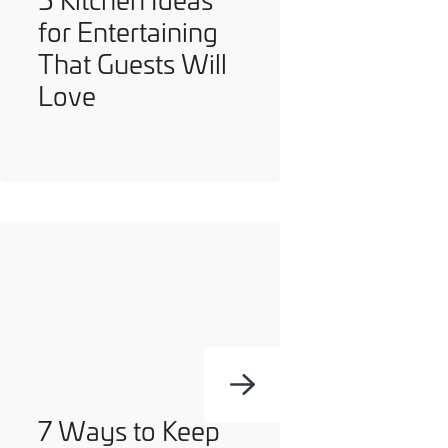
for Entertaining
That Guests Will
Love
7 Ways to Keep