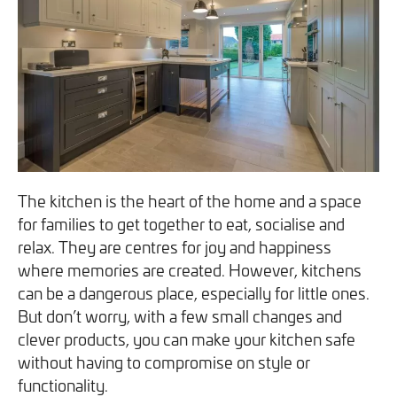
We will never share your information with third parties and
We will never share your information with third parties and
Projects
Customer for Life:
you can opt out at any time. For more information on how
you can opt out at any time. For more information on how
Aftercare & Support
Reviews
we handle your data, please see our
we handle your data, please see our
Privacy Policy
Privacy Policy
.
.
Home Renovation
Fixed price
Advice
GET THE GUIDE
SIGN UP
Pricing Guide
Contact
We take care of your build
The kitchen is the heart of the home and a space
for families to get together to eat, socialise and
relax. They are centres for joy and happiness
Call - 0161 410 1090
where memories are created. However, kitchens
can be a dangerous place, especially for little ones.
But don’t worry, with a few small changes and
Tick here to receive our 'Beyond the Build' bulletin packed
Follow us on Facebook
Follow us on Instagram
Follow us on LinkedIn
Watch us on YouTube
clever products, you can make your kitchen safe
with industry insights, trends and our latest news.
without having to compromise on style or
functionality.
We will never share your information with third parties and