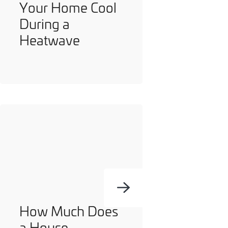
Your Home Cool
During a
Heatwave
How Much Does
a House