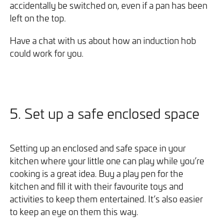
accidentally be switched on, even if a pan has been
left on the top.
Have a chat with us about how an induction hob
could work for you.
5. Set up a safe enclosed space
Setting up an enclosed and safe space in your
kitchen where your little one can play while you’re
cooking is a great idea. Buy a play pen for the
kitchen and fill it with their favourite toys and
activities to keep them entertained. It’s also easier
to keep an eye on them this way.