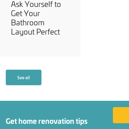
Ask Yourself to
Get Your
Bathroom
Layout Perfect
See all
Back to
Get home renovation tips