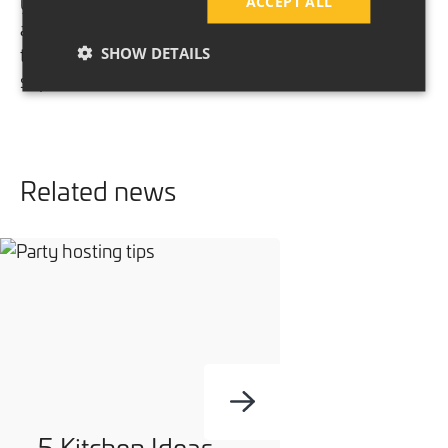
your weekly family shop. Make sure they’re stored
ACCEPT ALL
away safely in a locked cupboard or even better,
take your own reusable fabric bags to the
SHOW DETAILS
supermarket.
Related news
5 Kitchen Ideas