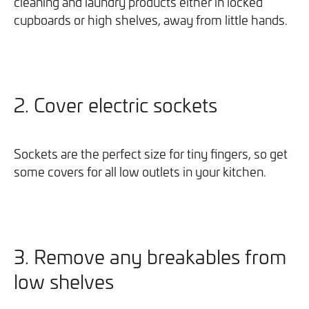
cleaning and laundry products either in locked
cupboards or high shelves, away from little hands.
2. Cover electric sockets
Sockets are the perfect size for tiny fingers, so get
some covers for all low outlets in your kitchen.
3. Remove any breakables from
low shelves