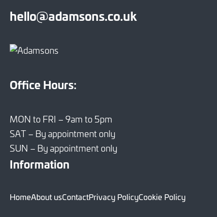
hello@adamsons.co.uk
Office Hours:
MON to FRI – 9am to 5pm
SAT – By appointment only
SUN – By appointment only
Information
Home
About us
Contact
Privacy Policy
Cookie Policy