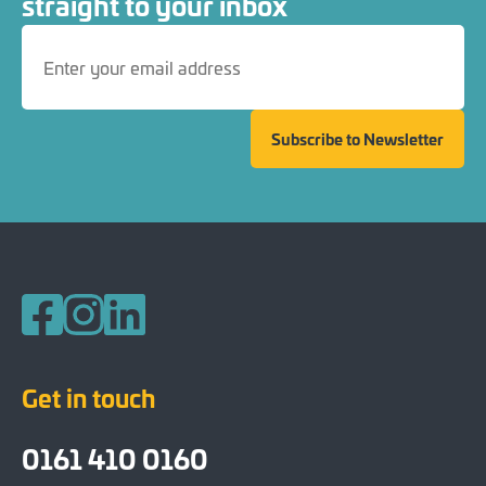
straight to your inbox
Subscribe to Newsletter
Follow us on Facebook
Follow us on Instagram
Follow us on LinkedIn
Get in touch
0161 410 0160