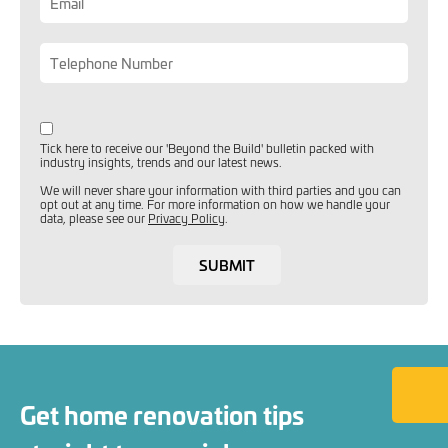
Tick here to receive our 'Beyond the Build' bulletin packed with
industry insights, trends and our latest news.
We will never share your information with third parties and you can
opt out at any time. For more information on how we handle your
data, please see our
Privacy Policy
.
SUBMIT
Back to
Get home renovation tips