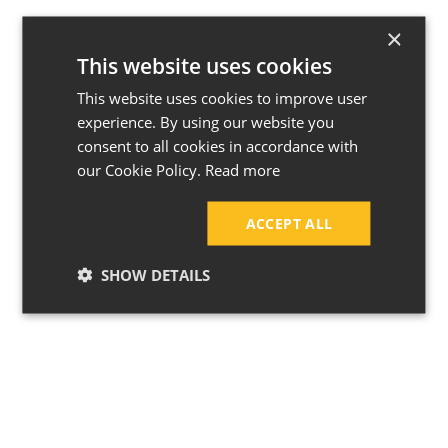
8 Kitchen Trends Set to Take
Over This Year
×
This website uses cookies
This website uses cookies to improve user
experience. By using our website you
consent to all cookies in accordance with
our Cookie Policy.
Read more
ACCEPT ALL
SHOW DETAILS